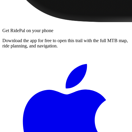
Get RidePal on your phone
Download the app for free to open this trail with the full MTB map,
ride planning, and navigation.