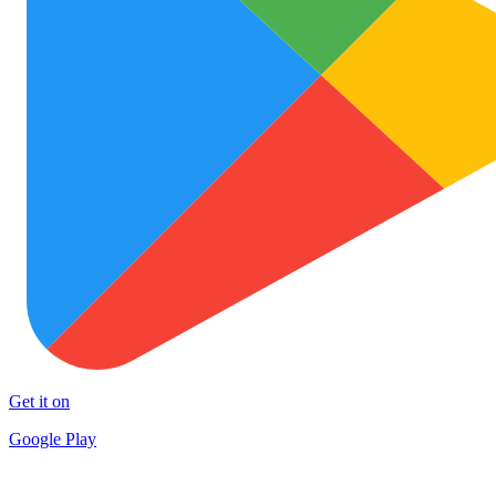
Get it on
Google Play