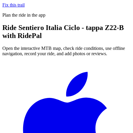
Fix this trail
Plan the ride in the app
Ride
Sentiero Italia Ciclo - tappa Z22-B
with RidePal
Open the interactive MTB map, check ride conditions, use offline
navigation, record your ride, and add photos or reviews.