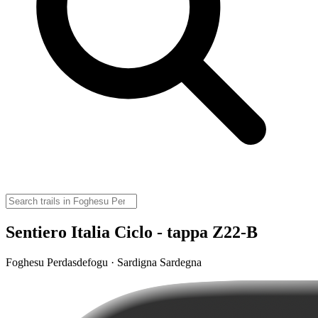
Sentiero Italia Ciclo - tappa Z22-B
Foghesu Perdasdefogu · Sardigna Sardegna