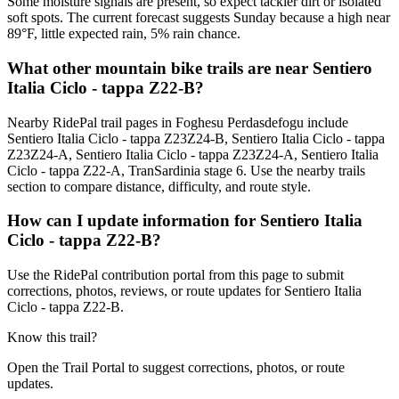
Some moisture signals are present, so expect tackier dirt or isolated
soft spots. The current forecast suggests Sunday because a high near
89°F, little expected rain, 5% rain chance.
What other mountain bike trails are near Sentiero
Italia Ciclo - tappa Z22-B?
Nearby RidePal trail pages in Foghesu Perdasdefogu include
Sentiero Italia Ciclo - tappa Z23Z24-B, Sentiero Italia Ciclo - tappa
Z23Z24-A, Sentiero Italia Ciclo - tappa Z23Z24-A, Sentiero Italia
Ciclo - tappa Z22-A, TranSardinia stage 6. Use the nearby trails
section to compare distance, difficulty, and route style.
How can I update information for Sentiero Italia
Ciclo - tappa Z22-B?
Use the RidePal contribution portal from this page to submit
corrections, photos, reviews, or route updates for Sentiero Italia
Ciclo - tappa Z22-B.
Know this trail?
Open the Trail Portal to suggest corrections, photos, or route
updates.