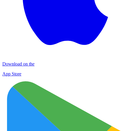
Download on the
App Store