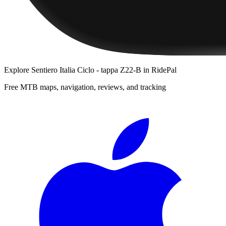
Explore
Sentiero Italia Ciclo - tappa Z22-B
in RidePal
Free MTB maps, navigation, reviews, and tracking