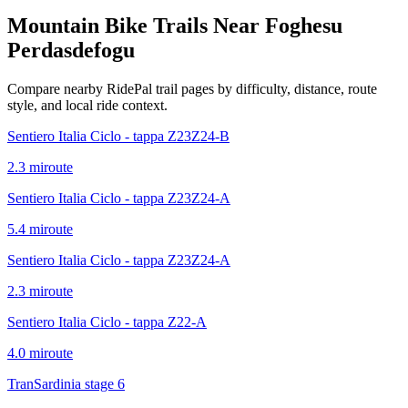
Mountain Bike Trails Near
Foghesu
Perdasdefogu
Compare nearby RidePal trail pages by difficulty, distance, route
style, and local ride context.
Sentiero Italia Ciclo - tappa Z23Z24-B
2.3
mi
route
Sentiero Italia Ciclo - tappa Z23Z24-A
5.4
mi
route
Sentiero Italia Ciclo - tappa Z23Z24-A
2.3
mi
route
Sentiero Italia Ciclo - tappa Z22-A
4.0
mi
route
TranSardinia stage 6