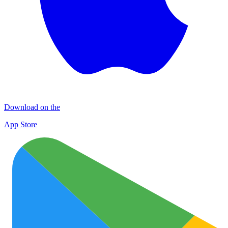
Download on the
App Store