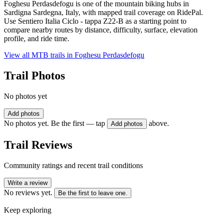
Foghesu Perdasdefogu is one of the mountain biking hubs in
Sardigna Sardegna, Italy, with mapped trail coverage on RidePal.
Use Sentiero Italia Ciclo - tappa Z22-B as a starting point to
compare nearby routes by distance, difficulty, surface, elevation
profile, and ride time.
View all MTB trails in
Foghesu Perdasdefogu
Trail Photos
No photos yet
Add photos
No photos yet. Be the first — tap
above.
Add photos
Trail Reviews
Community ratings and recent trail conditions
Write a review
No reviews yet.
Be the first to leave one.
Keep exploring