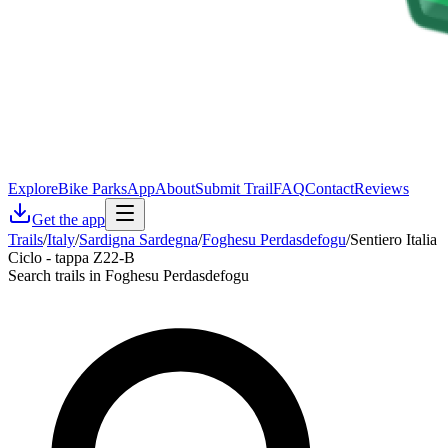
Explore
Bike Parks
App
About
Submit Trail
FAQ
Contact
Reviews
Get the app
Trails
/
Italy
/
Sardigna Sardegna
/
Foghesu Perdasdefogu
/
Sentiero Italia
Ciclo - tappa Z22-B
Search trails in Foghesu Perdasdefogu