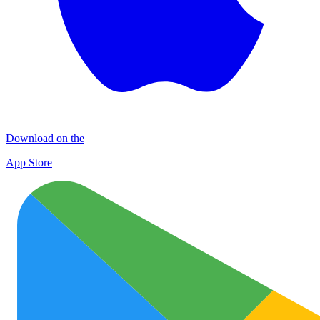
Download on the
App Store