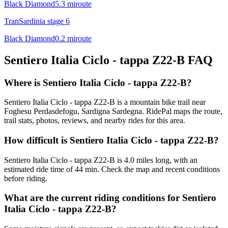
Black Diamond
5.3
mi
route
TranSardinia stage 6
Black Diamond
0.2
mi
route
Sentiero Italia Ciclo - tappa Z22-B
FAQ
Where is Sentiero Italia Ciclo - tappa Z22-B?
Sentiero Italia Ciclo - tappa Z22-B is a mountain bike trail near
Foghesu Perdasdefogu, Sardigna Sardegna. RidePal maps the route,
trail stats, photos, reviews, and nearby rides for this area.
How difficult is Sentiero Italia Ciclo - tappa Z22-B?
Sentiero Italia Ciclo - tappa Z22-B is 4.0 miles long, with an
estimated ride time of 44 min. Check the map and recent conditions
before riding.
What are the current riding conditions for Sentiero
Italia Ciclo - tappa Z22-B?