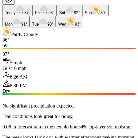
Today
87°
Fri
93°
Sat
92°
Sun
89°
Mon
91°
Tue
93°
Wed
93°
Partly Cloudy
86°
69°
87°
5 mph
Gust
16 mph
6:26 AM
8:30 PM
Dry
No significant precipitation expected.
Trail conditions look great for riding
0.06 in forecast rain in the next 48 hours
4% top-layer soil moisture
The week looks fairly dry, with warmer afternoons making morning