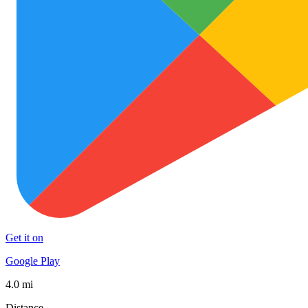
Get it on
Google Play
4.0 mi
Distance