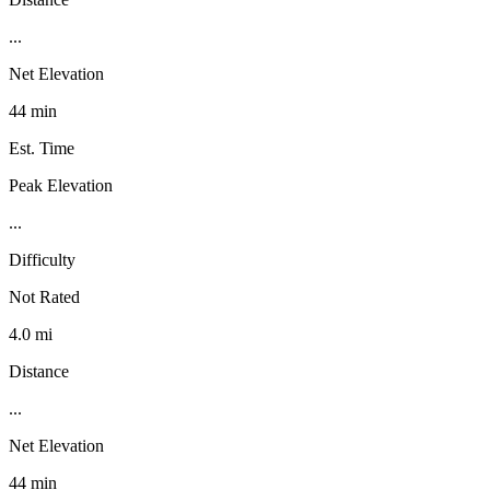
...
Net Elevation
44 min
Est. Time
Peak Elevation
...
Difficulty
Not Rated
4.0 mi
Distance
...
Net Elevation
44 min