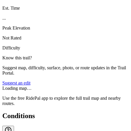
Est. Time
...
Peak Elevation
Not Rated
Difficulty
Know this trail?
Suggest map, difficulty, surface, photo, or route updates in the Trail
Portal.
Suggest an edit
Loading map…
Use the free RidePal app to explore the full trail map and nearby
routes.
Conditions