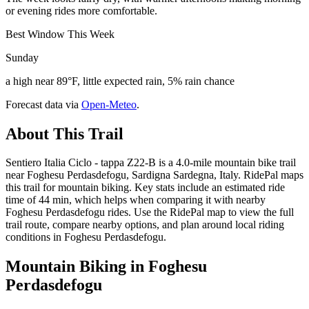
or evening rides more comfortable.
Best Window This Week
Sunday
a high near 89°F, little expected rain, 5% rain chance
Forecast data via
Open-Meteo
.
About This Trail
Sentiero Italia Ciclo - tappa Z22-B is a 4.0-mile mountain bike trail
near Foghesu Perdasdefogu, Sardigna Sardegna, Italy. RidePal maps
this trail for mountain biking. Key stats include an estimated ride
time of 44 min, which helps when comparing it with nearby
Foghesu Perdasdefogu rides. Use the RidePal map to view the full
trail route, compare nearby options, and plan around local riding
conditions in Foghesu Perdasdefogu.
Mountain Biking in
Foghesu
Perdasdefogu