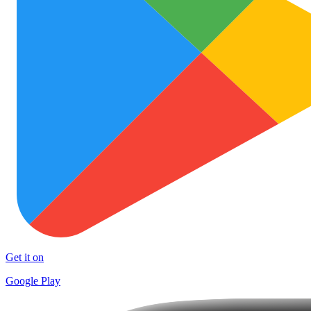
Get it on
Google Play