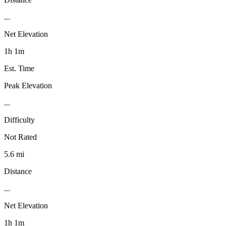
...
Net Elevation
1h 1m
Est. Time
Peak Elevation
...
Difficulty
Not Rated
5.6 mi
Distance
...
Net Elevation
1h 1m