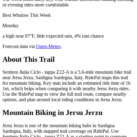
or evening rides more comfortable.
Best Window This Week
Monday
a high near 87°F, little expected rain, 4% rain chance
Forecast data via
Open-Meteo
.
About This Trail
Sentiero Italia Ciclo - tappa Z22-A is a 5.6-mile mountain bike trail
near Jersu Jerzu, Sardigna Sardegna, Italy. RidePal maps this trail
for mountain biking. Key stats include an estimated ride time of 1h
1m, which helps when comparing it with nearby Jersu Jerzu rides.
Use the RidePal map to view the full trail route, compare nearby
options, and plan around local riding conditions in Jersu Jerzu.
Mountain Biking in
Jersu Jerzu
Jersu Jerzu is one of the mountain biking hubs in Sardigna
Sardegna, Italy, with mapped trail coverage on RidePal. Use
Sentiero Italia Ciclo - tappa Z22-A as a starting point to compare