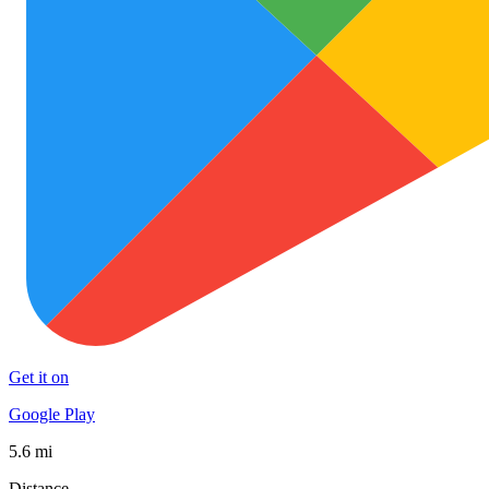
Get it on
Google Play
5.6 mi
Distance