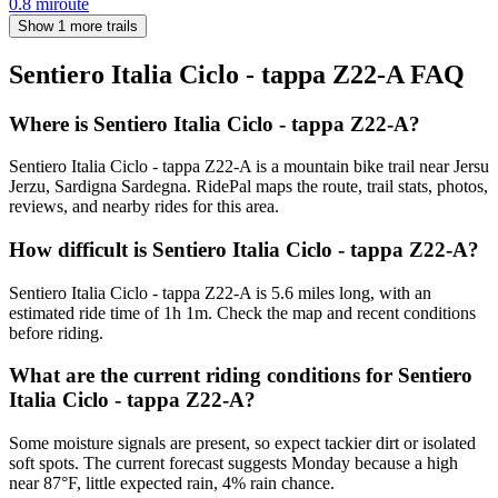
0.8
mi
route
Show 1 more trails
Sentiero Italia Ciclo - tappa Z22-A
FAQ
Where is Sentiero Italia Ciclo - tappa Z22-A?
Sentiero Italia Ciclo - tappa Z22-A is a mountain bike trail near Jersu
Jerzu, Sardigna Sardegna. RidePal maps the route, trail stats, photos,
reviews, and nearby rides for this area.
How difficult is Sentiero Italia Ciclo - tappa Z22-A?
Sentiero Italia Ciclo - tappa Z22-A is 5.6 miles long, with an
estimated ride time of 1h 1m. Check the map and recent conditions
before riding.
What are the current riding conditions for Sentiero
Italia Ciclo - tappa Z22-A?
Some moisture signals are present, so expect tackier dirt or isolated
soft spots. The current forecast suggests Monday because a high
near 87°F, little expected rain, 4% rain chance.