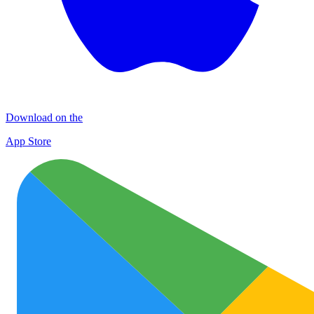
Download on the
App Store