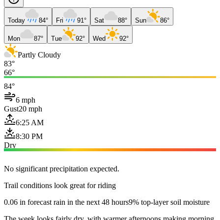
Today
84°
Fri
91°
Sat
88°
Sun
86°
Mon
87°
Tue
92°
Wed
92°
Partly Cloudy
83°
66°
84°
6 mph
Gust
20 mph
6:25 AM
8:30 PM
Dry
No significant precipitation expected.
Trail conditions look great for riding
0.06 in forecast rain in the next 48 hours
9% top-layer soil moisture
The week looks fairly dry, with warmer afternoons making morning