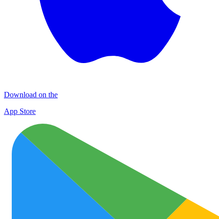
Download on the
App Store