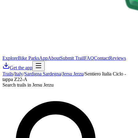
Explore
Bike Parks
App
About
Submit Trail
FAQ
Contact
Reviews
Get the app
Trails
/
Italy
/
Sardigna Sardegna
/
Jersu Jerzu
/
Sentiero Italia Ciclo -
tappa Z22-A
Search trails in Jersu Jerzu