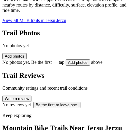
nearby routes by distance, difficulty, surface, elevation profile, and
ride time.
View all MTB trails in
Jersu Jerzu
Trail Photos
No photos yet
Add photos
No photos yet. Be the first — tap
above.
Add photos
Trail Reviews
Community ratings and recent trail conditions
Write a review
No reviews yet.
Be the first to leave one.
Keep exploring
Mountain Bike Trails Near
Jersu Jerzu