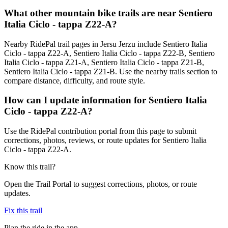
What other mountain bike trails are near Sentiero
Italia Ciclo - tappa Z22-A?
Nearby RidePal trail pages in Jersu Jerzu include Sentiero Italia
Ciclo - tappa Z22-A, Sentiero Italia Ciclo - tappa Z22-B, Sentiero
Italia Ciclo - tappa Z21-A, Sentiero Italia Ciclo - tappa Z21-B,
Sentiero Italia Ciclo - tappa Z21-B. Use the nearby trails section to
compare distance, difficulty, and route style.
How can I update information for Sentiero Italia
Ciclo - tappa Z22-A?
Use the RidePal contribution portal from this page to submit
corrections, photos, reviews, or route updates for Sentiero Italia
Ciclo - tappa Z22-A.
Know this trail?
Open the Trail Portal to suggest corrections, photos, or route
updates.
Fix this trail
Plan the ride in the app