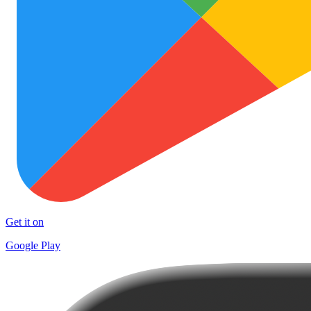
Get it on
Google Play