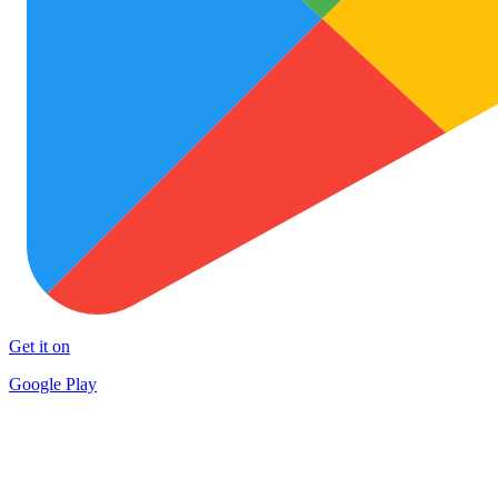
Get it on
Google Play