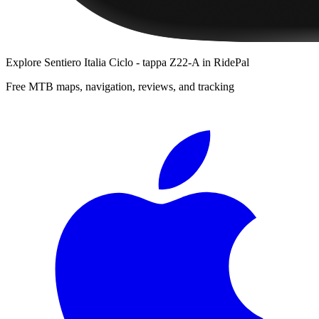
Explore
Sentiero Italia Ciclo - tappa Z22-A
in RidePal
Free MTB maps, navigation, reviews, and tracking