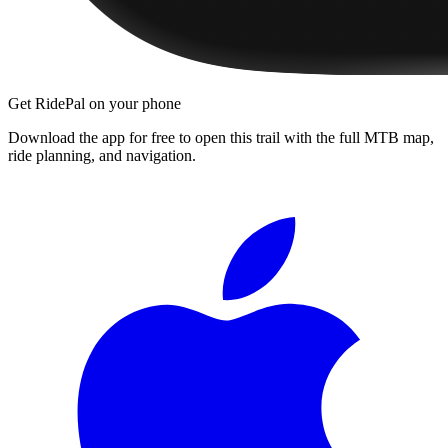
Get RidePal on your phone
Download the app for free to open this trail with the full MTB map,
ride planning, and navigation.