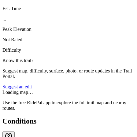
Est. Time
...
Peak Elevation
Not Rated
Difficulty
Know this trail?
Suggest map, difficulty, surface, photo, or route updates in the Trail
Portal.
Suggest an edit
Loading map…
Use the free RidePal app to explore the full trail map and nearby
routes.
Conditions