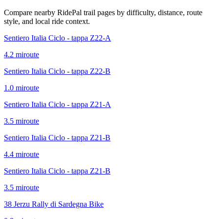
Compare nearby RidePal trail pages by difficulty, distance, route
style, and local ride context.
Sentiero Italia Ciclo - tappa Z22-A
4.2
mi
route
Sentiero Italia Ciclo - tappa Z22-B
1.0
mi
route
Sentiero Italia Ciclo - tappa Z21-A
3.5
mi
route
Sentiero Italia Ciclo - tappa Z21-B
4.4
mi
route
Sentiero Italia Ciclo - tappa Z21-B
3.5
mi
route
38 Jerzu Rally di Sardegna Bike