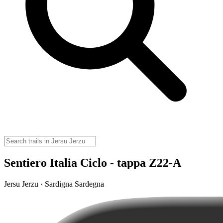
Sentiero Italia Ciclo - tappa Z22-A
Jersu Jerzu · Sardigna Sardegna