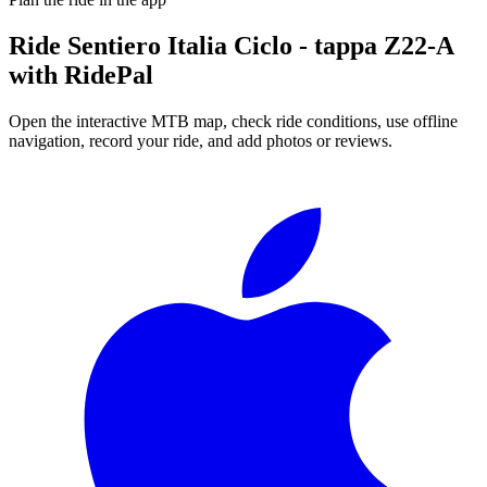
Ride
Sentiero Italia Ciclo - tappa Z22-A
with RidePal
Open the interactive MTB map, check ride conditions, use offline
navigation, record your ride, and add photos or reviews.