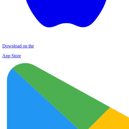
Download on the
App Store