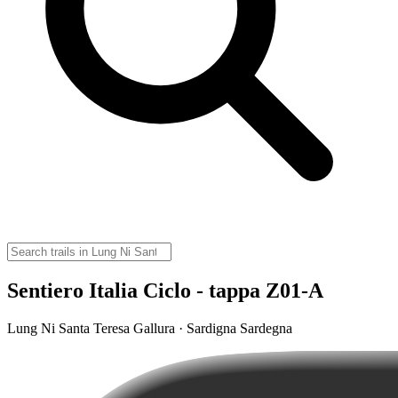
Sentiero Italia Ciclo - tappa Z01-A
Lung Ni Santa Teresa Gallura · Sardigna Sardegna