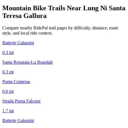
Mountain Bike Trails Near
Lung Ni Santa
Teresa Gallura
Compare nearby RidePal trail pages by difficulty, distance, route
style, and local ride context.
Batterie Galassini
0.3
mi
Santa Reparata-Lu Brandali
0.3
mi
Punta Contessa
0.6
mi
Strada Punta Falcone
1.7
mi
Batterie Galassini