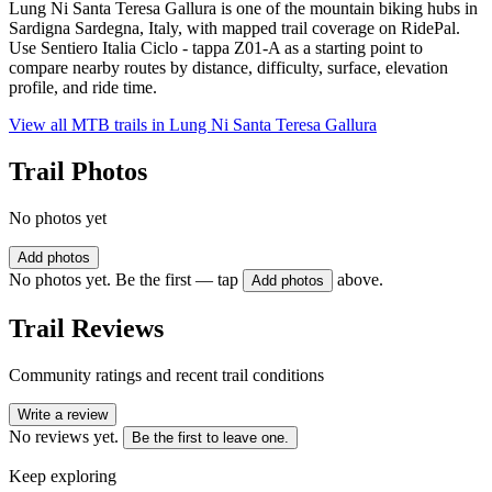
Lung Ni Santa Teresa Gallura is one of the mountain biking hubs in
Sardigna Sardegna, Italy, with mapped trail coverage on RidePal.
Use Sentiero Italia Ciclo - tappa Z01-A as a starting point to
compare nearby routes by distance, difficulty, surface, elevation
profile, and ride time.
View all MTB trails in
Lung Ni Santa Teresa Gallura
Trail Photos
No photos yet
Add photos
No photos yet. Be the first — tap
above.
Add photos
Trail Reviews
Community ratings and recent trail conditions
Write a review
No reviews yet.
Be the first to leave one.
Keep exploring