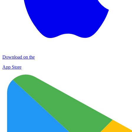
Download on the
App Store