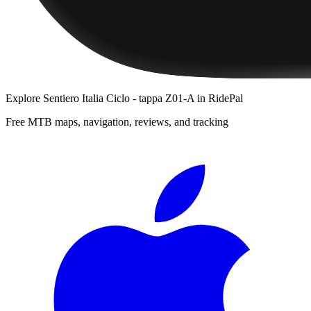
Explore
Sentiero Italia Ciclo - tappa Z01-A
in RidePal
Free MTB maps, navigation, reviews, and tracking