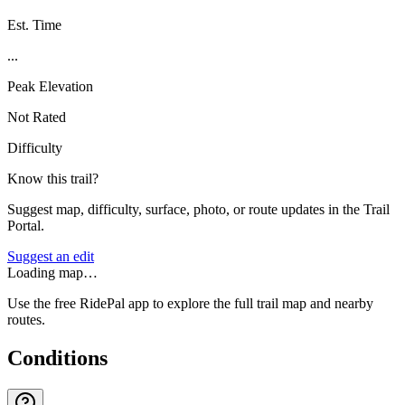
Est. Time
...
Peak Elevation
Not Rated
Difficulty
Know this trail?
Suggest map, difficulty, surface, photo, or route updates in the Trail
Portal.
Suggest an edit
Loading map…
Use the free RidePal app to explore the full trail map and nearby
routes.
Conditions