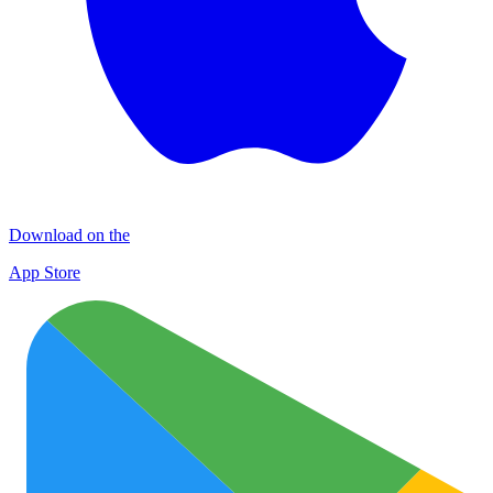
Download on the
App Store