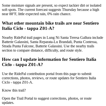
Some moisture signals are present, so expect tackier dirt or isolated
soft spots. The current forecast suggests Thursday because a high
near 88°F, little expected rain, 0% rain chance.
What other mountain bike trails are near Sentiero
Italia Ciclo - tappa Z01-A?
Nearby RidePal trail pages in Lung Ni Santa Teresa Gallura include
Batterie Galassini, Santa Reparata-Lu Brandali, Punta Contessa,
Strada Punta Falcone, Batterie Galassini. Use the nearby trails
section to compare distance, difficulty, and route style.
How can I update information for Sentiero Italia
Ciclo - tappa Z01-A?
Use the RidePal contribution portal from this page to submit
corrections, photos, reviews, or route updates for Sentiero Italia
Ciclo - tappa Z01-A.
Know this trail?
Open the Trail Portal to suggest corrections, photos, or route
updates.