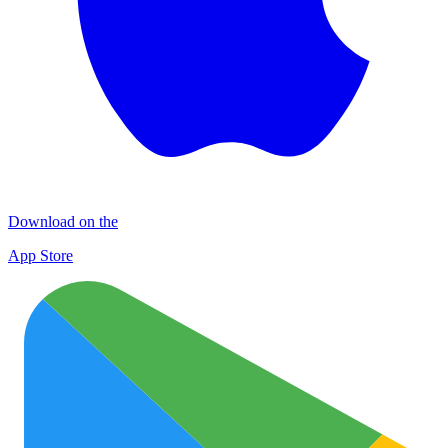
Download on the
App Store