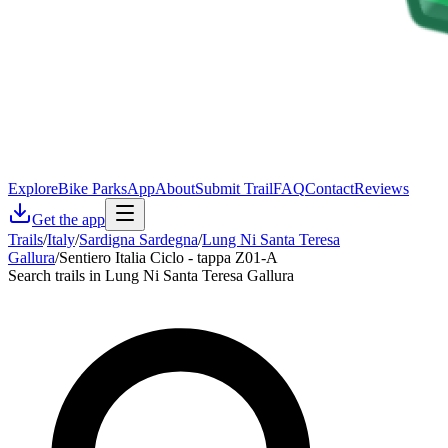
Explore
Bike Parks
App
About
Submit Trail
FAQ
Contact
Reviews
Get the app
Trails
/
Italy
/
Sardigna Sardegna
/
Lung Ni Santa Teresa
Gallura
/
Sentiero Italia Ciclo - tappa Z01-A
Search trails in Lung Ni Santa Teresa Gallura