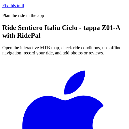
Fix this trail
Plan the ride in the app
Ride
Sentiero Italia Ciclo - tappa Z01-A
with RidePal
Open the interactive MTB map, check ride conditions, use offline
navigation, record your ride, and add photos or reviews.