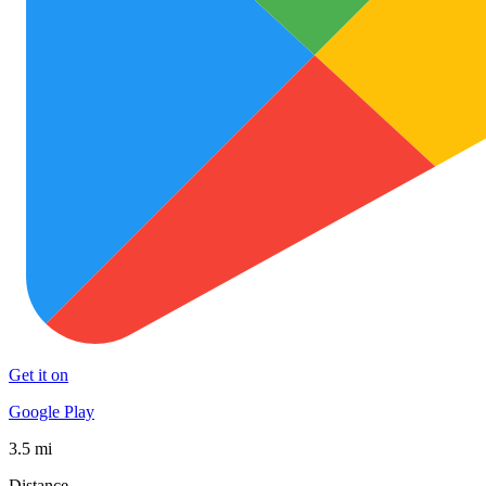
Get it on
Google Play
3.5 mi
Distance