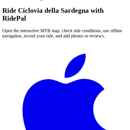
Ride
Ciclovia della Sardegna
with
RidePal
Open the interactive MTB map, check ride conditions, use offline
navigation, record your ride, and add photos or reviews.