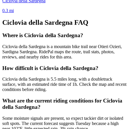
Ciclovia della Sardegna
0.3
mi
Ciclovia della Sardegna
FAQ
Where is Ciclovia della Sardegna?
Ciclovia della Sardegna is a mountain bike trail near Otieri Ozieri,
Sardigna Sardegna. RidePal maps the route, trail stats, photos,
reviews, and nearby rides for this area.
How difficult is Ciclovia della Sardegna?
Ciclovia della Sardegna is 5.5 miles long, with a doubletrack
surface, with an estimated ride time of 1h. Check the map and recent
conditions before riding.
What are the current riding conditions for Ciclovia
della Sardegna?
Some moisture signals are present, so expect tackier dirt or isolated
soft spots. The current forecast suggests Tuesday because a high
near 102°F, little expected rain, 3% rain chance.