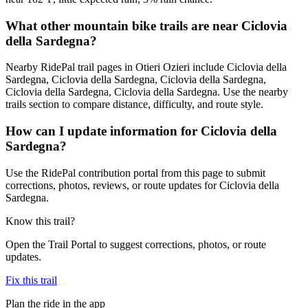
What other mountain bike trails are near Ciclovia
della Sardegna?
Nearby RidePal trail pages in Otieri Ozieri include Ciclovia della
Sardegna, Ciclovia della Sardegna, Ciclovia della Sardegna,
Ciclovia della Sardegna, Ciclovia della Sardegna. Use the nearby
trails section to compare distance, difficulty, and route style.
How can I update information for Ciclovia della
Sardegna?
Use the RidePal contribution portal from this page to submit
corrections, photos, reviews, or route updates for Ciclovia della
Sardegna.
Know this trail?
Open the Trail Portal to suggest corrections, photos, or route
updates.
Fix this trail
Plan the ride in the app