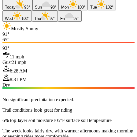
Today
93°
Sun
98°
Mon
100°
Tue
102°
Wed
102°
Thu
97°
Fri
97°
Mostly Sunny
91°
65°
93°
11 mph
Gust
21 mph
6:28 AM
8:31 PM
Dry
No significant precipitation expected.
Trail conditions look great for riding
6% top-layer soil moisture
105°F surface soil temperature
The week looks fairly dry, with warmer afternoons making morning
or evening rides more comfortable.