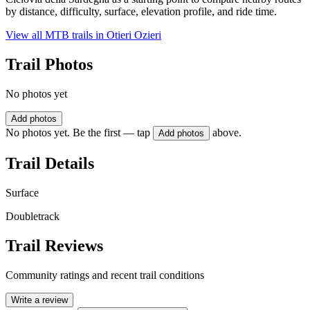
by distance, difficulty, surface, elevation profile, and ride time.
View all MTB trails in
Otieri Ozieri
Trail Photos
No photos yet
Add photos
No photos yet. Be the first — tap
above.
Add photos
Trail Details
Surface
Doubletrack
Trail Reviews
Community ratings and recent trail conditions
Write a review