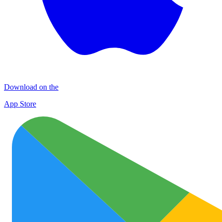
Download on the
App Store