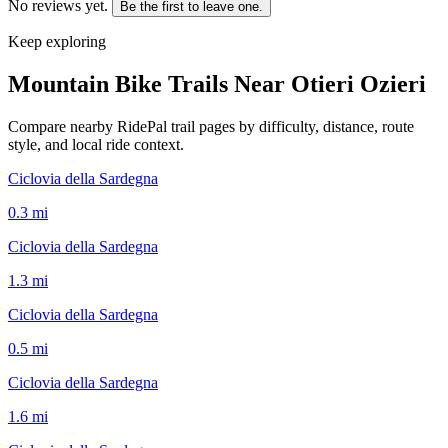
No reviews yet.
Be the first to leave one.
Keep exploring
Mountain Bike Trails Near
Otieri Ozieri
Compare nearby RidePal trail pages by difficulty, distance, route
style, and local ride context.
Ciclovia della Sardegna
0.3
mi
Ciclovia della Sardegna
1.3
mi
Ciclovia della Sardegna
0.5
mi
Ciclovia della Sardegna
1.6
mi