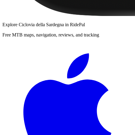
Explore
Ciclovia della Sardegna
in RidePal
Free MTB maps, navigation, reviews, and tracking