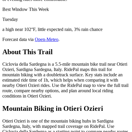
Best Window This Week
Tuesday
a high near 102°F, little expected rain, 3% rain chance
Forecast data via
Open-Meteo
.
About This Trail
Ciclovia della Sardegna is a 5.5-mile mountain bike trail near Otieri
Ozieri, Sardigna Sardegna, Italy. RidePal maps this trail for
mountain biking with a doubletrack surface. Key stats include an
estimated ride time of 1h, which helps when comparing it with
nearby Otieri Ozieri rides. Use the RidePal map to view the full trail
route, compare nearby options, and plan around local riding
conditions in Otieri Ozieri.
Mountain Biking in
Otieri Ozieri
Otieri Ozieri is one of the mountain biking hubs in Sardigna
Sardegna, Italy, with mapped trail coverage on RidePal. Use
Ciclovia della Sardegna as a starting point to compare nearby routes