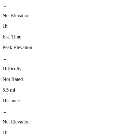
...
Net Elevation
1h
Est. Time
Peak Elevation
...
Difficulty
Not Rated
5.5 mi
Distance
...
Net Elevation
1h