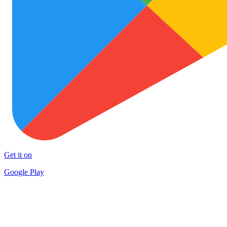
Get it on
Google Play