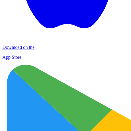
Download on the
App Store