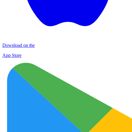
Download on the
App Store