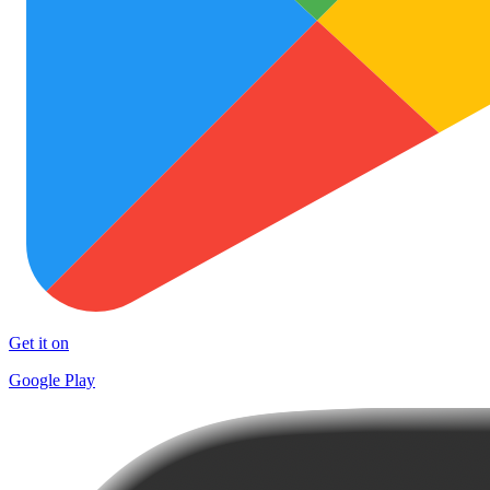
Get it on
Google Play