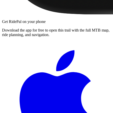
Get RidePal on your phone
Download the app for free to open this trail with the full MTB map,
ride planning, and navigation.