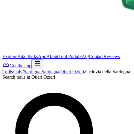
Explore
Bike Parks
App
About
Trail Portal
FAQ
Contact
Reviews
Get the app
Trails
/
Italy
/
Sardigna Sardegna
/
Otieri Ozieri
/
Ciclovia della Sardegna
Search trails in Otieri Ozieri