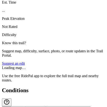
Est. Time
...
Peak Elevation
Not Rated
Difficulty
Know this trail?
Suggest map, difficulty, surface, photo, or route updates in the Trail
Portal.
Suggest an edit
Loading map…
Use the free RidePal app to explore the full trail map and nearby
routes.
Conditions