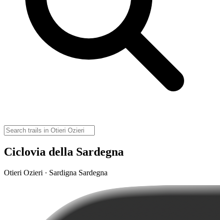
Ciclovia della Sardegna
Otieri Ozieri · Sardigna Sardegna