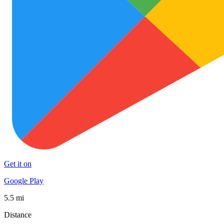
Get it on
Google Play
5.5 mi
Distance