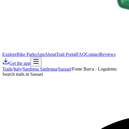
Explore
Bike Parks
App
About
Trail Portal
FAQ
Contact
Reviews
Get the app
Trails
/
Italy
/
Sardigna Sardegna
/
Sassari
/
Fonte Barca - Logulentu
Search trails in Sassari