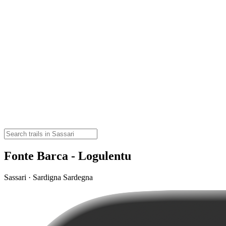
Fonte Barca - Logulentu
Sassari · Sardigna Sardegna