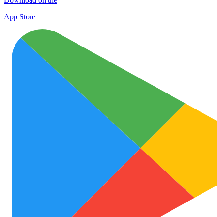
Download on the
App Store