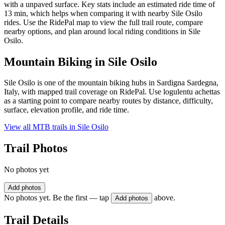
with a unpaved surface. Key stats include an estimated ride time of
13 min, which helps when comparing it with nearby Sile Osilo
rides. Use the RidePal map to view the full trail route, compare
nearby options, and plan around local riding conditions in Sile
Osilo.
Mountain Biking in
Sile Osilo
Sile Osilo is one of the mountain biking hubs in Sardigna Sardegna,
Italy, with mapped trail coverage on RidePal. Use logulentu achettas
as a starting point to compare nearby routes by distance, difficulty,
surface, elevation profile, and ride time.
View all MTB trails in
Sile Osilo
Trail Photos
No photos yet
Add photos
No photos yet. Be the first — tap
above.
Add photos
Trail Details