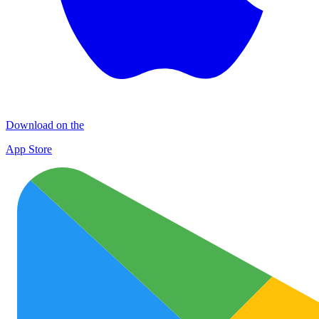
Download on the
App Store