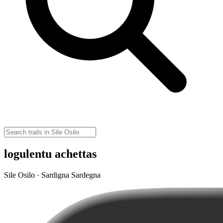
logulentu achettas
Sile Osilo · Sardigna Sardegna