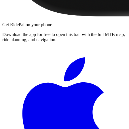
Get RidePal on your phone
Download the app for free to open this trail with the full MTB map,
ride planning, and navigation.