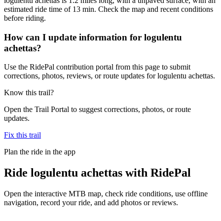
logulentu achettas is 1.2 miles long, with a unpaved surface, with an
estimated ride time of 13 min. Check the map and recent conditions
before riding.
How can I update information for logulentu
achettas?
Use the RidePal contribution portal from this page to submit
corrections, photos, reviews, or route updates for logulentu achettas.
Know this trail?
Open the Trail Portal to suggest corrections, photos, or route
updates.
Fix this trail
Plan the ride in the app
Ride
logulentu achettas
with RidePal
Open the interactive MTB map, check ride conditions, use offline
navigation, record your ride, and add photos or reviews.