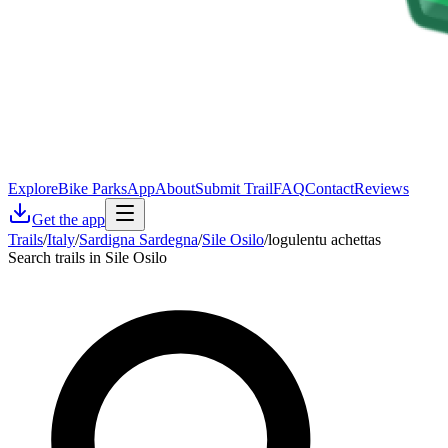
Explore
Bike Parks
App
About
Submit Trail
FAQ
Contact
Reviews
Get the app
Trails
/
Italy
/
Sardigna Sardegna
/
Sile Osilo
/
logulentu achettas
Search trails in Sile Osilo