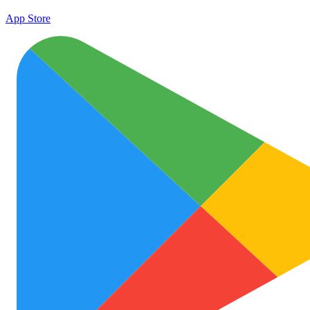
App Store