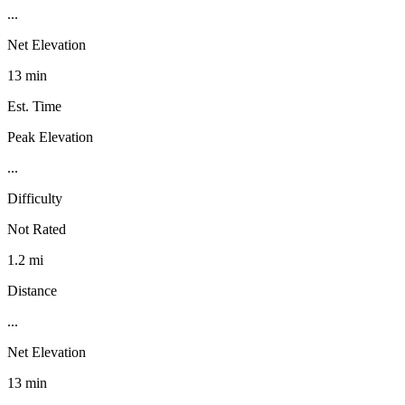
...
Net Elevation
13 min
Est. Time
Peak Elevation
...
Difficulty
Not Rated
1.2 mi
Distance
...
Net Elevation
13 min