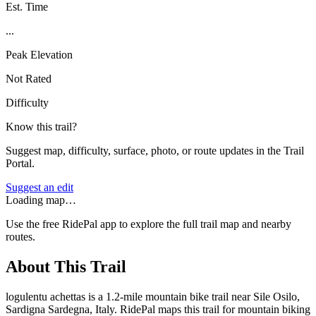
Est. Time
...
Peak Elevation
Not Rated
Difficulty
Know this trail?
Suggest map, difficulty, surface, photo, or route updates in the Trail
Portal.
Suggest an edit
Loading map…
Use the free RidePal app to explore the full trail map and nearby
routes.
About This Trail
logulentu achettas is a 1.2-mile mountain bike trail near Sile Osilo,
Sardigna Sardegna, Italy. RidePal maps this trail for mountain biking