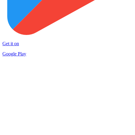
Get it on
Google Play