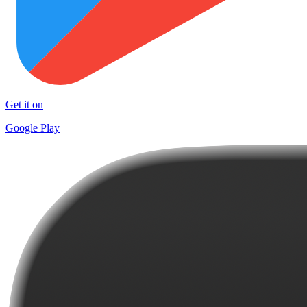
Get it on
Google Play