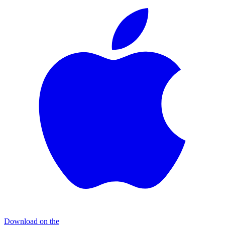
Download on the