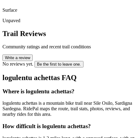
Surface
Unpaved
Trail Reviews
Community ratings and recent trail conditions
Write a review
No reviews yet.
Be the first to leave one.
logulentu achettas
FAQ
Where is logulentu achettas?
logulentu achettas is a mountain bike trail near Sile Osilo, Sardigna
Sardegna. RidePal maps the route, trail stats, photos, reviews, and
nearby rides for this area.
How difficult is logulentu achettas?