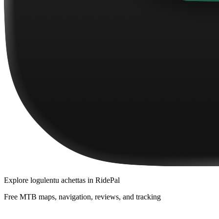
Explore
logulentu achettas
in RidePal
Free MTB maps, navigation, reviews, and tracking