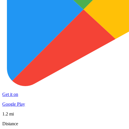
Get it on
Google Play
1.2 mi
Distance