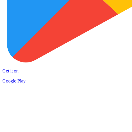
Get it on
Google Play