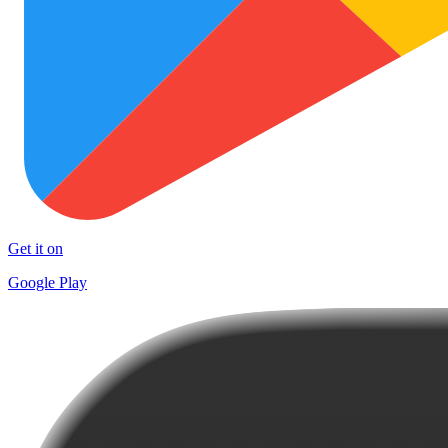
Get it on
Google Play