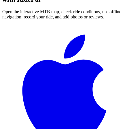
Open the interactive MTB map, check ride conditions, use offline
navigation, record your ride, and add photos or reviews.