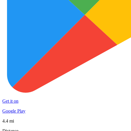
Get it on
Google Play
4.4 mi
Distance