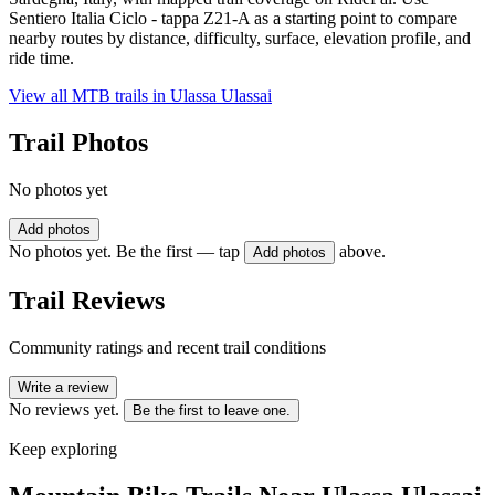
Sentiero Italia Ciclo - tappa Z21-A as a starting point to compare
nearby routes by distance, difficulty, surface, elevation profile, and
ride time.
View all MTB trails in
Ulassa Ulassai
Trail Photos
No photos yet
Add photos
No photos yet. Be the first — tap
above.
Add photos
Trail Reviews
Community ratings and recent trail conditions
Write a review
No reviews yet.
Be the first to leave one.
Keep exploring