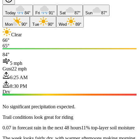
Today
84°
Fri
91°
Sat
87°
Sun
87°
Mon
90°
Tue
90°
Wed
89°
Clear
66°
65°
84°
5 mph
Gust
22 mph
6:25 AM
8:30 PM
Dry
No significant precipitation expected.
Trail conditions look great for riding
0.07 in forecast rain in the next 48 hours
11% top-layer soil moisture
The week looks fairly dry, with warmer afternoons making morning