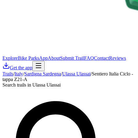
Explore
Bike Parks
App
About
Submit Trail
FAQ
Contact
Reviews
Get the app
Trails
/
Italy
/
Sardigna Sardegna
/
Ulassa Ulassai
/
Sentiero Italia Ciclo -
tappa Z21-A
Search trails in Ulassa Ulassai