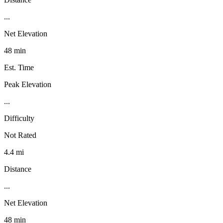
...
Net Elevation
48 min
Est. Time
Peak Elevation
...
Difficulty
Not Rated
4.4 mi
Distance
...
Net Elevation
48 min