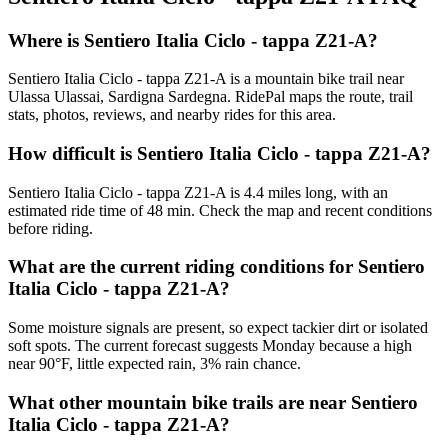
Where is Sentiero Italia Ciclo - tappa Z21-A?
Sentiero Italia Ciclo - tappa Z21-A is a mountain bike trail near
Ulassa Ulassai, Sardigna Sardegna. RidePal maps the route, trail
stats, photos, reviews, and nearby rides for this area.
How difficult is Sentiero Italia Ciclo - tappa Z21-A?
Sentiero Italia Ciclo - tappa Z21-A is 4.4 miles long, with an
estimated ride time of 48 min. Check the map and recent conditions
before riding.
What are the current riding conditions for Sentiero
Italia Ciclo - tappa Z21-A?
Some moisture signals are present, so expect tackier dirt or isolated
soft spots. The current forecast suggests Monday because a high
near 90°F, little expected rain, 3% rain chance.
What other mountain bike trails are near Sentiero
Italia Ciclo - tappa Z21-A?