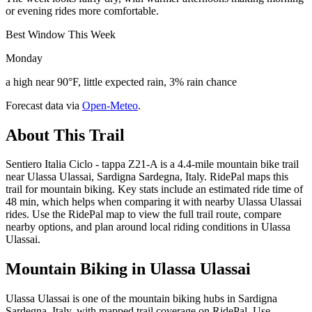
or evening rides more comfortable.
Best Window This Week
Monday
a high near 90°F, little expected rain, 3% rain chance
Forecast data via
Open-Meteo
.
About This Trail
Sentiero Italia Ciclo - tappa Z21-A is a 4.4-mile mountain bike trail
near Ulassa Ulassai, Sardigna Sardegna, Italy. RidePal maps this
trail for mountain biking. Key stats include an estimated ride time of
48 min, which helps when comparing it with nearby Ulassa Ulassai
rides. Use the RidePal map to view the full trail route, compare
nearby options, and plan around local riding conditions in Ulassa
Ulassai.
Mountain Biking in
Ulassa Ulassai
Ulassa Ulassai is one of the mountain biking hubs in Sardigna
Sardegna, Italy, with mapped trail coverage on RidePal. Use