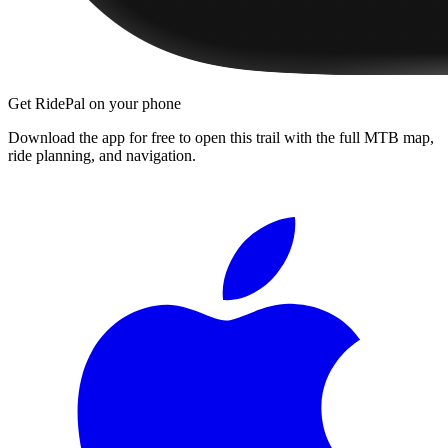
Get RidePal on your phone
Download the app for free to open this trail with the full MTB map,
ride planning, and navigation.