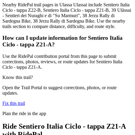
Nearby RidePal trail pages in Ulassa Ulassai include Sentiero Italia
Ciclo - tappa Z22-B, Sentiero Italia Ciclo - tappa Z21-B, 39 Ulàssai
- Sentieri dei Nuraghi e di "Su Marmuri", 38 Jerzu Rally di
Sardegna Bike, 38 Jerzu Rally di Sardegna Bike. Use the nearby
trails section to compare distance, difficulty, and route style.
How can I update information for Sentiero Italia
Ciclo - tappa Z21-A?
Use the RidePal contribution portal from this page to submit
corrections, photos, reviews, or route updates for Sentiero Italia
Ciclo - tappa Z21-A.
Know this trail?
Open the Trail Portal to suggest corrections, photos, or route
updates.
Fix this trail
Plan the ride in the app
Ride
Sentiero Italia Ciclo - tappa Z21-A
with RidePal