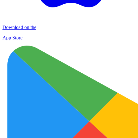
Download on the
App Store