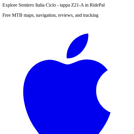
Explore
Sentiero Italia Ciclo - tappa Z21-A
in RidePal
Free MTB maps, navigation, reviews, and tracking