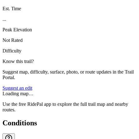
Est. Time
...
Peak Elevation
Not Rated
Difficulty
Know this trail?
Suggest map, difficulty, surface, photo, or route updates in the Trail
Portal.
Suggest an edit
Loading map…
Use the free RidePal app to explore the full trail map and nearby
routes.
Conditions