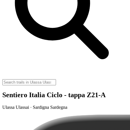
Sentiero Italia Ciclo - tappa Z21-A
Ulassa Ulassai · Sardigna Sardegna