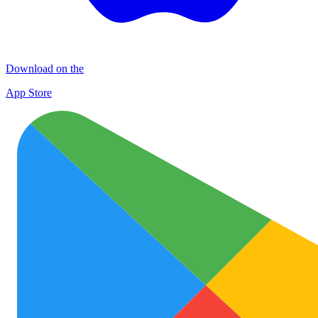
Download on the
App Store