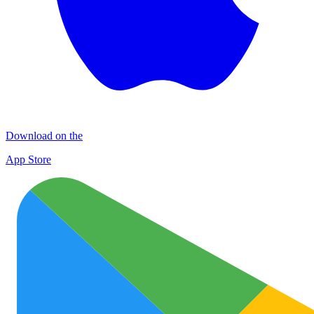
Download on the
App Store