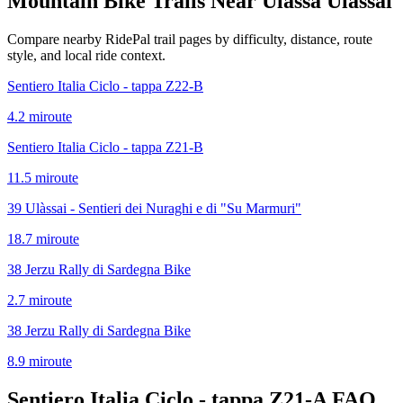
Mountain Bike Trails Near
Ulassa Ulassai
Compare nearby RidePal trail pages by difficulty, distance, route
style, and local ride context.
Sentiero Italia Ciclo - tappa Z22-B
4.2
mi
route
Sentiero Italia Ciclo - tappa Z21-B
11.5
mi
route
39 Ulàssai - Sentieri dei Nuraghi e di "Su Marmuri"
18.7
mi
route
38 Jerzu Rally di Sardegna Bike
2.7
mi
route
38 Jerzu Rally di Sardegna Bike
8.9
mi
route
Sentiero Italia Ciclo - tappa Z21-A
FAQ