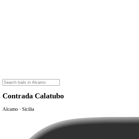
Contrada Calatubo
Alcamo · Sicilia