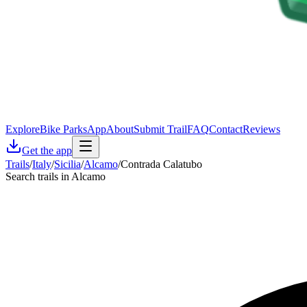
Explore
Bike Parks
App
About
Submit Trail
FAQ
Contact
Reviews
Get the app
Trails
/
Italy
/
Sicilia
/
Alcamo
/
Contrada Calatubo
Search trails in Alcamo