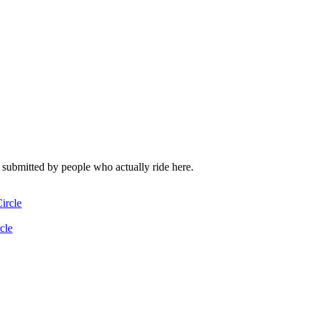
l submitted by people who actually ride here.
ircle
cle