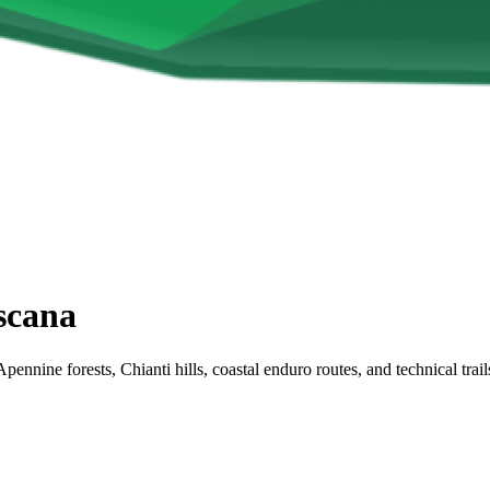
scana
Apennine forests, Chianti hills, coastal enduro routes, and technical tr