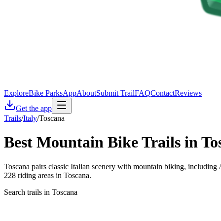
Explore
Bike Parks
App
About
Submit Trail
FAQ
Contact
Reviews
Get the app
Trails
/
Italy
/
Toscana
Best Mountain Bike Trails in
To
Toscana pairs classic Italian scenery with mountain biking, including 
228 riding areas in Toscana.
Search trails in Toscana