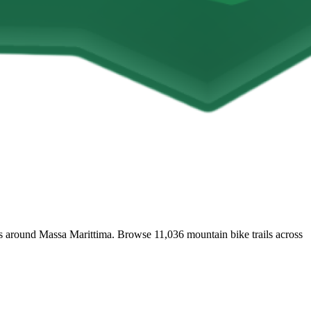
ails around Massa Marittima. Browse 11,036 mountain bike trails across