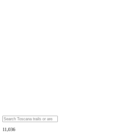
11,036