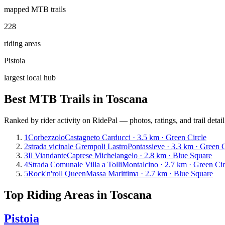
mapped MTB trails
228
riding areas
Pistoia
largest local hub
Best MTB Trails in
Toscana
Ranked by rider activity on RidePal — photos, ratings, and trail detai
1
Corbezzolo
Castagneto Carducci · 3.5 km · Green Circle
2
strada vicinale Grempoli Lastro
Pontassieve · 3.3 km · Green C
3
Il Viandante
Caprese Michelangelo · 2.8 km · Blue Square
4
Strada Comunale Villa a Tolli
Montalcino · 2.7 km · Green Cir
5
Rock'n'roll Queen
Massa Marittima · 2.7 km · Blue Square
Top Riding Areas in
Toscana
Pistoia