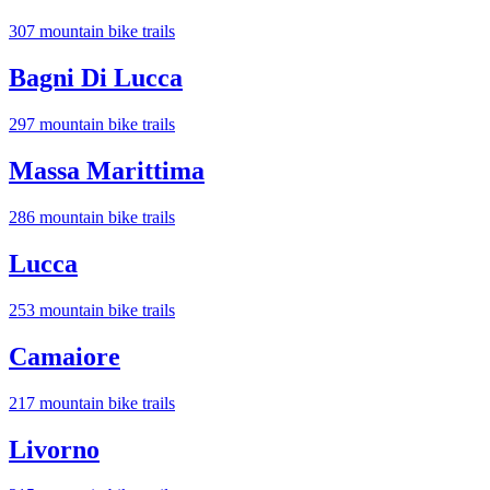
307
mountain bike trail
s
Bagni Di Lucca
297
mountain bike trail
s
Massa Marittima
286
mountain bike trail
s
Lucca
253
mountain bike trail
s
Camaiore
217
mountain bike trail
s
Livorno