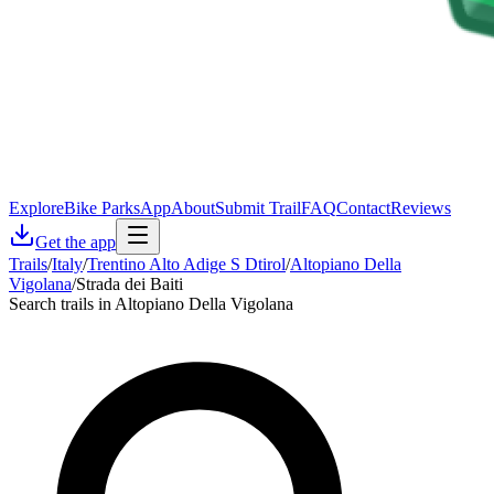
Explore
Bike Parks
App
About
Submit Trail
FAQ
Contact
Reviews
Get the app
Trails
/
Italy
/
Trentino Alto Adige S Dtirol
/
Altopiano Della
Vigolana
/
Strada dei Baiti
Search trails in Altopiano Della Vigolana