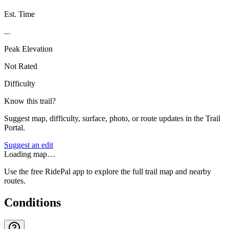
Est. Time
...
Peak Elevation
Not Rated
Difficulty
Know this trail?
Suggest map, difficulty, surface, photo, or route updates in the Trail
Portal.
Suggest an edit
Loading map…
Use the free RidePal app to explore the full trail map and nearby
routes.
Conditions