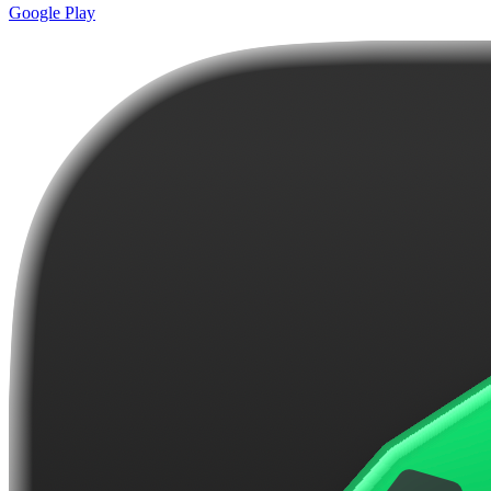
Google Play