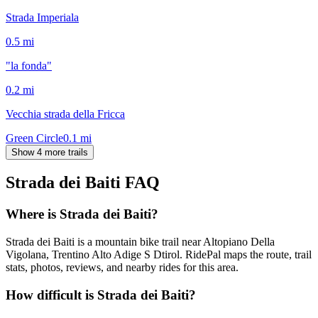
Strada Imperiala
0.5
mi
"la fonda"
0.2
mi
Vecchia strada della Fricca
Green Circle
0.1
mi
Show 4 more trails
Strada dei Baiti
FAQ
Where is Strada dei Baiti?
Strada dei Baiti is a mountain bike trail near Altopiano Della
Vigolana, Trentino Alto Adige S Dtirol. RidePal maps the route, trail
stats, photos, reviews, and nearby rides for this area.
How difficult is Strada dei Baiti?