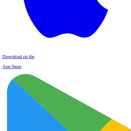
Download on the
App Store