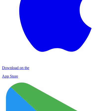
Download on the
App Store