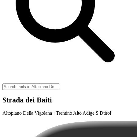
Strada dei Baiti
Altopiano Della Vigolana · Trentino Alto Adige S Dtirol