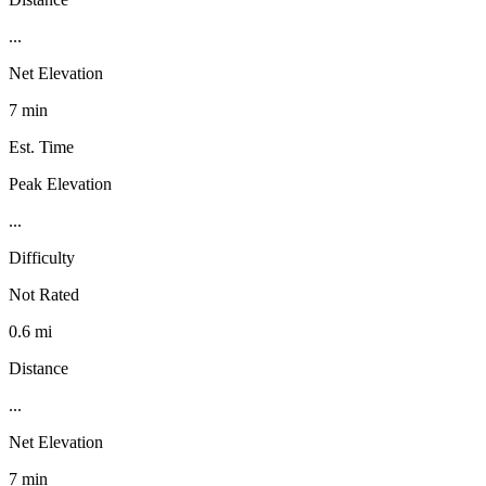
...
Net Elevation
7 min
Est. Time
Peak Elevation
...
Difficulty
Not Rated
0.6 mi
Distance
...
Net Elevation
7 min