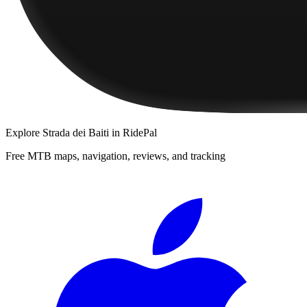
Explore
Strada dei Baiti
in RidePal
Free MTB maps, navigation, reviews, and tracking