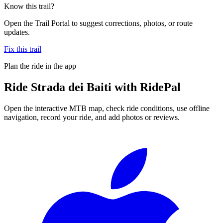
Know this trail?
Open the Trail Portal to suggest corrections, photos, or route
updates.
Fix this trail
Plan the ride in the app
Ride
Strada dei Baiti
with RidePal
Open the interactive MTB map, check ride conditions, use offline
navigation, record your ride, and add photos or reviews.