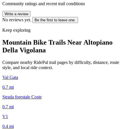
Community ratings and recent trail conditions
Write a review
No reviews yet.
Be the first to leave one.
Keep exploring
Mountain Bike Trails Near
Altopiano
Della Vigolana
Compare nearby RidePal trail pages by difficulty, distance, route
style, and local ride context.
Val Gata
0.7
mi
Strada forestale Coste
0.7
mi
V1
0.4
mi