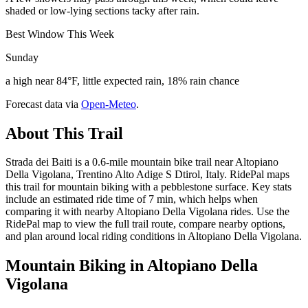
shaded or low-lying sections tacky after rain.
Best Window This Week
Sunday
a high near 84°F, little expected rain, 18% rain chance
Forecast data via
Open-Meteo
.
About This Trail
Strada dei Baiti is a 0.6-mile mountain bike trail near Altopiano
Della Vigolana, Trentino Alto Adige S Dtirol, Italy. RidePal maps
this trail for mountain biking with a pebblestone surface. Key stats
include an estimated ride time of 7 min, which helps when
comparing it with nearby Altopiano Della Vigolana rides. Use the
RidePal map to view the full trail route, compare nearby options,
and plan around local riding conditions in Altopiano Della Vigolana.
Mountain Biking in
Altopiano Della
Vigolana