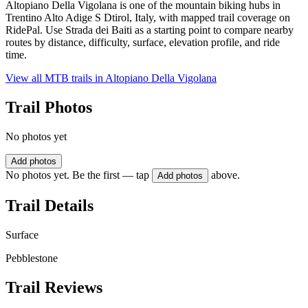
Altopiano Della Vigolana is one of the mountain biking hubs in
Trentino Alto Adige S Dtirol, Italy, with mapped trail coverage on
RidePal. Use Strada dei Baiti as a starting point to compare nearby
routes by distance, difficulty, surface, elevation profile, and ride
time.
View all MTB trails in
Altopiano Della Vigolana
Trail Photos
No photos yet
Add photos
No photos yet. Be the first — tap
above.
Add photos
Trail Details
Surface
Pebblestone
Trail Reviews