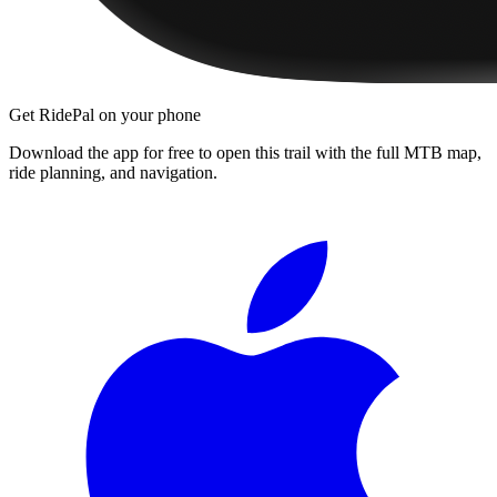
Get RidePal on your phone
Download the app for free to open this trail with the full MTB map,
ride planning, and navigation.