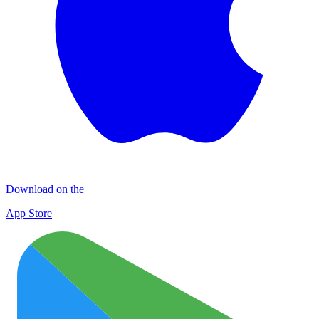
Download on the
App Store