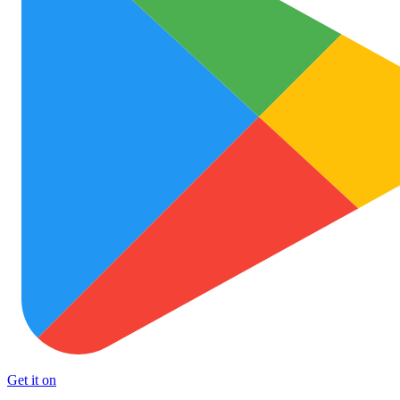
Get it on