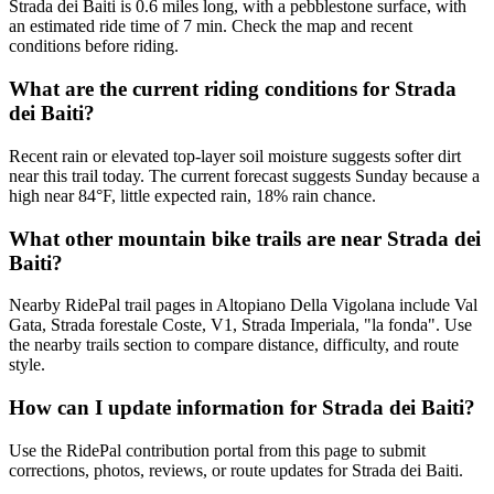
Strada dei Baiti is 0.6 miles long, with a pebblestone surface, with
an estimated ride time of 7 min. Check the map and recent
conditions before riding.
What are the current riding conditions for Strada
dei Baiti?
Recent rain or elevated top-layer soil moisture suggests softer dirt
near this trail today. The current forecast suggests Sunday because a
high near 84°F, little expected rain, 18% rain chance.
What other mountain bike trails are near Strada dei
Baiti?
Nearby RidePal trail pages in Altopiano Della Vigolana include Val
Gata, Strada forestale Coste, V1, Strada Imperiala, "la fonda". Use
the nearby trails section to compare distance, difficulty, and route
style.
How can I update information for Strada dei Baiti?
Use the RidePal contribution portal from this page to submit
corrections, photos, reviews, or route updates for Strada dei Baiti.