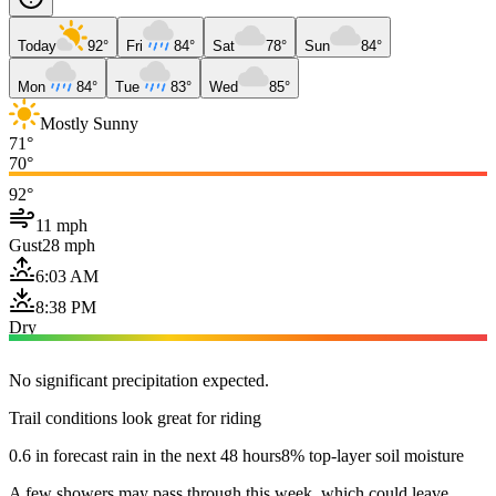
Today
92°
Fri
84°
Sat
78°
Sun
84°
Mon
84°
Tue
83°
Wed
85°
Mostly Sunny
71°
70°
92°
11 mph
Gust
28 mph
6:03 AM
8:38 PM
Dry
No significant precipitation expected.
Trail conditions look great for riding
0.6 in forecast rain in the next 48 hours
8% top-layer soil moisture
A few showers may pass through this week, which could leave