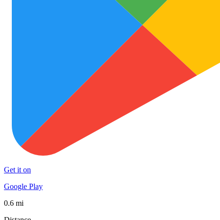
Get it on
Google Play
0.6 mi
Distance