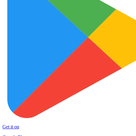
Get it on