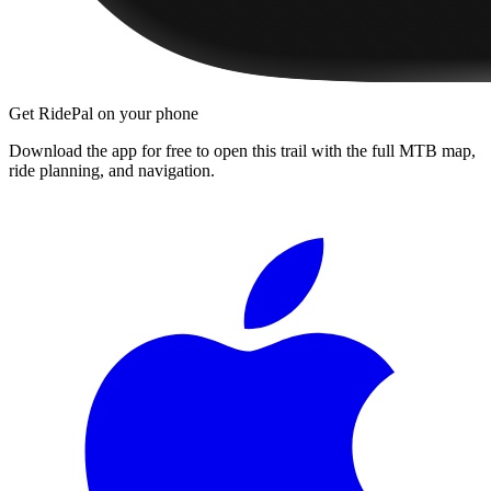
Get RidePal on your phone
Download the app for free to open this trail with the full MTB map,
ride planning, and navigation.