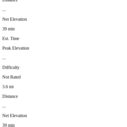
...
Net Elevation
39 min
Est. Time
Peak Elevation
...
Difficulty
Not Rated
3.6 mi
Distance
...
Net Elevation
39 min