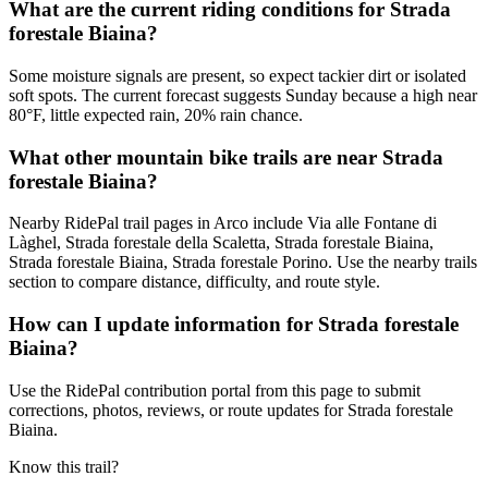
What are the current riding conditions for Strada
forestale Biaina?
Some moisture signals are present, so expect tackier dirt or isolated
soft spots. The current forecast suggests Sunday because a high near
80°F, little expected rain, 20% rain chance.
What other mountain bike trails are near Strada
forestale Biaina?
Nearby RidePal trail pages in Arco include Via alle Fontane di
Làghel, Strada forestale della Scaletta, Strada forestale Biaina,
Strada forestale Biaina, Strada forestale Porino. Use the nearby trails
section to compare distance, difficulty, and route style.
How can I update information for Strada forestale
Biaina?
Use the RidePal contribution portal from this page to submit
corrections, photos, reviews, or route updates for Strada forestale
Biaina.
Know this trail?