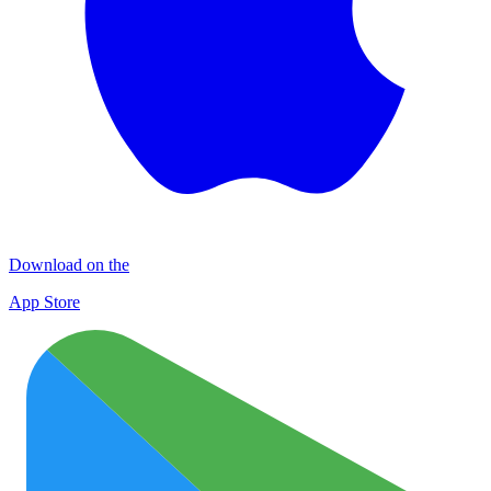
Download on the
App Store