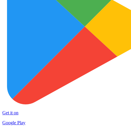
Get it on
Google Play