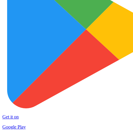
Get it on
Google Play