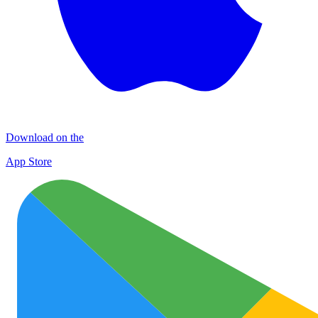
Download on the
App Store