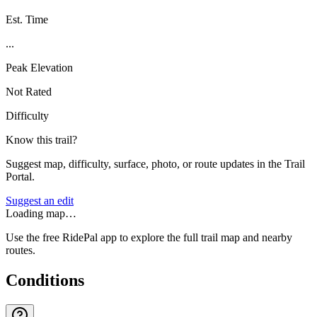
Est. Time
...
Peak Elevation
Not Rated
Difficulty
Know this trail?
Suggest map, difficulty, surface, photo, or route updates in the Trail
Portal.
Suggest an edit
Loading map…
Use the free RidePal app to explore the full trail map and nearby
routes.
Conditions