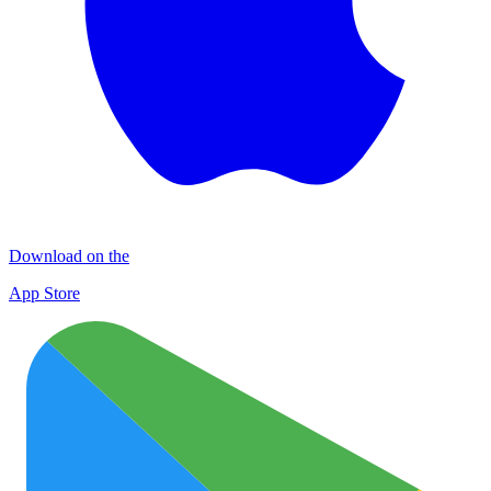
Download on the
App Store