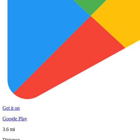
Get it on
Google Play
3.6 mi
Distance