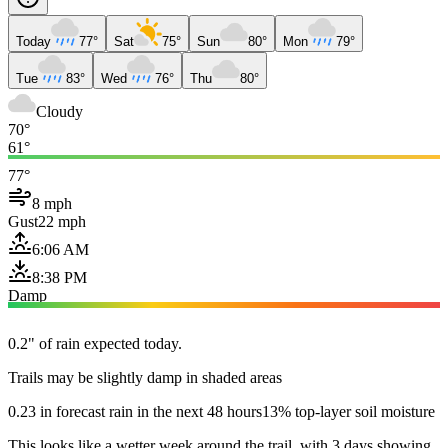
Today
77°
Sat
75°
Sun
80°
Mon
79°
Tue
83°
Wed
76°
Thu
80°
Cloudy
70°
61°
77°
8 mph
Gust
22 mph
6:06 AM
8:38 PM
Damp
0.2" of rain expected today.
Trails may be slightly damp in shaded areas
0.23 in forecast rain in the next 48 hours
13% top-layer soil moisture
This looks like a wetter week around the trail, with 3 days showing