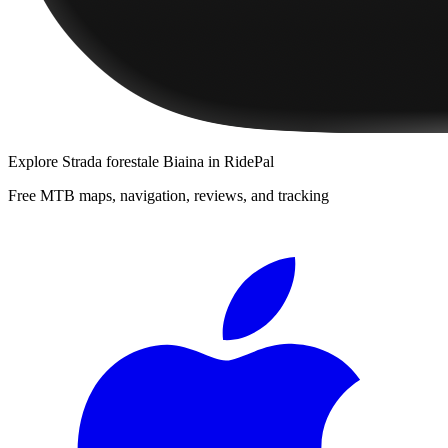
Explore
Strada forestale Biaina
in RidePal
Free MTB maps, navigation, reviews, and tracking