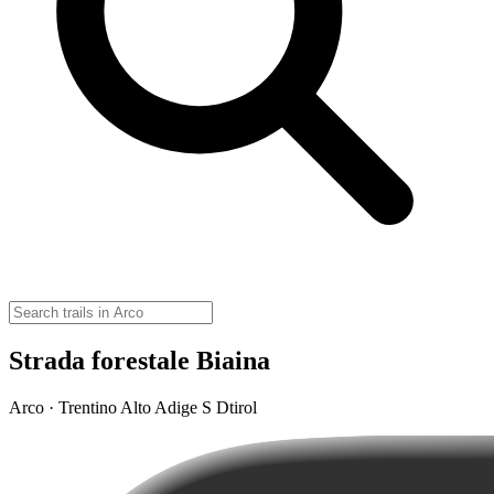
Strada forestale Biaina
Arco · Trentino Alto Adige S Dtirol