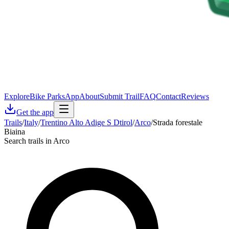
Explore
Bike Parks
App
About
Submit Trail
FAQ
Contact
Reviews
Get the app
Trails
/
Italy
/
Trentino Alto Adige S Dtirol
/
Arco
/
Strada forestale
Biaina
Search trails in Arco