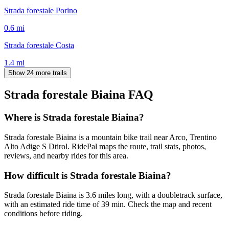
Strada forestale Porino
0.6
mi
Strada forestale Costa
1.4
mi
Show 24 more trails
Strada forestale Biaina
FAQ
Where is Strada forestale Biaina?
Strada forestale Biaina is a mountain bike trail near Arco, Trentino
Alto Adige S Dtirol. RidePal maps the route, trail stats, photos,
reviews, and nearby rides for this area.
How difficult is Strada forestale Biaina?
Strada forestale Biaina is 3.6 miles long, with a doubletrack surface,
with an estimated ride time of 39 min. Check the map and recent
conditions before riding.