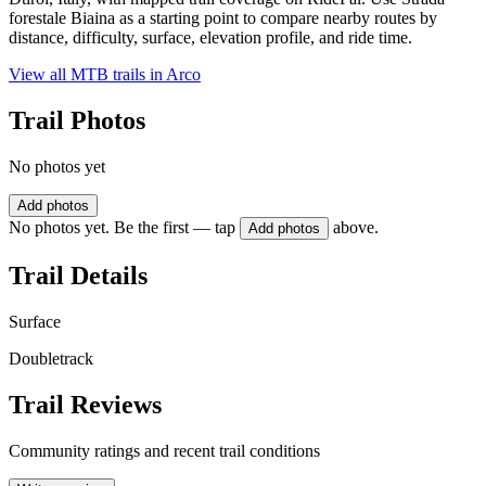
forestale Biaina as a starting point to compare nearby routes by
distance, difficulty, surface, elevation profile, and ride time.
View all MTB trails in
Arco
Trail Photos
No photos yet
Add photos
No photos yet. Be the first — tap
above.
Add photos
Trail Details
Surface
Doubletrack
Trail Reviews
Community ratings and recent trail conditions