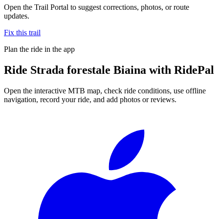
Open the Trail Portal to suggest corrections, photos, or route
updates.
Fix this trail
Plan the ride in the app
Ride
Strada forestale Biaina
with RidePal
Open the interactive MTB map, check ride conditions, use offline
navigation, record your ride, and add photos or reviews.