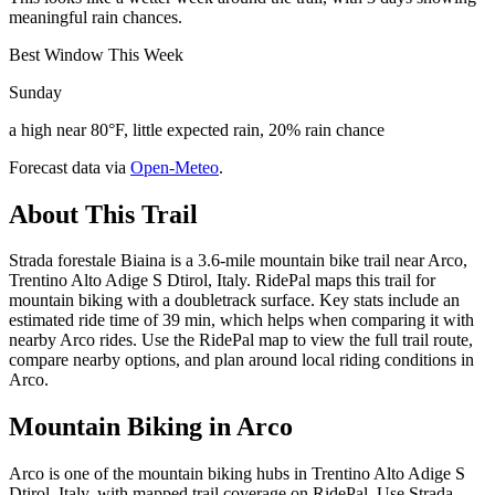
meaningful rain chances.
Best Window This Week
Sunday
a high near 80°F, little expected rain, 20% rain chance
Forecast data via
Open-Meteo
.
About This Trail
Strada forestale Biaina is a 3.6-mile mountain bike trail near Arco,
Trentino Alto Adige S Dtirol, Italy. RidePal maps this trail for
mountain biking with a doubletrack surface. Key stats include an
estimated ride time of 39 min, which helps when comparing it with
nearby Arco rides. Use the RidePal map to view the full trail route,
compare nearby options, and plan around local riding conditions in
Arco.
Mountain Biking in
Arco
Arco is one of the mountain biking hubs in Trentino Alto Adige S
Dtirol, Italy, with mapped trail coverage on RidePal. Use Strada