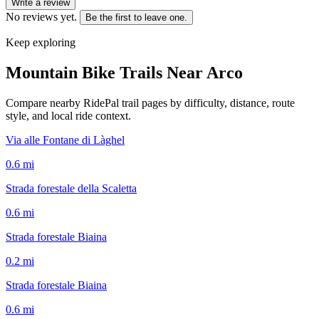
Write a review
No reviews yet.
Be the first to leave one.
Keep exploring
Mountain Bike Trails Near
Arco
Compare nearby RidePal trail pages by difficulty, distance, route
style, and local ride context.
Via alle Fontane di Làghel
0.6
mi
Strada forestale della Scaletta
0.6
mi
Strada forestale Biaina
0.2
mi
Strada forestale Biaina
0.6
mi