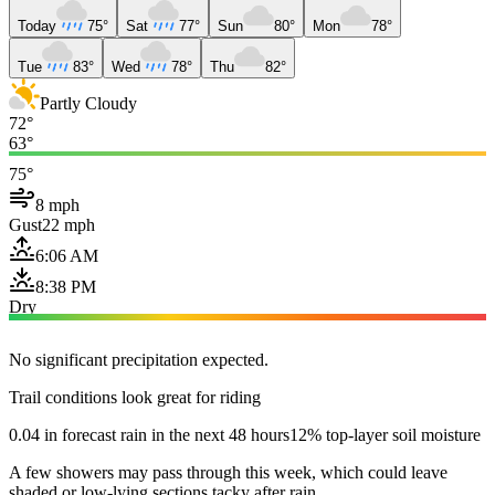
Today
75°
Sat
77°
Sun
80°
Mon
78°
Tue
83°
Wed
78°
Thu
82°
Partly Cloudy
72°
63°
75°
8 mph
Gust
22 mph
6:06 AM
8:38 PM
Dry
No significant precipitation expected.
Trail conditions look great for riding
0.04 in forecast rain in the next 48 hours
12% top-layer soil moisture
A few showers may pass through this week, which could leave
shaded or low-lying sections tacky after rain.