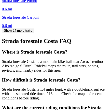
Strada forestale Porino
0.6
mi
Strada forestale Cargoni
0.6
mi
Show 24 more trails
Strada forestale Costa
FAQ
Where is Strada forestale Costa?
Strada forestale Costa is a mountain bike trail near Arco, Trentino
Alto Adige S Dtirol. RidePal maps the route, trail stats, photos,
reviews, and nearby rides for this area.
How difficult is Strada forestale Costa?
Strada forestale Costa is 1.4 miles long, with a doubletrack surface,
with an estimated ride time of 16 min. Check the map and recent
conditions before riding.
What are the current riding conditions for Strada