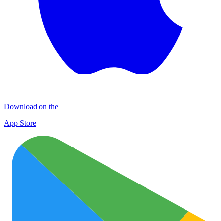
Download on the
App Store