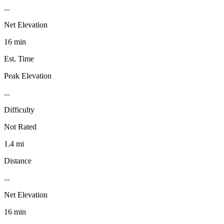
...
Net Elevation
16 min
Est. Time
Peak Elevation
...
Difficulty
Not Rated
1.4 mi
Distance
...
Net Elevation
16 min