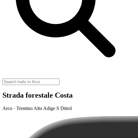
Strada forestale Costa
Arco · Trentino Alto Adige S Dtirol