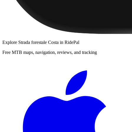
Explore
Strada forestale Costa
in RidePal
Free MTB maps, navigation, reviews, and tracking