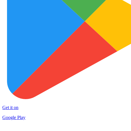
Get it on
Google Play