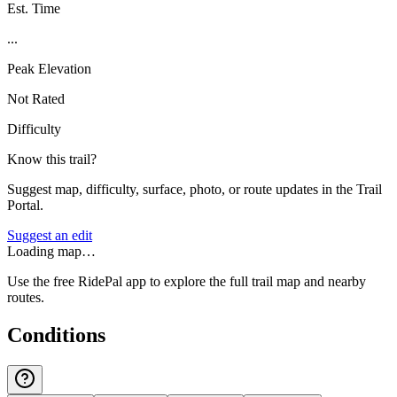
Est. Time
...
Peak Elevation
Not Rated
Difficulty
Know this trail?
Suggest map, difficulty, surface, photo, or route updates in the Trail
Portal.
Suggest an edit
Loading map…
Use the free RidePal app to explore the full trail map and nearby
routes.
Conditions