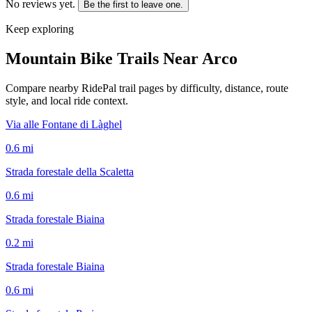
No reviews yet.
Be the first to leave one.
Keep exploring
Mountain Bike Trails Near
Arco
Compare nearby RidePal trail pages by difficulty, distance, route
style, and local ride context.
Via alle Fontane di Làghel
0.6
mi
Strada forestale della Scaletta
0.6
mi
Strada forestale Biaina
0.2
mi
Strada forestale Biaina
0.6
mi