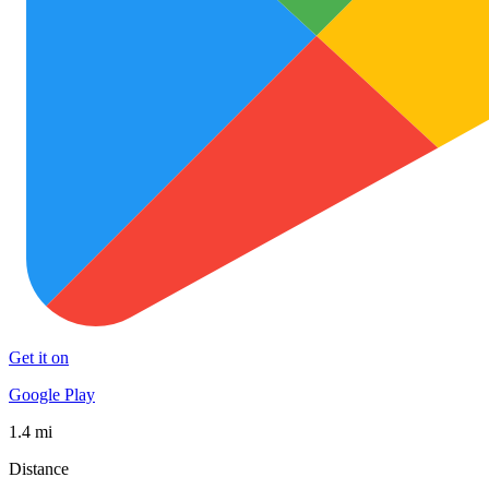
Get it on
Google Play
1.4 mi
Distance