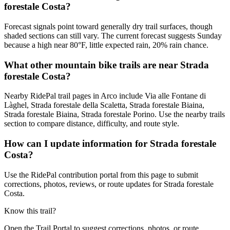
forestale Costa?
Forecast signals point toward generally dry trail surfaces, though
shaded sections can still vary. The current forecast suggests Sunday
because a high near 80°F, little expected rain, 20% rain chance.
What other mountain bike trails are near Strada
forestale Costa?
Nearby RidePal trail pages in Arco include Via alle Fontane di
Làghel, Strada forestale della Scaletta, Strada forestale Biaina,
Strada forestale Biaina, Strada forestale Porino. Use the nearby trails
section to compare distance, difficulty, and route style.
How can I update information for Strada forestale
Costa?
Use the RidePal contribution portal from this page to submit
corrections, photos, reviews, or route updates for Strada forestale
Costa.
Know this trail?
Open the Trail Portal to suggest corrections, photos, or route