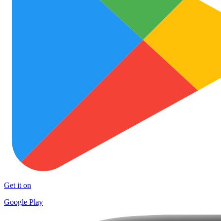
Get it on
Google Play