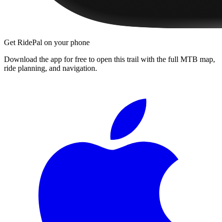
Get RidePal on your phone
Download the app for free to open this trail with the full MTB map,
ride planning, and navigation.