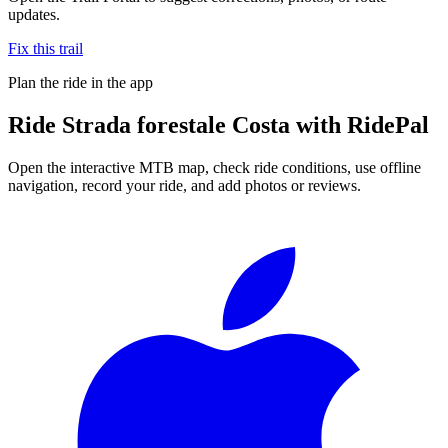
updates.
Fix this trail
Plan the ride in the app
Ride
Strada forestale Costa
with RidePal
Open the interactive MTB map, check ride conditions, use offline
navigation, record your ride, and add photos or reviews.