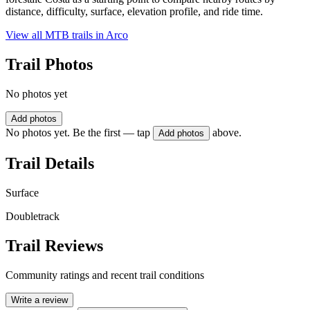
distance, difficulty, surface, elevation profile, and ride time.
View all MTB trails in
Arco
Trail Photos
No photos yet
Add photos
No photos yet. Be the first — tap
above.
Add photos
Trail Details
Surface
Doubletrack
Trail Reviews
Community ratings and recent trail conditions
Write a review