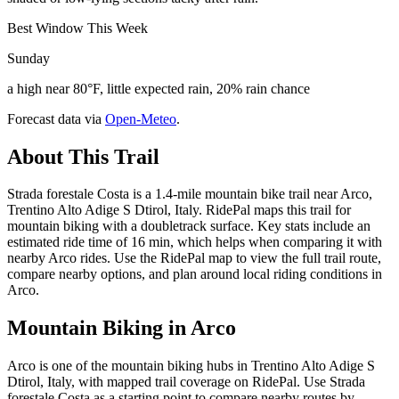
Best Window This Week
Sunday
a high near 80°F, little expected rain, 20% rain chance
Forecast data via
Open-Meteo
.
About This Trail
Strada forestale Costa is a 1.4-mile mountain bike trail near Arco,
Trentino Alto Adige S Dtirol, Italy. RidePal maps this trail for
mountain biking with a doubletrack surface. Key stats include an
estimated ride time of 16 min, which helps when comparing it with
nearby Arco rides. Use the RidePal map to view the full trail route,
compare nearby options, and plan around local riding conditions in
Arco.
Mountain Biking in
Arco
Arco is one of the mountain biking hubs in Trentino Alto Adige S
Dtirol, Italy, with mapped trail coverage on RidePal. Use Strada
forestale Costa as a starting point to compare nearby routes by