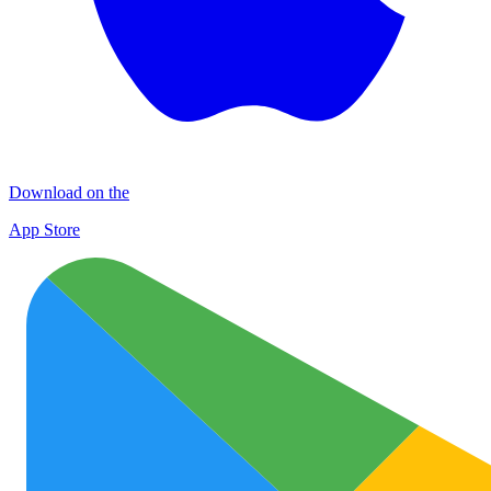
Download on the
App Store