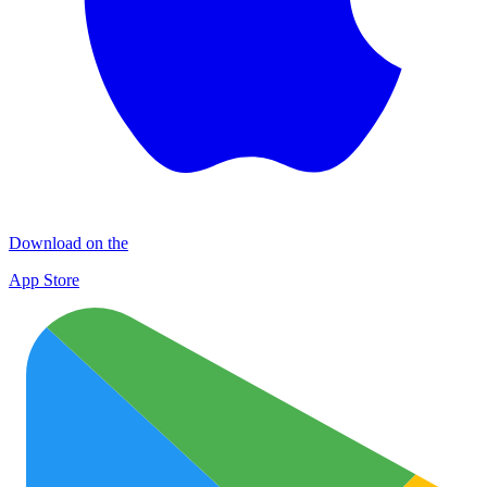
Download on the
App Store