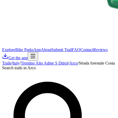
Explore
Bike Parks
App
About
Submit Trail
FAQ
Contact
Reviews
Get the app
Trails
/
Italy
/
Trentino Alto Adige S Dtirol
/
Arco
/
Strada forestale Costa
Search trails in Arco