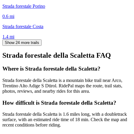
Strada forestale Porino
0.6
mi
Strada forestale Costa
1.4
mi
Show 24 more trails
Strada forestale della Scaletta
FAQ
Where is Strada forestale della Scaletta?
Strada forestale della Scaletta is a mountain bike trail near Arco,
Trentino Alto Adige S Dtirol. RidePal maps the route, trail stats,
photos, reviews, and nearby rides for this area.
How difficult is Strada forestale della Scaletta?
Strada forestale della Scaletta is 1.6 miles long, with a doubletrack
surface, with an estimated ride time of 18 min. Check the map and
recent conditions before riding.