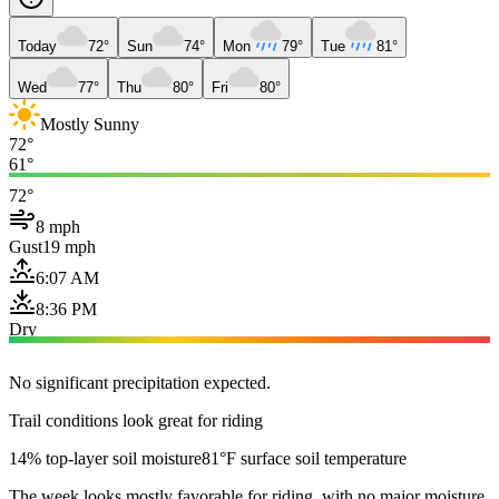
Today
72°
Sun
74°
Mon
79°
Tue
81°
Wed
77°
Thu
80°
Fri
80°
Mostly Sunny
72°
61°
72°
8 mph
Gust
19 mph
6:07 AM
8:36 PM
Dry
No significant precipitation expected.
Trail conditions look great for riding
14% top-layer soil moisture
81°F surface soil temperature
The week looks mostly favorable for riding, with no major moisture