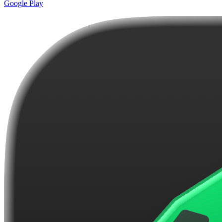
Google Play