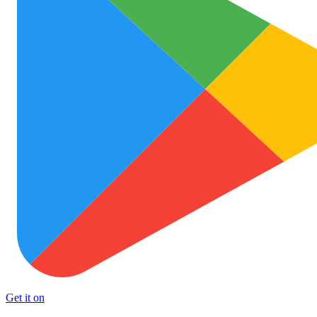
Get it on