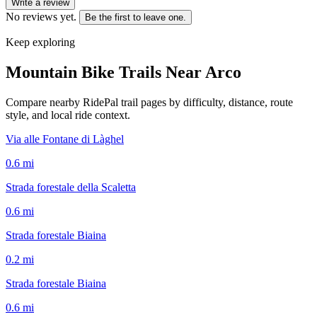
Write a review
No reviews yet.
Be the first to leave one.
Keep exploring
Mountain Bike Trails Near
Arco
Compare nearby RidePal trail pages by difficulty, distance, route
style, and local ride context.
Via alle Fontane di Làghel
0.6
mi
Strada forestale della Scaletta
0.6
mi
Strada forestale Biaina
0.2
mi
Strada forestale Biaina
0.6
mi