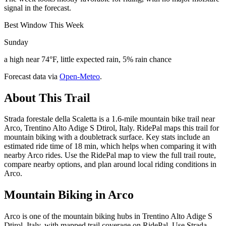
signal in the forecast.
Best Window This Week
Sunday
a high near 74°F, little expected rain, 5% rain chance
Forecast data via
Open-Meteo
.
About This Trail
Strada forestale della Scaletta is a 1.6-mile mountain bike trail near
Arco, Trentino Alto Adige S Dtirol, Italy. RidePal maps this trail for
mountain biking with a doubletrack surface. Key stats include an
estimated ride time of 18 min, which helps when comparing it with
nearby Arco rides. Use the RidePal map to view the full trail route,
compare nearby options, and plan around local riding conditions in
Arco.
Mountain Biking in
Arco
Arco is one of the mountain biking hubs in Trentino Alto Adige S
Dtirol, Italy, with mapped trail coverage on RidePal. Use Strada