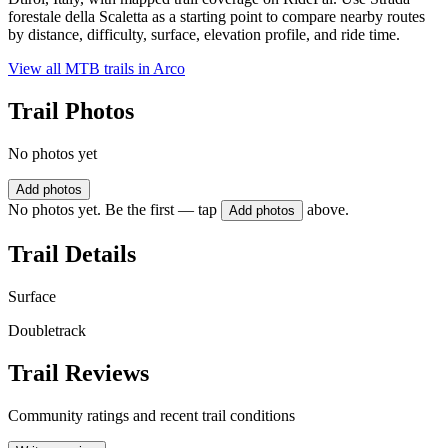
forestale della Scaletta as a starting point to compare nearby routes
by distance, difficulty, surface, elevation profile, and ride time.
View all MTB trails in
Arco
Trail Photos
No photos yet
Add photos
No photos yet. Be the first — tap
above.
Add photos
Trail Details
Surface
Doubletrack
Trail Reviews
Community ratings and recent trail conditions