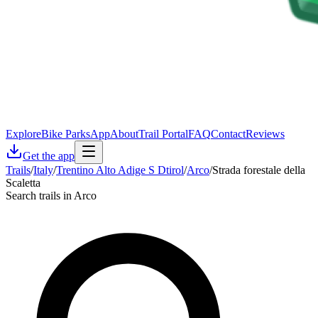
Explore
Bike Parks
App
About
Trail Portal
FAQ
Contact
Reviews
Get the app
Trails
/
Italy
/
Trentino Alto Adige S Dtirol
/
Arco
/
Strada forestale della
Scaletta
Search trails in Arco