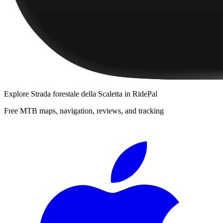
Explore
Strada forestale della Scaletta
in RidePal
Free MTB maps, navigation, reviews, and tracking