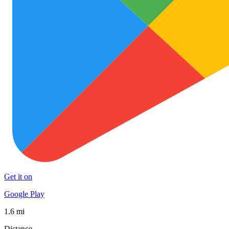
Get it on
Google Play
1.6 mi
Distance