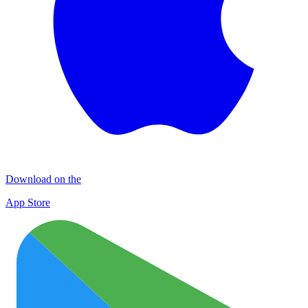
Download on the
App Store