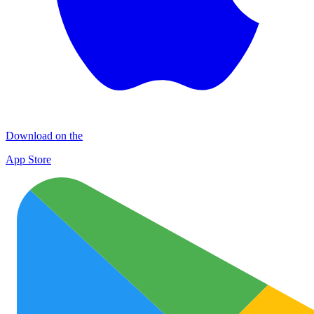
Download on the
App Store