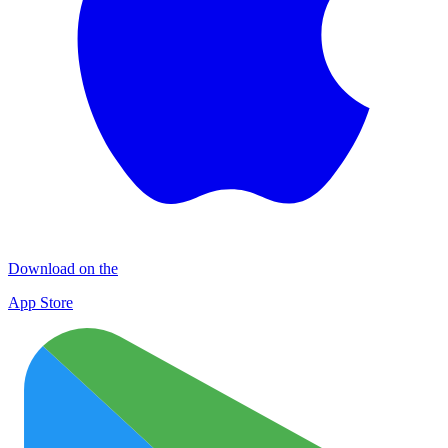
Download on the
App Store