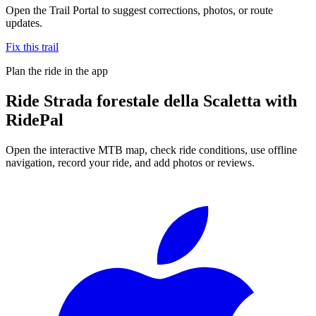
Open the Trail Portal to suggest corrections, photos, or route
updates.
Fix this trail
Plan the ride in the app
Ride
Strada forestale della Scaletta
with
RidePal
Open the interactive MTB map, check ride conditions, use offline
navigation, record your ride, and add photos or reviews.