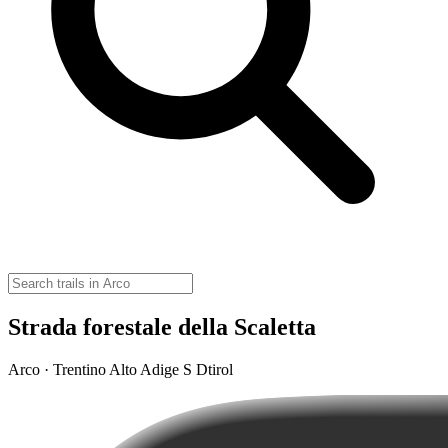
Strada forestale della Scaletta
Arco · Trentino Alto Adige S Dtirol