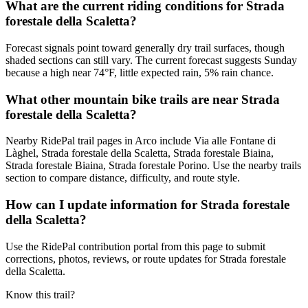
What are the current riding conditions for Strada
forestale della Scaletta?
Forecast signals point toward generally dry trail surfaces, though
shaded sections can still vary. The current forecast suggests Sunday
because a high near 74°F, little expected rain, 5% rain chance.
What other mountain bike trails are near Strada
forestale della Scaletta?
Nearby RidePal trail pages in Arco include Via alle Fontane di
Làghel, Strada forestale della Scaletta, Strada forestale Biaina,
Strada forestale Biaina, Strada forestale Porino. Use the nearby trails
section to compare distance, difficulty, and route style.
How can I update information for Strada forestale
della Scaletta?
Use the RidePal contribution portal from this page to submit
corrections, photos, reviews, or route updates for Strada forestale
della Scaletta.
Know this trail?