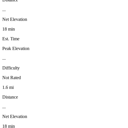
...
Net Elevation
18 min
Est. Time
Peak Elevation
...
Difficulty
Not Rated
1.6 mi
Distance
...
Net Elevation
18 min