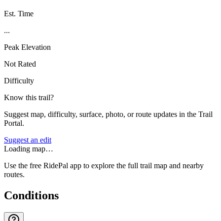
Est. Time
...
Peak Elevation
Not Rated
Difficulty
Know this trail?
Suggest map, difficulty, surface, photo, or route updates in the Trail
Portal.
Suggest an edit
Loading map…
Use the free RidePal app to explore the full trail map and nearby
routes.
Conditions