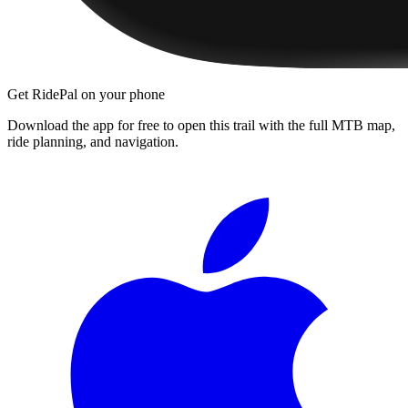
Get RidePal on your phone
Download the app for free to open this trail with the full MTB map,
ride planning, and navigation.