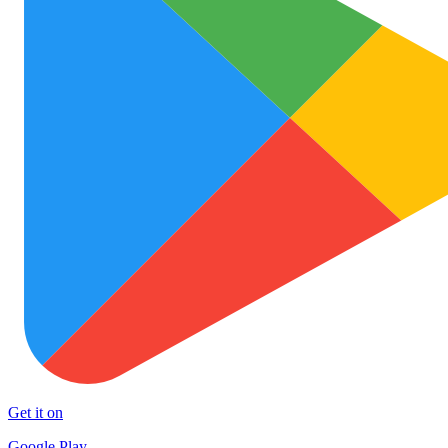
Get it on
Google Play