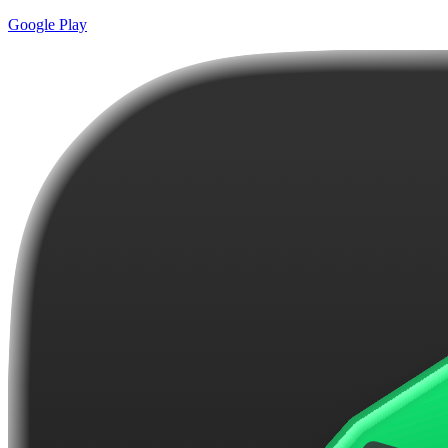
Google Play