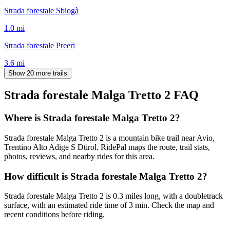
Strada forestale Sbiogà
1.0
mi
Strada forestale Preeri
3.6
mi
Show 20 more trails
Strada forestale Malga Tretto 2
FAQ
Where is Strada forestale Malga Tretto 2?
Strada forestale Malga Tretto 2 is a mountain bike trail near Avio,
Trentino Alto Adige S Dtirol. RidePal maps the route, trail stats,
photos, reviews, and nearby rides for this area.
How difficult is Strada forestale Malga Tretto 2?
Strada forestale Malga Tretto 2 is 0.3 miles long, with a doubletrack
surface, with an estimated ride time of 3 min. Check the map and
recent conditions before riding.