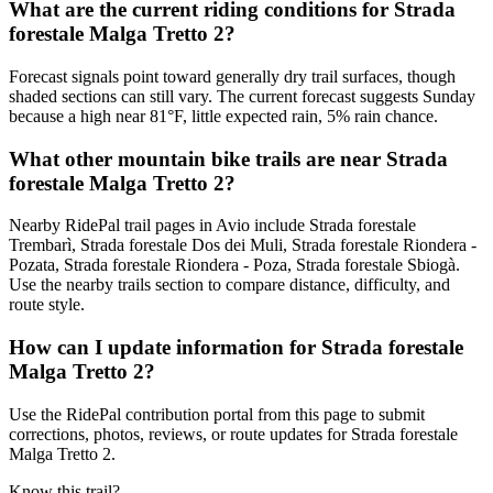
What are the current riding conditions for Strada
forestale Malga Tretto 2?
Forecast signals point toward generally dry trail surfaces, though
shaded sections can still vary. The current forecast suggests Sunday
because a high near 81°F, little expected rain, 5% rain chance.
What other mountain bike trails are near Strada
forestale Malga Tretto 2?
Nearby RidePal trail pages in Avio include Strada forestale
Trembarì, Strada forestale Dos dei Muli, Strada forestale Riondera -
Pozata, Strada forestale Riondera - Poza, Strada forestale Sbiogà.
Use the nearby trails section to compare distance, difficulty, and
route style.
How can I update information for Strada forestale
Malga Tretto 2?
Use the RidePal contribution portal from this page to submit
corrections, photos, reviews, or route updates for Strada forestale
Malga Tretto 2.
Know this trail?