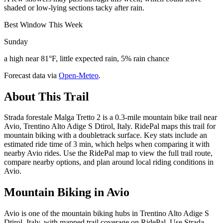
shaded or low-lying sections tacky after rain.
Best Window This Week
Sunday
a high near 81°F, little expected rain, 5% rain chance
Forecast data via
Open-Meteo
.
About This Trail
Strada forestale Malga Tretto 2 is a 0.3-mile mountain bike trail near
Avio, Trentino Alto Adige S Dtirol, Italy. RidePal maps this trail for
mountain biking with a doubletrack surface. Key stats include an
estimated ride time of 3 min, which helps when comparing it with
nearby Avio rides. Use the RidePal map to view the full trail route,
compare nearby options, and plan around local riding conditions in
Avio.
Mountain Biking in
Avio
Avio is one of the mountain biking hubs in Trentino Alto Adige S
Dtirol, Italy, with mapped trail coverage on RidePal. Use Strada