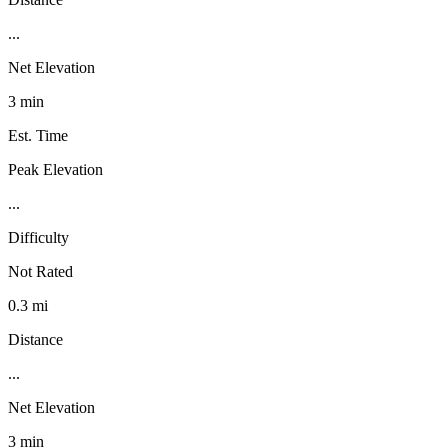
...
Net Elevation
3 min
Est. Time
Peak Elevation
...
Difficulty
Not Rated
0.3 mi
Distance
...
Net Elevation
3 min