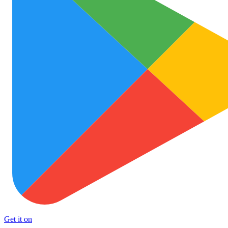
Get it on