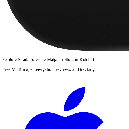
Explore
Strada forestale Malga Tretto 2
in RidePal
Free MTB maps, navigation, reviews, and tracking