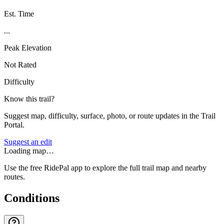
Est. Time
...
Peak Elevation
Not Rated
Difficulty
Know this trail?
Suggest map, difficulty, surface, photo, or route updates in the Trail
Portal.
Suggest an edit
Loading map…
Use the free RidePal app to explore the full trail map and nearby
routes.
Conditions