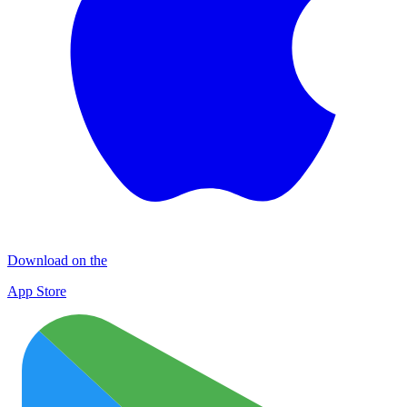
Download on the
App Store