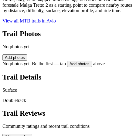
forestale Malga Tretto 2 as a starting point to compare nearby routes
by distance, difficulty, surface, elevation profile, and ride time.
View all MTB trails in
Avio
Trail Photos
No photos yet
Add photos
No photos yet. Be the first — tap
above.
Add photos
Trail Details
Surface
Doubletrack
Trail Reviews
Community ratings and recent trail conditions