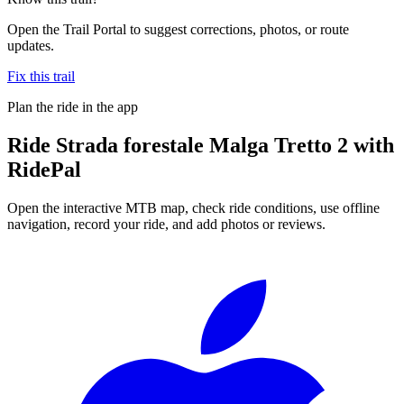
Open the Trail Portal to suggest corrections, photos, or route
updates.
Fix this trail
Plan the ride in the app
Ride
Strada forestale Malga Tretto 2
with
RidePal
Open the interactive MTB map, check ride conditions, use offline
navigation, record your ride, and add photos or reviews.