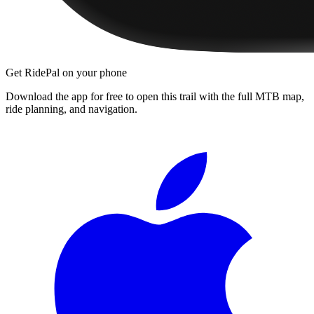
Get RidePal on your phone
Download the app for free to open this trail with the full MTB map,
ride planning, and navigation.