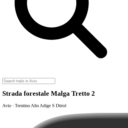
Strada forestale Malga Tretto 2
Avio · Trentino Alto Adige S Dtirol