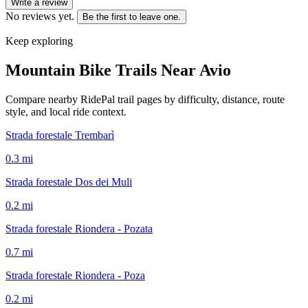
Write a review
No reviews yet.
Be the first to leave one.
Keep exploring
Mountain Bike Trails Near
Avio
Compare nearby RidePal trail pages by difficulty, distance, route
style, and local ride context.
Strada forestale Trembarì
0.3
mi
Strada forestale Dos dei Muli
0.2
mi
Strada forestale Riondera - Pozata
0.7
mi
Strada forestale Riondera - Poza
0.2
mi