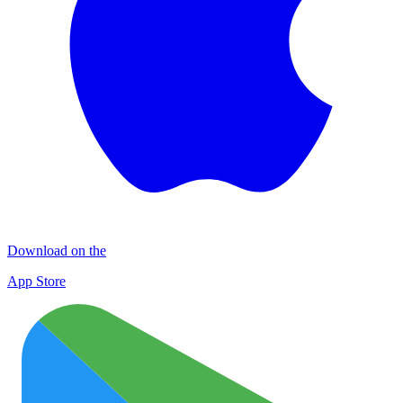
Download on the
App Store