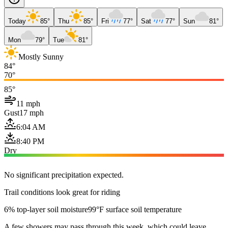
Today
85°
Thu
85°
Fri
77°
Sat
77°
Sun
81°
Mon
79°
Tue
81°
Mostly Sunny
84°
70°
85°
11 mph
Gust
17 mph
6:04 AM
8:40 PM
Dry
No significant precipitation expected.
Trail conditions look great for riding
6% top-layer soil moisture
99°F surface soil temperature
A few showers may pass through this week, which could leave