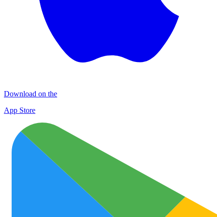
Download on the
App Store