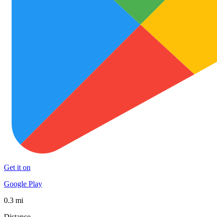
Get it on
Google Play
0.3 mi
Distance