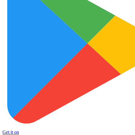
Get it on