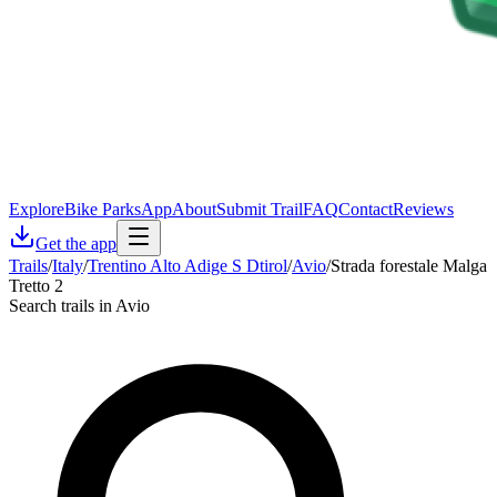
Explore
Bike Parks
App
About
Submit Trail
FAQ
Contact
Reviews
Get the app
Trails
/
Italy
/
Trentino Alto Adige S Dtirol
/
Avio
/
Strada forestale Malga
Tretto 2
Search trails in Avio