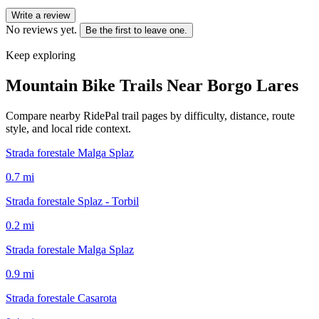
Write a review
No reviews yet.
Be the first to leave one.
Keep exploring
Mountain Bike Trails Near
Borgo Lares
Compare nearby RidePal trail pages by difficulty, distance, route
style, and local ride context.
Strada forestale Malga Splaz
0.7
mi
Strada forestale Splaz - Torbil
0.2
mi
Strada forestale Malga Splaz
0.9
mi
Strada forestale Casarota