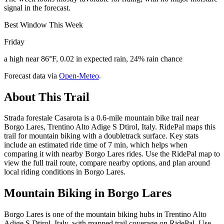
signal in the forecast.
Best Window This Week
Friday
a high near 86°F, 0.02 in expected rain, 24% rain chance
Forecast data via
Open-Meteo
.
About This Trail
Strada forestale Casarota is a 0.6-mile mountain bike trail near
Borgo Lares, Trentino Alto Adige S Dtirol, Italy. RidePal maps this
trail for mountain biking with a doubletrack surface. Key stats
include an estimated ride time of 7 min, which helps when
comparing it with nearby Borgo Lares rides. Use the RidePal map to
view the full trail route, compare nearby options, and plan around
local riding conditions in Borgo Lares.
Mountain Biking in
Borgo Lares
Borgo Lares is one of the mountain biking hubs in Trentino Alto
Adige S Dtirol, Italy, with mapped trail coverage on RidePal. Use