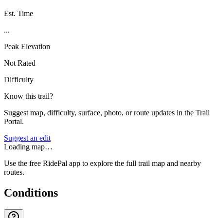
Est. Time
...
Peak Elevation
Not Rated
Difficulty
Know this trail?
Suggest map, difficulty, surface, photo, or route updates in the Trail
Portal.
Suggest an edit
Loading map…
Use the free RidePal app to explore the full trail map and nearby
routes.
Conditions