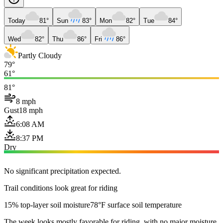
Today
81°
Sun
83°
Mon
82°
Tue
84°
Wed
82°
Thu
86°
Fri
86°
Partly Cloudy
79°
61°
81°
8 mph
Gust
18 mph
6:08 AM
8:37 PM
Dry
No significant precipitation expected.
Trail conditions look great for riding
15% top-layer soil moisture
78°F surface soil temperature
The week looks mostly favorable for riding, with no major moisture