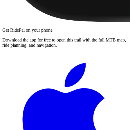
Get RidePal on your phone
Download the app for free to open this trail with the full MTB map,
ride planning, and navigation.