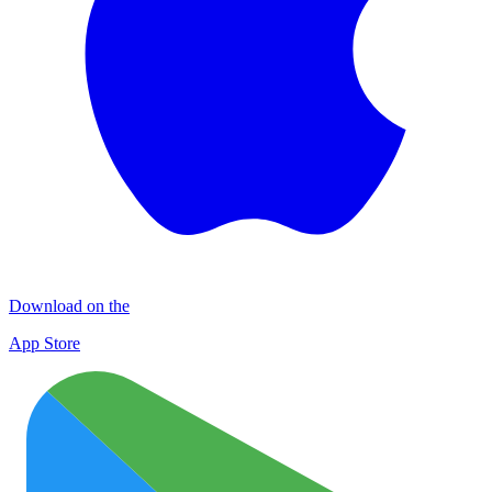
Download on the
App Store