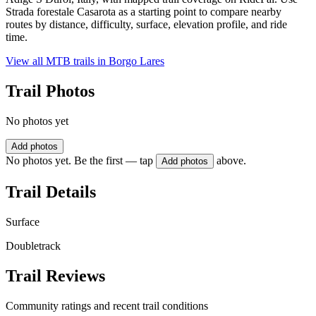
Strada forestale Casarota as a starting point to compare nearby
routes by distance, difficulty, surface, elevation profile, and ride
time.
View all MTB trails in
Borgo Lares
Trail Photos
No photos yet
Add photos
No photos yet. Be the first — tap
above.
Add photos
Trail Details
Surface
Doubletrack
Trail Reviews
Community ratings and recent trail conditions