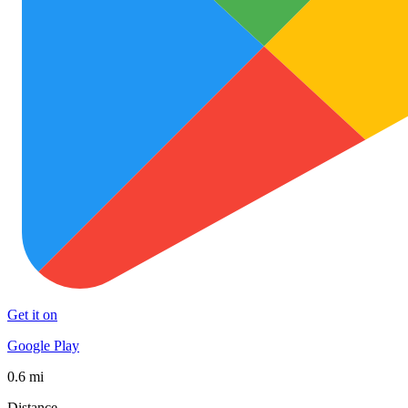
Get it on
Google Play
0.6 mi
Distance