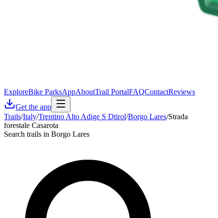
Explore
Bike Parks
App
About
Trail Portal
FAQ
Contact
Reviews
Get the app
Trails
/
Italy
/
Trentino Alto Adige S Dtirol
/
Borgo Lares
/
Strada
forestale Casarota
Search trails in Borgo Lares