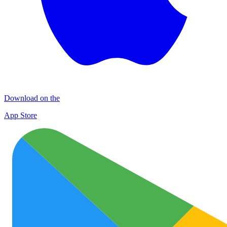
Download on the
App Store