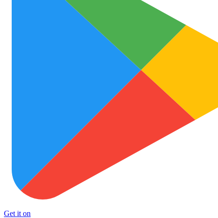
Get it on