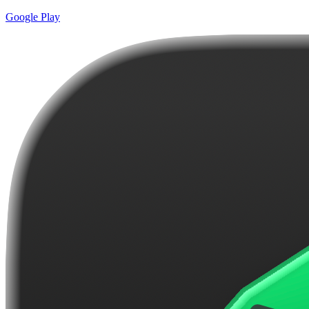
Google Play