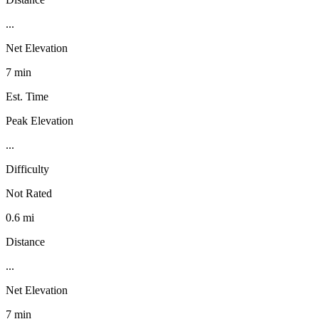
...
Net Elevation
7 min
Est. Time
Peak Elevation
...
Difficulty
Not Rated
0.6 mi
Distance
...
Net Elevation
7 min