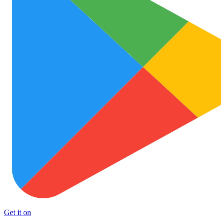
Get it on