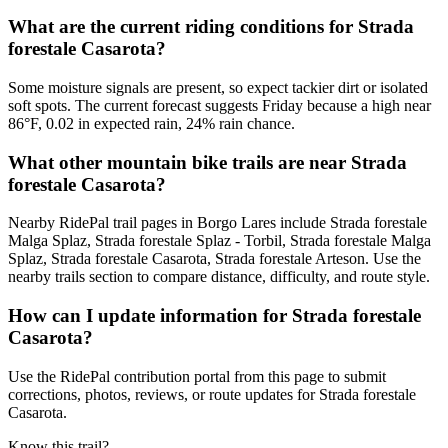
What are the current riding conditions for Strada
forestale Casarota?
Some moisture signals are present, so expect tackier dirt or isolated
soft spots. The current forecast suggests Friday because a high near
86°F, 0.02 in expected rain, 24% rain chance.
What other mountain bike trails are near Strada
forestale Casarota?
Nearby RidePal trail pages in Borgo Lares include Strada forestale
Malga Splaz, Strada forestale Splaz - Torbil, Strada forestale Malga
Splaz, Strada forestale Casarota, Strada forestale Arteson. Use the
nearby trails section to compare distance, difficulty, and route style.
How can I update information for Strada forestale
Casarota?
Use the RidePal contribution portal from this page to submit
corrections, photos, reviews, or route updates for Strada forestale
Casarota.
Know this trail?