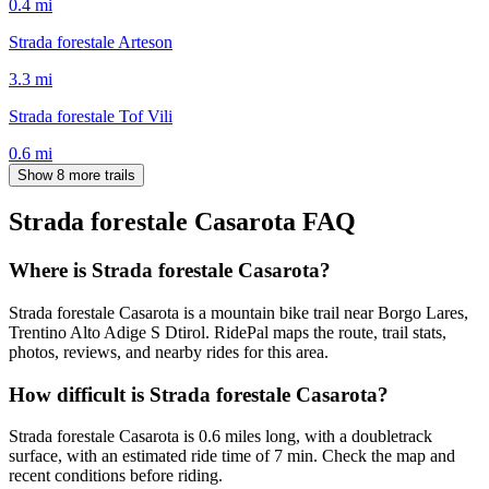
0.4
mi
Strada forestale Arteson
3.3
mi
Strada forestale Tof Vili
0.6
mi
Show 8 more trails
Strada forestale Casarota
FAQ
Where is Strada forestale Casarota?
Strada forestale Casarota is a mountain bike trail near Borgo Lares,
Trentino Alto Adige S Dtirol. RidePal maps the route, trail stats,
photos, reviews, and nearby rides for this area.
How difficult is Strada forestale Casarota?
Strada forestale Casarota is 0.6 miles long, with a doubletrack
surface, with an estimated ride time of 7 min. Check the map and
recent conditions before riding.