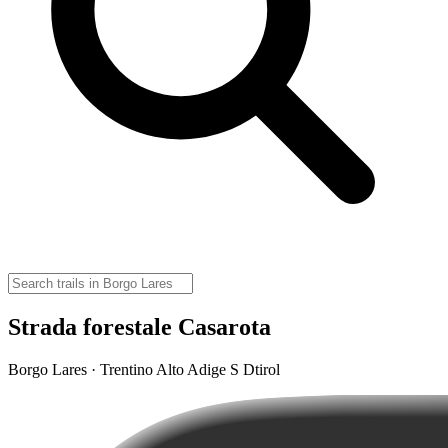
Strada forestale Casarota
Borgo Lares · Trentino Alto Adige S Dtirol