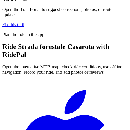
Open the Trail Portal to suggest corrections, photos, or route
updates.
Fix this trail
Plan the ride in the app
Ride
Strada forestale Casarota
with
RidePal
Open the interactive MTB map, check ride conditions, use offline
navigation, record your ride, and add photos or reviews.