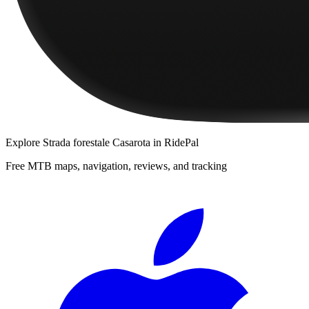
Explore
Strada forestale Casarota
in RidePal
Free MTB maps, navigation, reviews, and tracking