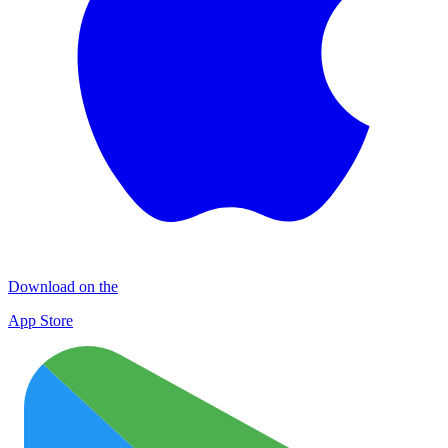
Download on the
App Store