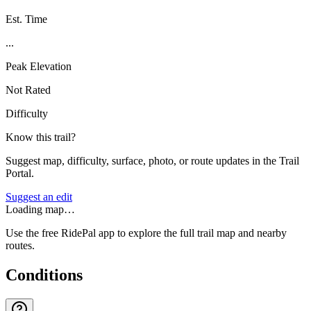
Est. Time
...
Peak Elevation
Not Rated
Difficulty
Know this trail?
Suggest map, difficulty, surface, photo, or route updates in the Trail
Portal.
Suggest an edit
Loading map…
Use the free RidePal app to explore the full trail map and nearby
routes.
Conditions