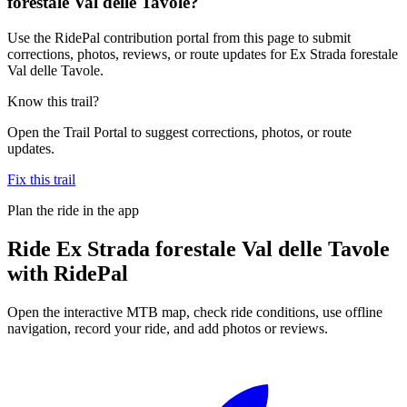
forestale Val delle Tavole?
Use the RidePal contribution portal from this page to submit
corrections, photos, reviews, or route updates for Ex Strada forestale
Val delle Tavole.
Know this trail?
Open the Trail Portal to suggest corrections, photos, or route
updates.
Fix this trail
Plan the ride in the app
Ride
Ex Strada forestale Val delle Tavole
with RidePal
Open the interactive MTB map, check ride conditions, use offline
navigation, record your ride, and add photos or reviews.