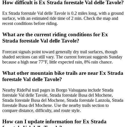
How difficult is Ex Strada forestale Val delle Tavole?
Ex Strada forestale Val delle Tavole is 0.2 miles long, with a ground
surface, with an estimated ride time of 2 min. Check the map and
recent conditions before riding.
What are the current riding conditions for Ex
Strada forestale Val delle Tavole?
Forecast signals point toward generally dry trail surfaces, though
shaded sections can still vary. The current forecast suggests Sunday
because a high near 77°F, little expected rain, 8% rain chance.
What other mountain bike trails are near Ex Strada
forestale Val delle Tavole?
Nearby RidePal trail pages in Borgo Valsugana include Strada
forestale Val delle Tavole, Strada forestale Busa del Mochene,
Strada forestale Busa del Mochene, Strada forestale Lanzola, Strada
forestale Busa del Mochene. Use the nearby trails section to
compare distance, difficulty, and route style.
How can I update information for Ex Strada