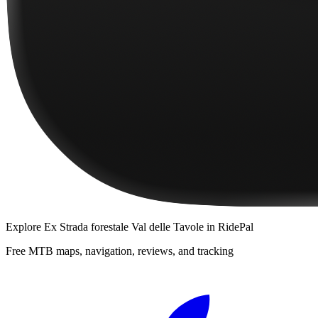
Explore
Ex Strada forestale Val delle Tavole
in RidePal
Free MTB maps, navigation, reviews, and tracking