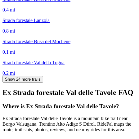
0.4
mi
Strada forestale Lanzola
0.8
mi
Strada forestale Busa del Mochene
0.1
mi
Strada forestale Val della Togna
0.2
mi
Show 24 more trails
Ex Strada forestale Val delle Tavole
FAQ
Where is Ex Strada forestale Val delle Tavole?
Ex Strada forestale Val delle Tavole is a mountain bike trail near
Borgo Valsugana, Trentino Alto Adige S Dtirol. RidePal maps the
route, trail stats, photos, reviews, and nearby rides for this area.