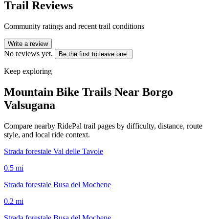
Trail Reviews
Community ratings and recent trail conditions
Write a review
No reviews yet.
Be the first to leave one.
Keep exploring
Mountain Bike Trails Near
Borgo
Valsugana
Compare nearby RidePal trail pages by difficulty, distance, route
style, and local ride context.
Strada forestale Val delle Tavole
0.5
mi
Strada forestale Busa del Mochene
0.2
mi
Strada forestale Busa del Mochene