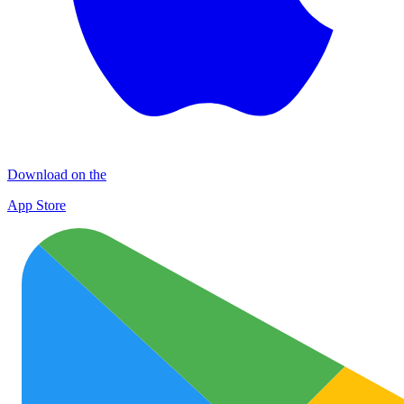
Download on the
App Store