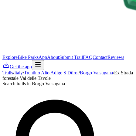
Explore
Bike Parks
App
About
Submit Trail
FAQ
Contact
Reviews
Get the app
Trails
/
Italy
/
Trentino Alto Adige S Dtirol
/
Borgo Valsugana
/
Ex Strada
forestale Val delle Tavole
Search trails in Borgo Valsugana