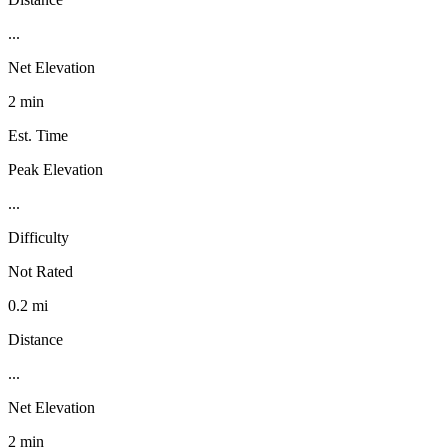
...
Net Elevation
2 min
Est. Time
Peak Elevation
...
Difficulty
Not Rated
0.2 mi
Distance
...
Net Elevation
2 min