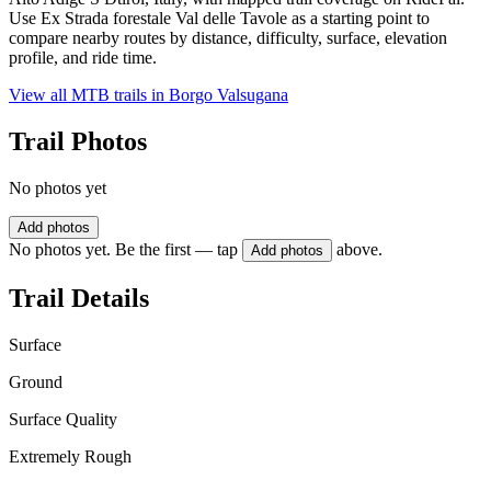
Use Ex Strada forestale Val delle Tavole as a starting point to
compare nearby routes by distance, difficulty, surface, elevation
profile, and ride time.
View all MTB trails in
Borgo Valsugana
Trail Photos
No photos yet
Add photos
No photos yet. Be the first — tap
above.
Add photos
Trail Details
Surface
Ground
Surface Quality
Extremely Rough