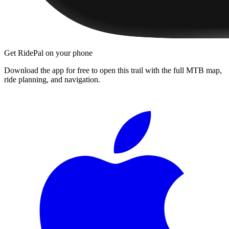
Get RidePal on your phone
Download the app for free to open this trail with the full MTB map,
ride planning, and navigation.