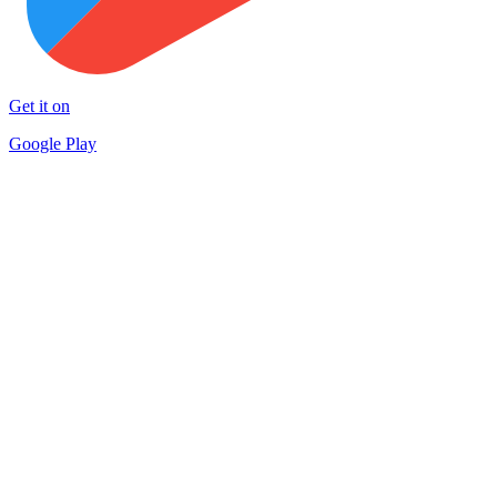
Get it on
Google Play