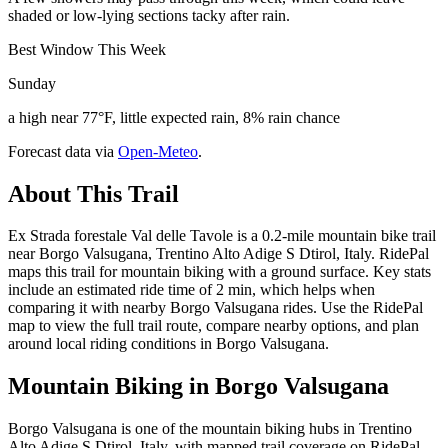
shaded or low-lying sections tacky after rain.
Best Window This Week
Sunday
a high near 77°F, little expected rain, 8% rain chance
Forecast data via
Open-Meteo
.
About This Trail
Ex Strada forestale Val delle Tavole is a 0.2-mile mountain bike trail
near Borgo Valsugana, Trentino Alto Adige S Dtirol, Italy. RidePal
maps this trail for mountain biking with a ground surface. Key stats
include an estimated ride time of 2 min, which helps when
comparing it with nearby Borgo Valsugana rides. Use the RidePal
map to view the full trail route, compare nearby options, and plan
around local riding conditions in Borgo Valsugana.
Mountain Biking in
Borgo Valsugana
Borgo Valsugana is one of the mountain biking hubs in Trentino
Alto Adige S Dtirol, Italy, with mapped trail coverage on RidePal.