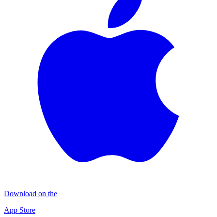
Download on the
App Store