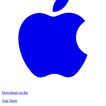
Download on the
App Store