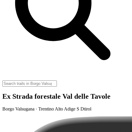
Ex Strada forestale Val delle Tavole
Borgo Valsugana · Trentino Alto Adige S Dtirol