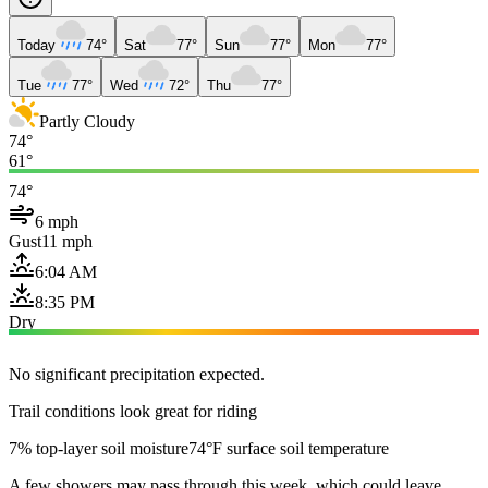
Today
74°
Sat
77°
Sun
77°
Mon
77°
Tue
77°
Wed
72°
Thu
77°
Partly Cloudy
74°
61°
74°
6 mph
Gust
11 mph
6:04 AM
8:35 PM
Dry
No significant precipitation expected.
Trail conditions look great for riding
7% top-layer soil moisture
74°F surface soil temperature
A few showers may pass through this week, which could leave