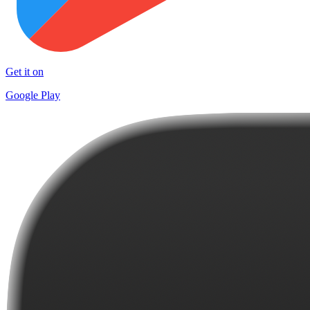
Get it on
Google Play