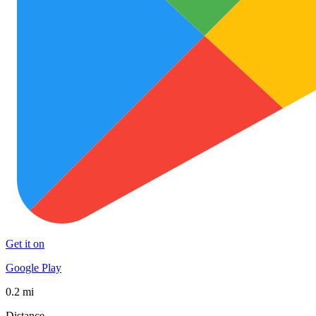
Get it on
Google Play
0.2 mi
Distance