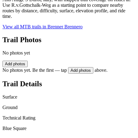
Use R.v.Gottschalk-Weg as a starting point to compare nearby
routes by distance, difficulty, surface, elevation profile, and ride
time.
View all MTB trails in
Brenner Brennero
Trail Photos
No photos yet
Add photos
No photos yet. Be the first — tap
above.
Add photos
Trail Details
Surface
Ground
Technical Rating
Blue Square