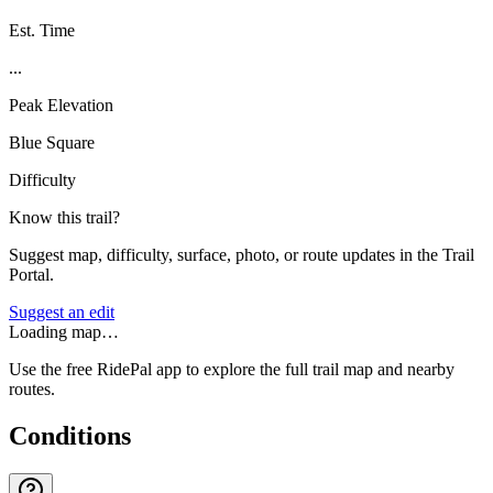
Est. Time
...
Peak Elevation
Blue Square
Difficulty
Know this trail?
Suggest map, difficulty, surface, photo, or route updates in the Trail
Portal.
Suggest an edit
Loading map…
Use the free RidePal app to explore the full trail map and nearby
routes.
Conditions