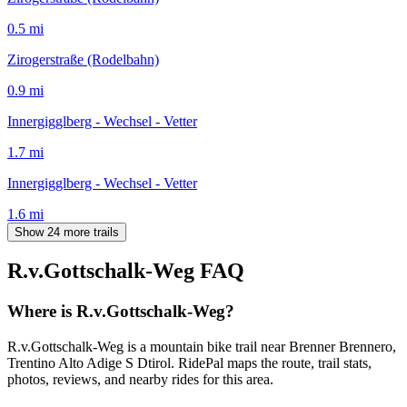
0.5
mi
Zirogerstraße (Rodelbahn)
0.9
mi
Innergigglberg - Wechsel - Vetter
1.7
mi
Innergigglberg - Wechsel - Vetter
1.6
mi
Show 24 more trails
R.v.Gottschalk-Weg
FAQ
Where is R.v.Gottschalk-Weg?
R.v.Gottschalk-Weg is a mountain bike trail near Brenner Brennero,
Trentino Alto Adige S Dtirol. RidePal maps the route, trail stats,
photos, reviews, and nearby rides for this area.