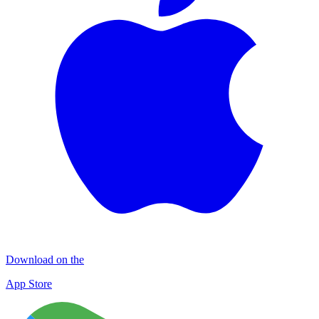
Download on the
App Store