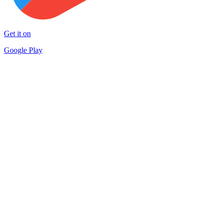
Get it on
Google Play