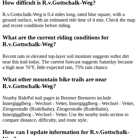
How difficult is R.v.Gottschalk-Weg?
R.v.Gottschalk-Weg is 0.4 miles long, rated blue square, with a
ground surface, with an estimated ride time of 4 min. Check the map
and recent conditions before riding.
What are the current riding conditions for
R.v.Gottschalk-Weg?
Recent rain or elevated top-layer soil moisture suggests softer dirt
near this trail today. The current forecast suggests Saturday because
a high near 76°F, little expected rain, 75% rain chance.
What other mountain bike trails are near
R.v.Gottschalk-Weg?
Nearby RidePal trail pages in Brenner Brennero include
Innergigglberg - Wechsel - Vetter, Innergigglberg - Wechsel - Vetter,
Zirogerstraße (Rodelbahn), Zirogerstraße (Rodelbahn),
Innergigglberg - Wechsel - Vetter. Use the nearby trails section to
compare distance, difficulty, and route style.
How can I update information for R.v.Gottschalk-