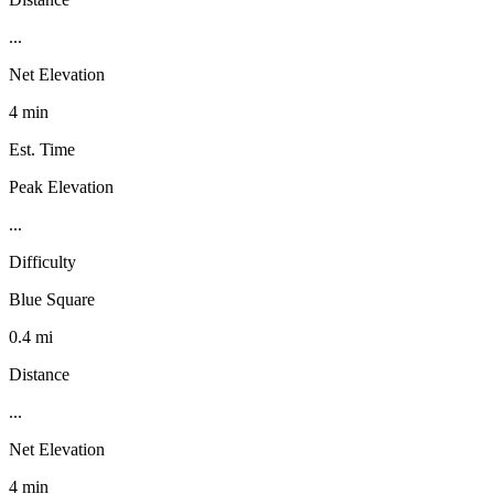
...
Net Elevation
4 min
Est. Time
Peak Elevation
...
Difficulty
Blue Square
0.4 mi
Distance
...
Net Elevation
4 min