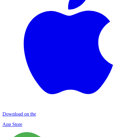
Download on the
App Store