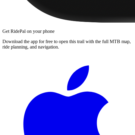
Get RidePal on your phone
Download the app for free to open this trail with the full MTB map,
ride planning, and navigation.