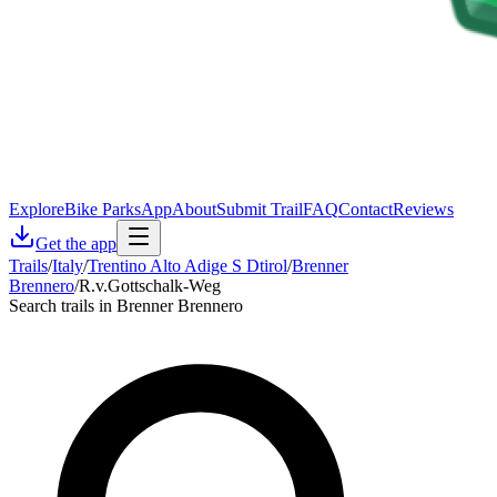
Explore
Bike Parks
App
About
Submit Trail
FAQ
Contact
Reviews
Get the app
Trails
/
Italy
/
Trentino Alto Adige S Dtirol
/
Brenner
Brennero
/
R.v.Gottschalk-Weg
Search trails in Brenner Brennero