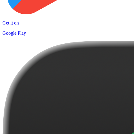
Get it on
Google Play