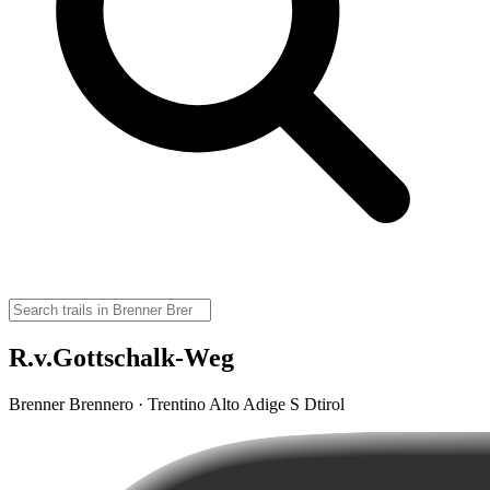
R.v.Gottschalk-Weg
Brenner Brennero · Trentino Alto Adige S Dtirol