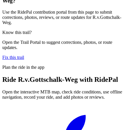
Weg?
Use the RidePal contribution portal from this page to submit
corrections, photos, reviews, or route updates for R.v.Gottschalk-
Weg.
Know this trail?
Open the Trail Portal to suggest corrections, photos, or route
updates.
Fix this trail
Plan the ride in the app
Ride
R.v.Gottschalk-Weg
with RidePal
Open the interactive MTB map, check ride conditions, use offline
navigation, record your ride, and add photos or reviews.