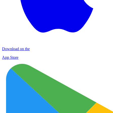
Download on the
App Store