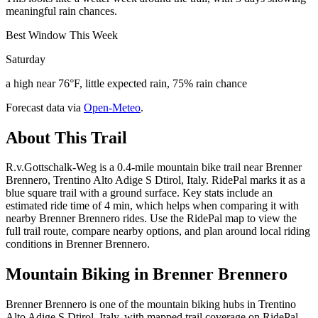
meaningful rain chances.
Best Window This Week
Saturday
a high near 76°F, little expected rain, 75% rain chance
Forecast data via
Open-Meteo
.
About This Trail
R.v.Gottschalk-Weg is a 0.4-mile mountain bike trail near Brenner
Brennero, Trentino Alto Adige S Dtirol, Italy. RidePal marks it as a
blue square trail with a ground surface. Key stats include an
estimated ride time of 4 min, which helps when comparing it with
nearby Brenner Brennero rides. Use the RidePal map to view the
full trail route, compare nearby options, and plan around local riding
conditions in Brenner Brennero.
Mountain Biking in
Brenner Brennero
Brenner Brennero is one of the mountain biking hubs in Trentino
Alto Adige S Dtirol, Italy, with mapped trail coverage on RidePal.