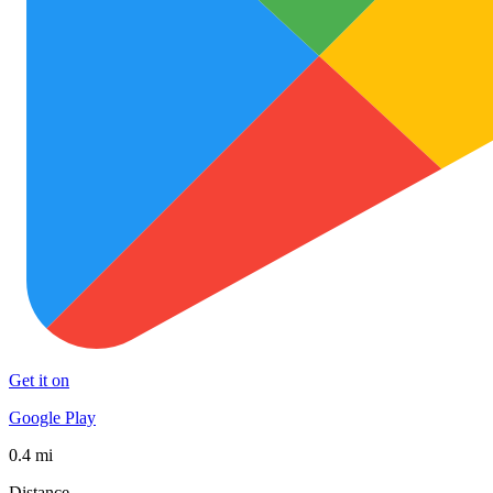
Get it on
Google Play
0.4 mi
Distance