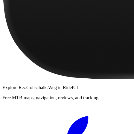
Explore
R.v.Gottschalk-Weg
in RidePal
Free MTB maps, navigation, reviews, and tracking