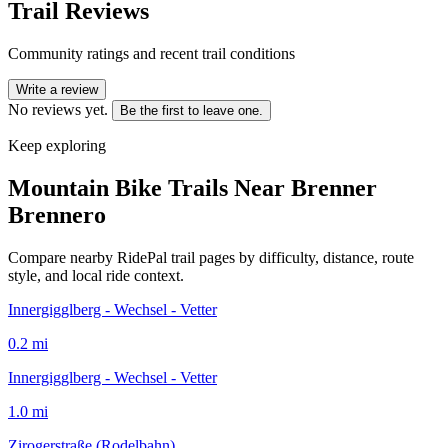
Trail Reviews
Community ratings and recent trail conditions
Write a review
No reviews yet.
Be the first to leave one.
Keep exploring
Mountain Bike Trails Near
Brenner
Brennero
Compare nearby RidePal trail pages by difficulty, distance, route
style, and local ride context.
Innergigglberg - Wechsel - Vetter
0.2
mi
Innergigglberg - Wechsel - Vetter
1.0
mi
Zirogerstraße (Rodelbahn)