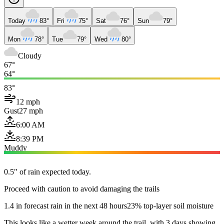
Today
83°
Fri
75°
Sat
76°
Sun
79°
Mon
78°
Tue
79°
Wed
80°
Cloudy
67°
64°
83°
12 mph
Gust
27 mph
6:00 AM
8:39 PM
Muddy
0.5" of rain expected today.
Proceed with caution to avoid damaging the trails
1.4 in forecast rain in the next 48 hours
23% top-layer soil moisture
This looks like a wetter week around the trail, with 3 days showing