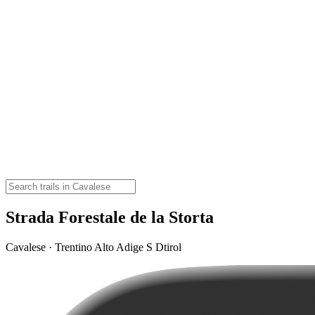
Strada Forestale de la Storta
Cavalese · Trentino Alto Adige S Dtirol