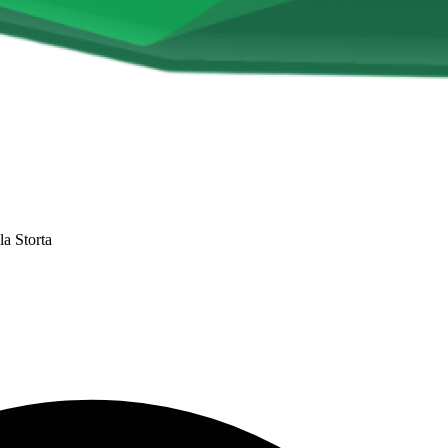
la Storta