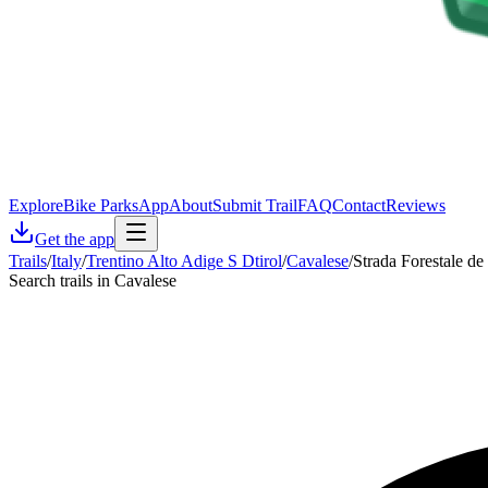
Explore
Bike Parks
App
About
Submit Trail
FAQ
Contact
Reviews
Get the app
Trails
/
Italy
/
Trentino Alto Adige S Dtirol
/
Cavalese
/
Strada Forestale de 
Search trails in Cavalese