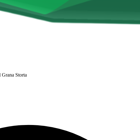
l Grana Storta