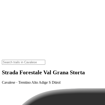
Strada Forestale Val Grana Storta
Cavalese · Trentino Alto Adige S Dtirol