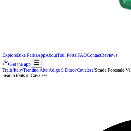
Explore
Bike Parks
App
About
Trail Portal
FAQ
Contact
Reviews
Get the app
Trails
/
Italy
/
Trentino Alto Adige S Dtirol
/
Cavalese
/
Strada Forestale Va
Search trails in Cavalese