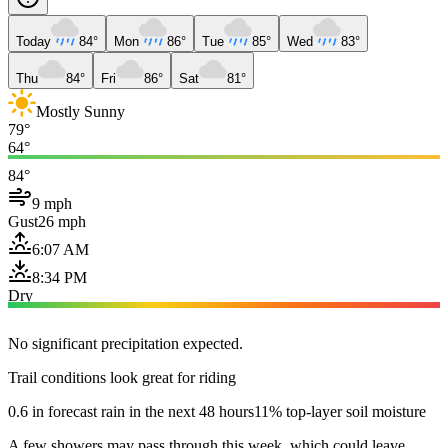
Today
84°
Mon
86°
Tue
85°
Wed
83°
Thu
84°
Fri
86°
Sat
81°
Mostly Sunny
79°
64°
84°
9 mph
Gust
26 mph
6:07 AM
8:34 PM
Dry
No significant precipitation expected.
Trail conditions look great for riding
0.6 in forecast rain in the next 48 hours
11% top-layer soil moisture
A few showers may pass through this week, which could leave