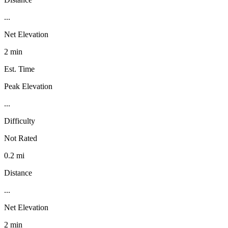
...
Net Elevation
2 min
Est. Time
Peak Elevation
...
Difficulty
Not Rated
0.2 mi
Distance
...
Net Elevation
2 min