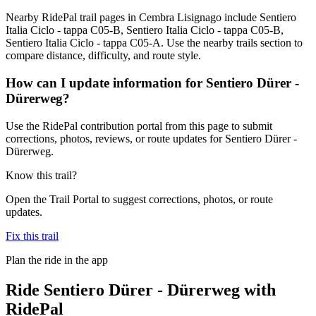
Nearby RidePal trail pages in Cembra Lisignago include Sentiero
Italia Ciclo - tappa C05-B, Sentiero Italia Ciclo - tappa C05-B,
Sentiero Italia Ciclo - tappa C05-A. Use the nearby trails section to
compare distance, difficulty, and route style.
How can I update information for Sentiero Dürer -
Dürerweg?
Use the RidePal contribution portal from this page to submit
corrections, photos, reviews, or route updates for Sentiero Dürer -
Dürerweg.
Know this trail?
Open the Trail Portal to suggest corrections, photos, or route
updates.
Fix this trail
Plan the ride in the app
Ride
Sentiero Dürer - Dürerweg
with
RidePal