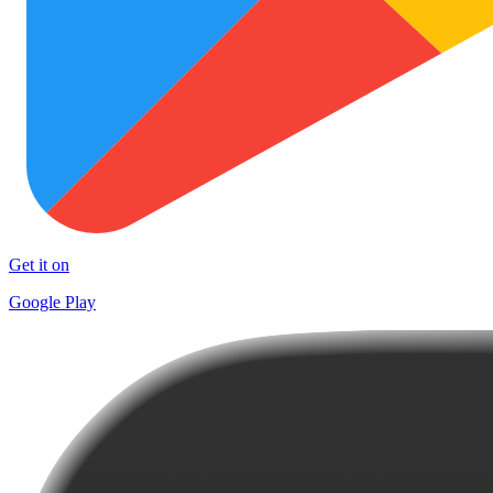
Get it on
Google Play