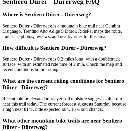
Sentiero Dürer - Dürerweg
FAQ
Where is Sentiero Dürer - Dürerweg?
Sentiero Dürer - Dürerweg is a mountain bike trail near Cembra
Lisignago, Trentino Alto Adige S Dtirol. RidePal maps the route,
trail stats, photos, reviews, and nearby rides for this area.
How difficult is Sentiero Dürer - Dürerweg?
Sentiero Dürer - Dürerweg is 0.2 miles long, with a doubletrack
surface, with an estimated ride time of 2 min. Check the map and
recent conditions before riding.
What are the current riding conditions for Sentiero
Dürer - Dürerweg?
Recent rain or elevated top-layer soil moisture suggests softer dirt
near this trail today. The current forecast suggests Saturday because
a high near 81°F, little expected rain, 16% rain chance.
What other mountain bike trails are near Sentiero
Dürer - Dürerweg?