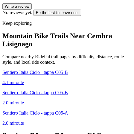
Write a review
No reviews yet.
Be the first to leave one.
Keep exploring
Mountain Bike Trails Near
Cembra
Lisignago
Compare nearby RidePal trail pages by difficulty, distance, route
style, and local ride context.
Sentiero Italia Ciclo - tappa C05-B
4.1
mi
route
Sentiero Italia Ciclo - tappa C05-B
2.0
mi
route
Sentiero Italia Ciclo - tappa C05-A
2.0
mi
route