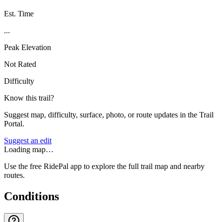
Est. Time
...
Peak Elevation
Not Rated
Difficulty
Know this trail?
Suggest map, difficulty, surface, photo, or route updates in the Trail
Portal.
Suggest an edit
Loading map…
Use the free RidePal app to explore the full trail map and nearby
routes.
Conditions