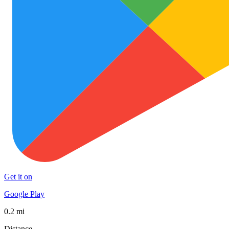
Get it on
Google Play
0.2 mi
Distance