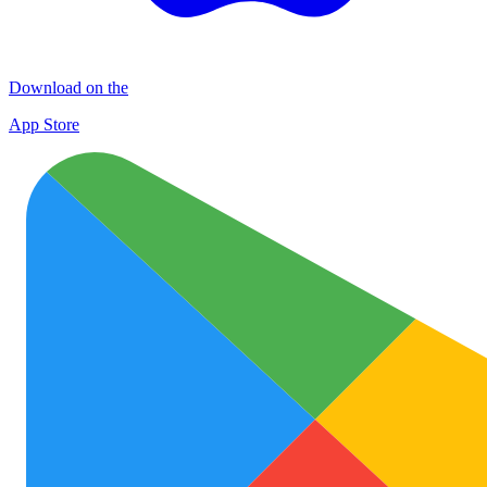
Download on the
App Store