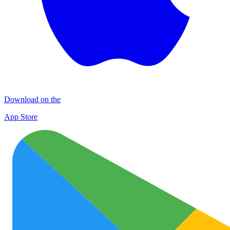
Download on the
App Store