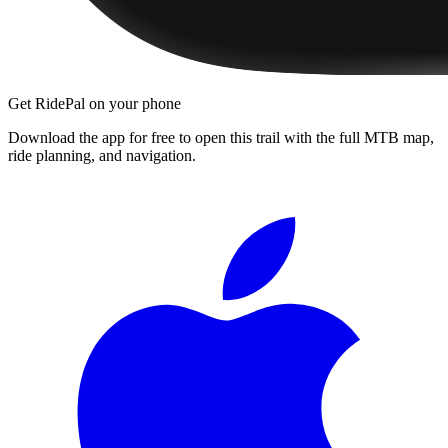
Get RidePal on your phone
Download the app for free to open this trail with the full MTB map,
ride planning, and navigation.