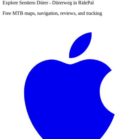
Explore
Sentiero Dürer - Dürerweg
in RidePal
Free MTB maps, navigation, reviews, and tracking