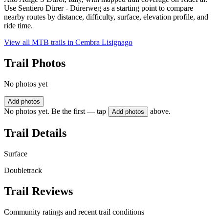
Use Sentiero Dürer - Dürerweg as a starting point to compare
nearby routes by distance, difficulty, surface, elevation profile, and
ride time.
View all MTB trails in
Cembra Lisignago
Trail Photos
No photos yet
Add photos
No photos yet. Be the first — tap
above.
Add photos
Trail Details
Surface
Doubletrack
Trail Reviews
Community ratings and recent trail conditions