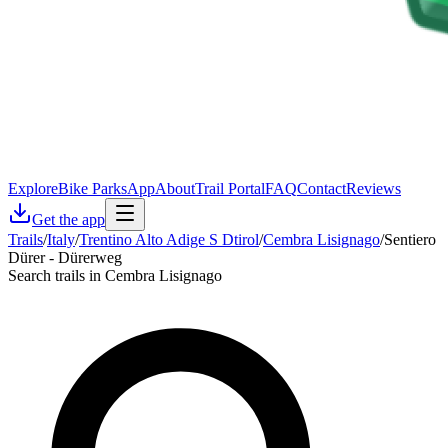
Explore
Bike Parks
App
About
Trail Portal
FAQ
Contact
Reviews
Get the app
Trails
/
Italy
/
Trentino Alto Adige S Dtirol
/
Cembra Lisignago
/
Sentiero
Dürer - Dürerweg
Search trails in Cembra Lisignago