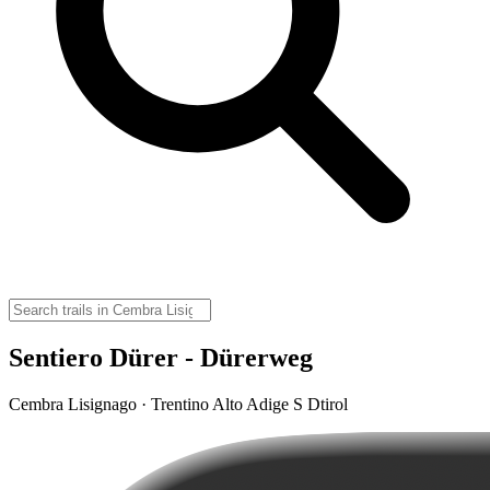
Sentiero Dürer - Dürerweg
Cembra Lisignago · Trentino Alto Adige S Dtirol