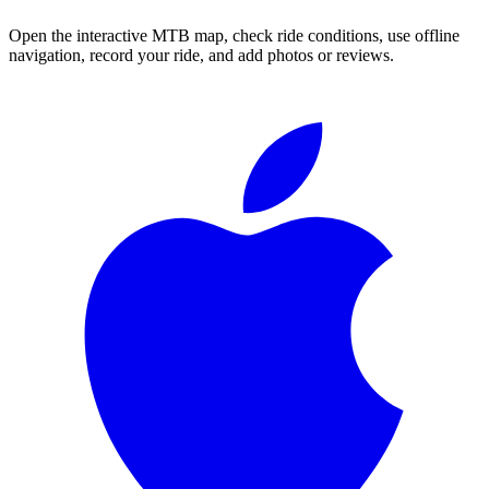
Open the interactive MTB map, check ride conditions, use offline
navigation, record your ride, and add photos or reviews.