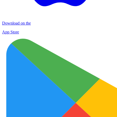
Download on the
App Store