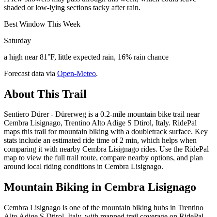
shaded or low-lying sections tacky after rain.
Best Window This Week
Saturday
a high near 81°F, little expected rain, 16% rain chance
Forecast data via
Open-Meteo
.
About This Trail
Sentiero Dürer - Dürerweg is a 0.2-mile mountain bike trail near
Cembra Lisignago, Trentino Alto Adige S Dtirol, Italy. RidePal
maps this trail for mountain biking with a doubletrack surface. Key
stats include an estimated ride time of 2 min, which helps when
comparing it with nearby Cembra Lisignago rides. Use the RidePal
map to view the full trail route, compare nearby options, and plan
around local riding conditions in Cembra Lisignago.
Mountain Biking in
Cembra Lisignago
Cembra Lisignago is one of the mountain biking hubs in Trentino
Alto Adige S Dtirol, Italy, with mapped trail coverage on RidePal.