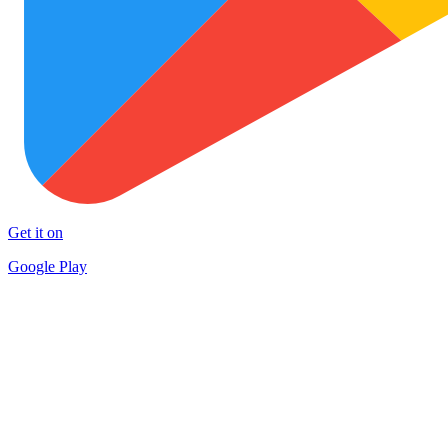
Get it on
Google Play