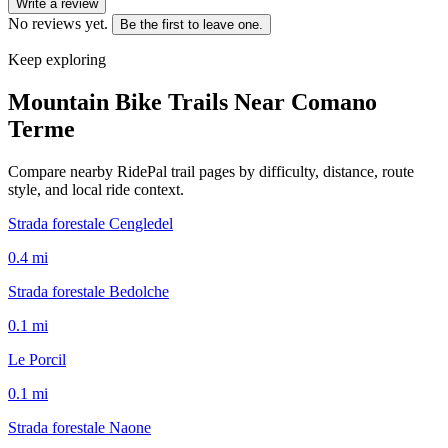
Write a review
No reviews yet.
Be the first to leave one.
Keep exploring
Mountain Bike Trails Near
Comano
Terme
Compare nearby RidePal trail pages by difficulty, distance, route
style, and local ride context.
Strada forestale Cengledel
0.4
mi
Strada forestale Bedolche
0.1
mi
Le Porcil
0.1
mi
Strada forestale Naone