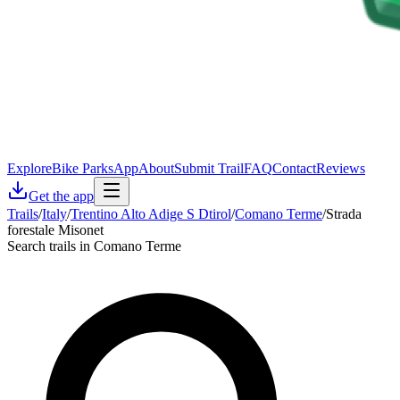
Explore
Bike Parks
App
About
Submit Trail
FAQ
Contact
Reviews
Get the app
Trails
/
Italy
/
Trentino Alto Adige S Dtirol
/
Comano Terme
/
Strada
forestale Misonet
Search trails in Comano Terme