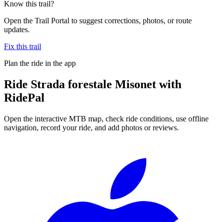
Know this trail?
Open the Trail Portal to suggest corrections, photos, or route
updates.
Fix this trail
Plan the ride in the app
Ride
Strada forestale Misonet
with
RidePal
Open the interactive MTB map, check ride conditions, use offline
navigation, record your ride, and add photos or reviews.