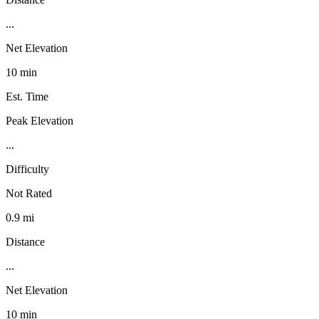
...
Net Elevation
10 min
Est. Time
Peak Elevation
...
Difficulty
Not Rated
0.9 mi
Distance
...
Net Elevation
10 min