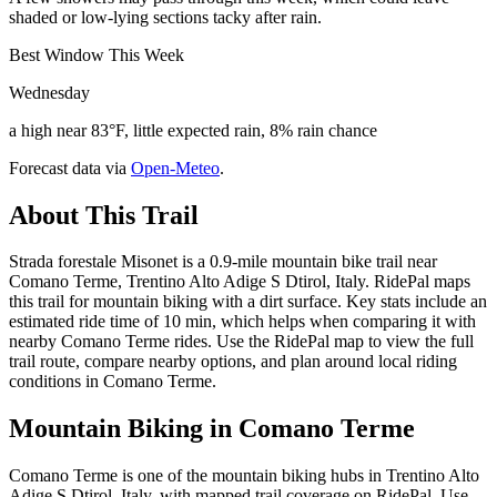
shaded or low-lying sections tacky after rain.
Best Window This Week
Wednesday
a high near 83°F, little expected rain, 8% rain chance
Forecast data via
Open-Meteo
.
About This Trail
Strada forestale Misonet is a 0.9-mile mountain bike trail near
Comano Terme, Trentino Alto Adige S Dtirol, Italy. RidePal maps
this trail for mountain biking with a dirt surface. Key stats include an
estimated ride time of 10 min, which helps when comparing it with
nearby Comano Terme rides. Use the RidePal map to view the full
trail route, compare nearby options, and plan around local riding
conditions in Comano Terme.
Mountain Biking in
Comano Terme
Comano Terme is one of the mountain biking hubs in Trentino Alto
Adige S Dtirol, Italy, with mapped trail coverage on RidePal. Use