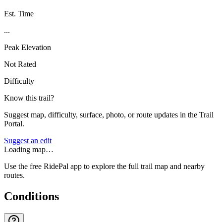
Est. Time
...
Peak Elevation
Not Rated
Difficulty
Know this trail?
Suggest map, difficulty, surface, photo, or route updates in the Trail
Portal.
Suggest an edit
Loading map…
Use the free RidePal app to explore the full trail map and nearby
routes.
Conditions