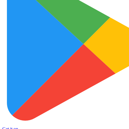
Get it on