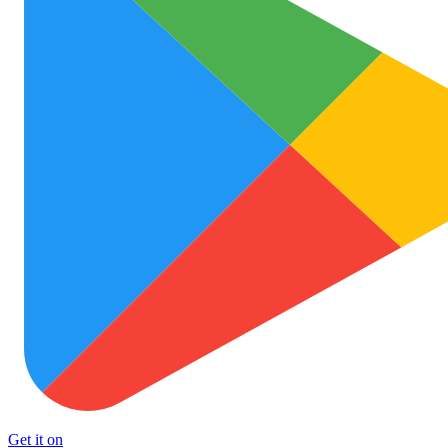
Get it on