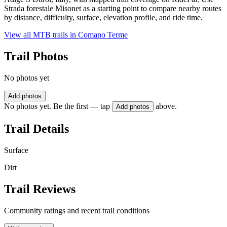
Strada forestale Misonet as a starting point to compare nearby routes
by distance, difficulty, surface, elevation profile, and ride time.
View all MTB trails in
Comano Terme
Trail Photos
No photos yet
Add photos
No photos yet. Be the first — tap
above.
Add photos
Trail Details
Surface
Dirt
Trail Reviews
Community ratings and recent trail conditions