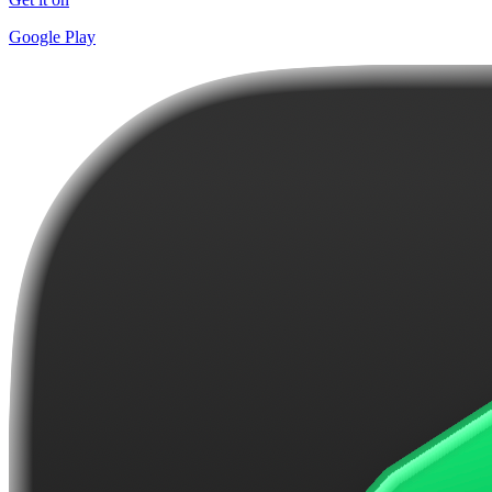
Google Play