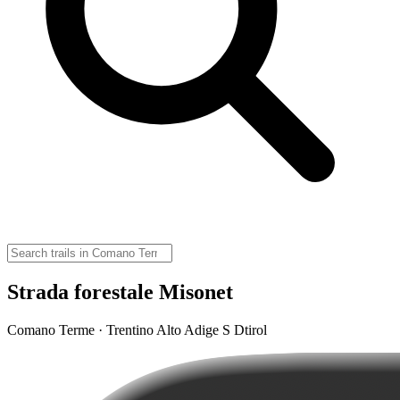
Strada forestale Misonet
Comano Terme · Trentino Alto Adige S Dtirol