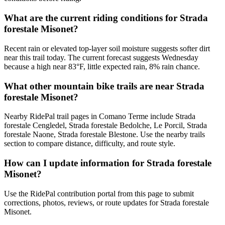
What are the current riding conditions for Strada
forestale Misonet?
Recent rain or elevated top-layer soil moisture suggests softer dirt
near this trail today. The current forecast suggests Wednesday
because a high near 83°F, little expected rain, 8% rain chance.
What other mountain bike trails are near Strada
forestale Misonet?
Nearby RidePal trail pages in Comano Terme include Strada
forestale Cengledel, Strada forestale Bedolche, Le Porcil, Strada
forestale Naone, Strada forestale Blestone. Use the nearby trails
section to compare distance, difficulty, and route style.
How can I update information for Strada forestale
Misonet?
Use the RidePal contribution portal from this page to submit
corrections, photos, reviews, or route updates for Strada forestale
Misonet.