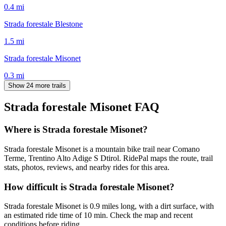
0.4
mi
Strada forestale Blestone
1.5
mi
Strada forestale Misonet
0.3
mi
Show 24 more trails
Strada forestale Misonet
FAQ
Where is Strada forestale Misonet?
Strada forestale Misonet is a mountain bike trail near Comano
Terme, Trentino Alto Adige S Dtirol. RidePal maps the route, trail
stats, photos, reviews, and nearby rides for this area.
How difficult is Strada forestale Misonet?
Strada forestale Misonet is 0.9 miles long, with a dirt surface, with
an estimated ride time of 10 min. Check the map and recent
conditions before riding.