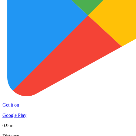
Get it on
Google Play
0.9 mi
Distance