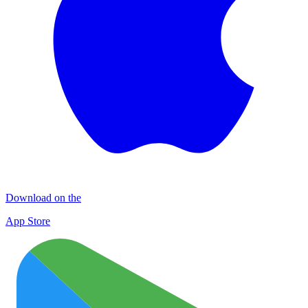
Download on the
App Store