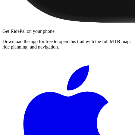
Get RidePal on your phone
Download the app for free to open this trail with the full MTB map,
ride planning, and navigation.