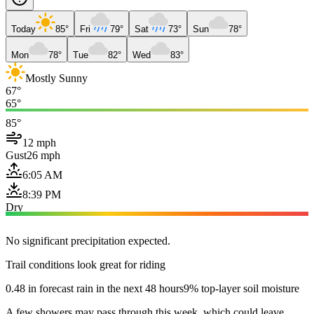
Today
85°
Fri
79°
Sat
73°
Sun
78°
Mon
78°
Tue
82°
Wed
83°
Mostly Sunny
67°
65°
85°
12 mph
Gust
26 mph
6:05 AM
8:39 PM
Dry
No significant precipitation expected.
Trail conditions look great for riding
0.48 in forecast rain in the next 48 hours
9% top-layer soil moisture
A few showers may pass through this week, which could leave