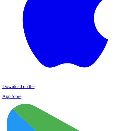
Download on the
App Store