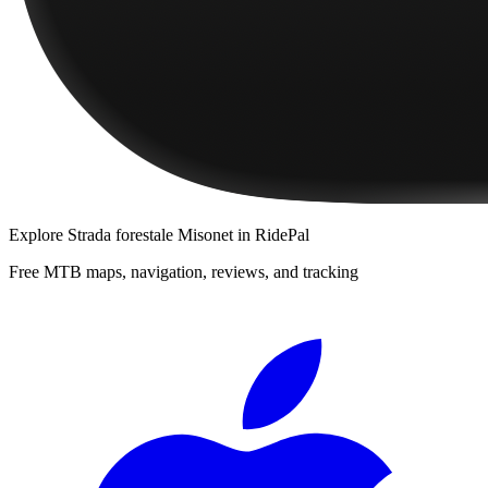
Explore
Strada forestale Misonet
in RidePal
Free MTB maps, navigation, reviews, and tracking