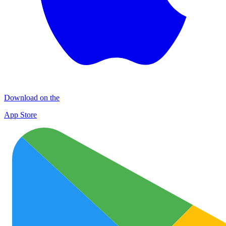
Download on the
App Store