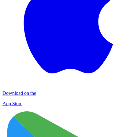
Download on the
App Store