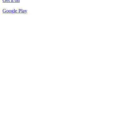
Get it on
Google Play