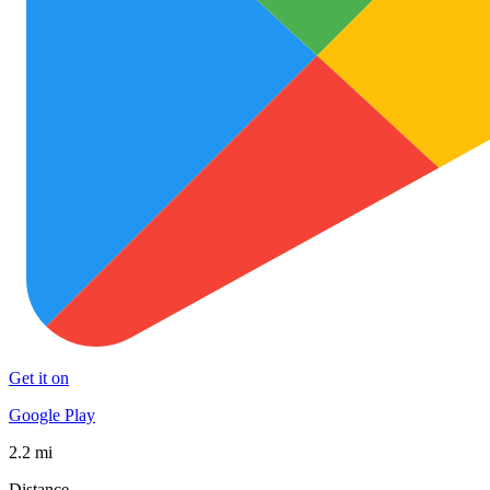
Get it on
Google Play
2.2 mi
Distance