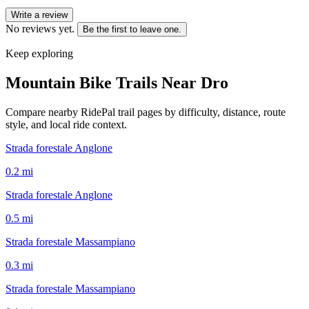
Write a review
No reviews yet.
Be the first to leave one.
Keep exploring
Mountain Bike Trails Near
Dro
Compare nearby RidePal trail pages by difficulty, distance, route
style, and local ride context.
Strada forestale Anglone
0.2
mi
Strada forestale Anglone
0.5
mi
Strada forestale Massampiano
0.3
mi
Strada forestale Massampiano