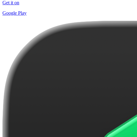
Get it on
Google Play