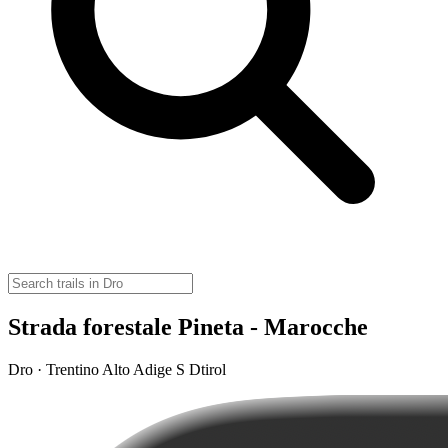
Strada forestale Pineta - Marocche
Dro · Trentino Alto Adige S Dtirol