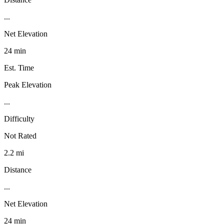
...
Net Elevation
24 min
Est. Time
Peak Elevation
...
Difficulty
Not Rated
2.2 mi
Distance
...
Net Elevation
24 min