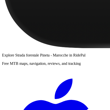
Explore
Strada forestale Pineta - Marocche
in RidePal
Free MTB maps, navigation, reviews, and tracking