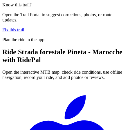
Know this trail?
Open the Trail Portal to suggest corrections, photos, or route
updates.
Fix this trail
Plan the ride in the app
Ride
Strada forestale Pineta - Marocche
with RidePal
Open the interactive MTB map, check ride conditions, use offline
navigation, record your ride, and add photos or reviews.