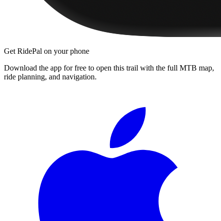
Get RidePal on your phone
Download the app for free to open this trail with the full MTB map,
ride planning, and navigation.