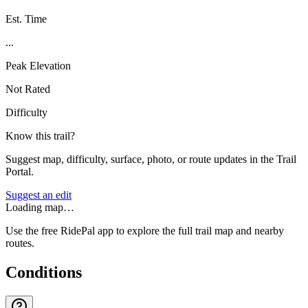
Est. Time
...
Peak Elevation
Not Rated
Difficulty
Know this trail?
Suggest map, difficulty, surface, photo, or route updates in the Trail
Portal.
Suggest an edit
Loading map…
Use the free RidePal app to explore the full trail map and nearby
routes.
Conditions