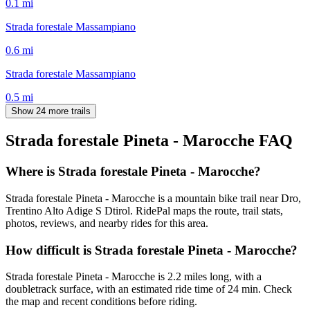
0.1
mi
Strada forestale Massampiano
0.6
mi
Strada forestale Massampiano
0.5
mi
Show 24 more trails
Strada forestale Pineta - Marocche
FAQ
Where is Strada forestale Pineta - Marocche?
Strada forestale Pineta - Marocche is a mountain bike trail near Dro,
Trentino Alto Adige S Dtirol. RidePal maps the route, trail stats,
photos, reviews, and nearby rides for this area.
How difficult is Strada forestale Pineta - Marocche?
Strada forestale Pineta - Marocche is 2.2 miles long, with a
doubletrack surface, with an estimated ride time of 24 min. Check
the map and recent conditions before riding.