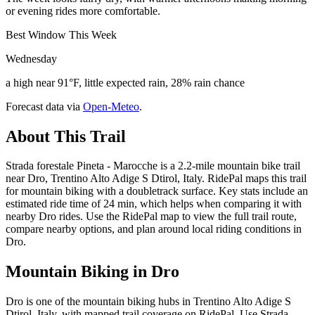
or evening rides more comfortable.
Best Window This Week
Wednesday
a high near 91°F, little expected rain, 28% rain chance
Forecast data via
Open-Meteo
.
About This Trail
Strada forestale Pineta - Marocche is a 2.2-mile mountain bike trail
near Dro, Trentino Alto Adige S Dtirol, Italy. RidePal maps this trail
for mountain biking with a doubletrack surface. Key stats include an
estimated ride time of 24 min, which helps when comparing it with
nearby Dro rides. Use the RidePal map to view the full trail route,
compare nearby options, and plan around local riding conditions in
Dro.
Mountain Biking in
Dro
Dro is one of the mountain biking hubs in Trentino Alto Adige S
Dtirol, Italy, with mapped trail coverage on RidePal. Use Strada