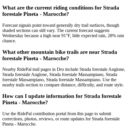
What are the current riding conditions for Strada
forestale Pineta - Marocche?
Forecast signals point toward generally dry trail surfaces, though
shaded sections can still vary. The current forecast suggests
Wednesday because a high near 91°F, little expected rain, 28% rain
chance.
What other mountain bike trails are near Strada
forestale Pineta - Marocche?
Nearby RidePal trail pages in Dro include Strada forestale Anglone,
Strada forestale Anglone, Strada forestale Massampiano, Strada
forestale Massampiano, Strada forestale Massampiano. Use the
nearby trails section to compare distance, difficulty, and route style.
How can I update information for Strada forestale
Pineta - Marocche?
Use the RidePal contribution portal from this page to submit
corrections, photos, reviews, or route updates for Strada forestale
Pineta - Marocche.