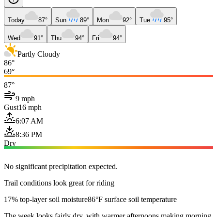
Today
87°
Sun
89°
Mon
92°
Tue
95°
Wed
91°
Thu
94°
Fri
94°
Partly Cloudy
86°
69°
87°
9 mph
Gust
16 mph
6:07 AM
8:36 PM
Dry
No significant precipitation expected.
Trail conditions look great for riding
17% top-layer soil moisture
86°F surface soil temperature
The week looks fairly dry, with warmer afternoons making morning