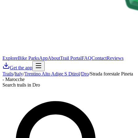
Explore
Bike Parks
App
About
Trail Portal
FAQ
Contact
Reviews
Get the app
Trails
/
Italy
/
Trentino Alto Adige S Dtirol
/
Dro
/
Strada forestale Pineta
- Marocche
Search trails in Dro