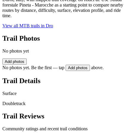
forestale Pineta - Marocche as a starting point to compare nearby
routes by distance, difficulty, surface, elevation profile, and ride
time.
View all MTB trails in
Dro
Trail Photos
No photos yet
Add photos
No photos yet. Be the first — tap
above.
Add photos
Trail Details
Surface
Doubletrack
Trail Reviews
Community ratings and recent trail conditions