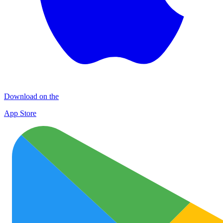
Download on the
App Store