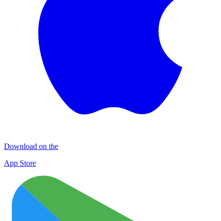
Download on the
App Store