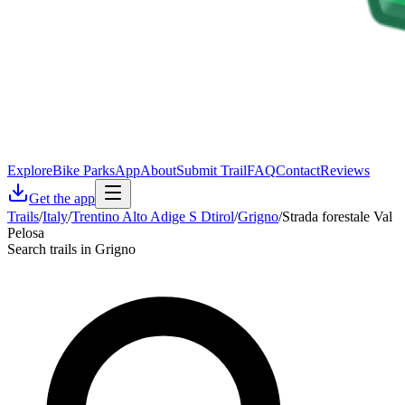
Explore
Bike Parks
App
About
Submit Trail
FAQ
Contact
Reviews
Get the app
Trails
/
Italy
/
Trentino Alto Adige S Dtirol
/
Grigno
/
Strada forestale Val
Pelosa
Search trails in Grigno