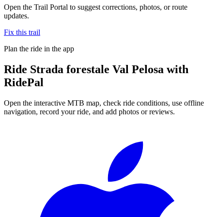
Open the Trail Portal to suggest corrections, photos, or route
updates.
Fix this trail
Plan the ride in the app
Ride
Strada forestale Val Pelosa
with
RidePal
Open the interactive MTB map, check ride conditions, use offline
navigation, record your ride, and add photos or reviews.