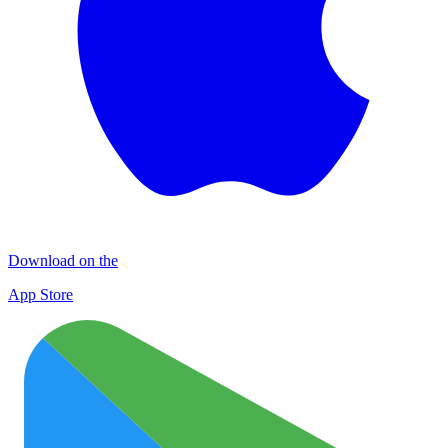
Download on the
App Store