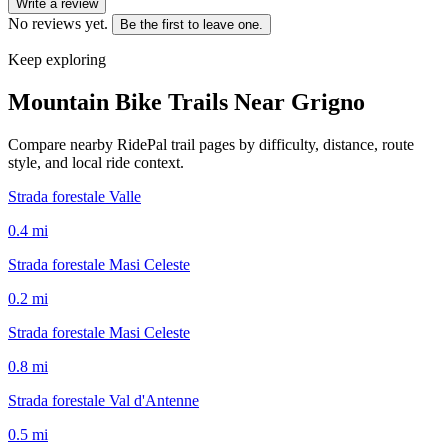
Write a review
No reviews yet.
Be the first to leave one.
Keep exploring
Mountain Bike Trails Near
Grigno
Compare nearby RidePal trail pages by difficulty, distance, route
style, and local ride context.
Strada forestale Valle
0.4
mi
Strada forestale Masi Celeste
0.2
mi
Strada forestale Masi Celeste
0.8
mi
Strada forestale Val d'Antenne
0.5
mi