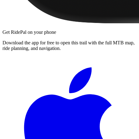
Get RidePal on your phone
Download the app for free to open this trail with the full MTB map,
ride planning, and navigation.