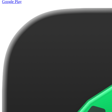
Google Play