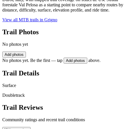
forestale Val Pelosa as a starting point to compare nearby routes by
distance, difficulty, surface, elevation profile, and ride time.
View all MTB trails in
Grigno
Trail Photos
No photos yet
Add photos
No photos yet. Be the first — tap
above.
Add photos
Trail Details
Surface
Doubletrack
Trail Reviews
Community ratings and recent trail conditions