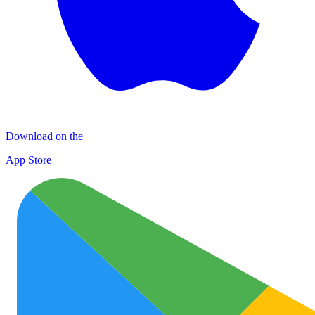
Download on the
App Store