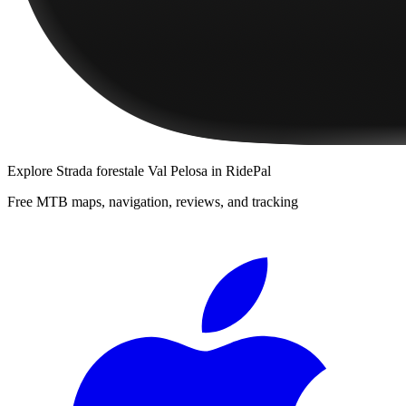
Explore
Strada forestale Val Pelosa
in RidePal
Free MTB maps, navigation, reviews, and tracking