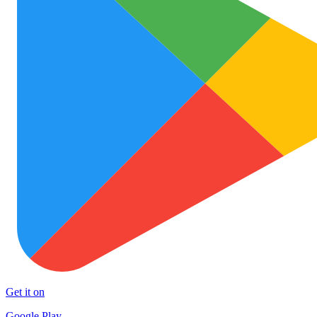
Get it on
Google Play