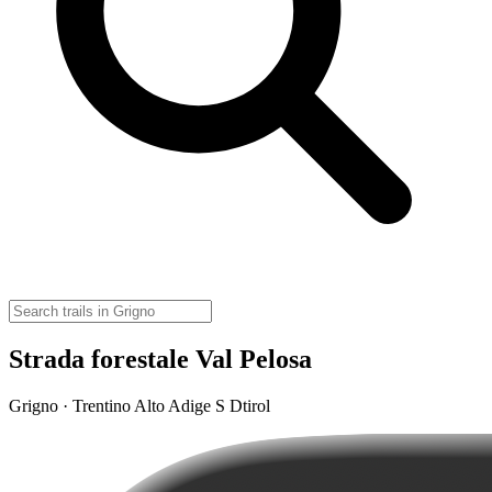
Strada forestale Val Pelosa
Grigno · Trentino Alto Adige S Dtirol