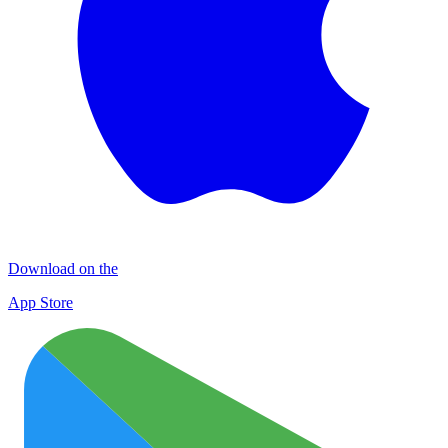
Download on the
App Store