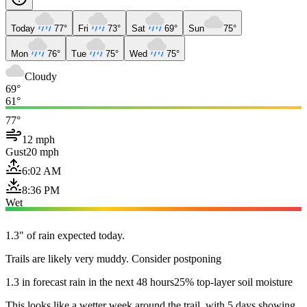
Today
77°
Fri
73°
Sat
69°
Sun
75°
Mon
76°
Tue
75°
Wed
75°
Cloudy
69°
61°
77°
12 mph
Gust
20 mph
6:02 AM
8:36 PM
Wet
1.3" of rain expected today.
Trails are likely very muddy. Consider postponing
1.3 in forecast rain in the next 48 hours
25% top-layer soil moisture
This looks like a wetter week around the trail, with 5 days showing