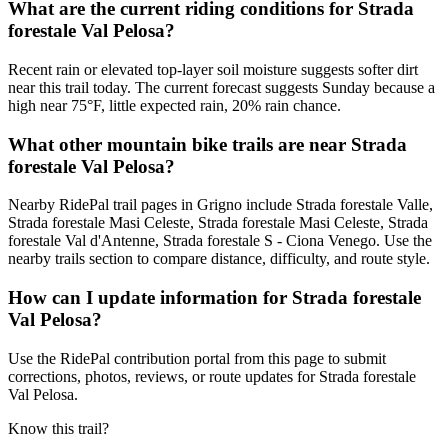
What are the current riding conditions for Strada
forestale Val Pelosa?
Recent rain or elevated top-layer soil moisture suggests softer dirt
near this trail today. The current forecast suggests Sunday because a
high near 75°F, little expected rain, 20% rain chance.
What other mountain bike trails are near Strada
forestale Val Pelosa?
Nearby RidePal trail pages in Grigno include Strada forestale Valle,
Strada forestale Masi Celeste, Strada forestale Masi Celeste, Strada
forestale Val d'Antenne, Strada forestale S - Ciona Venego. Use the
nearby trails section to compare distance, difficulty, and route style.
How can I update information for Strada forestale
Val Pelosa?
Use the RidePal contribution portal from this page to submit
corrections, photos, reviews, or route updates for Strada forestale
Val Pelosa.
Know this trail?