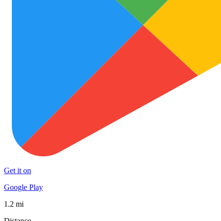
Get it on
Google Play
1.2 mi
Distance