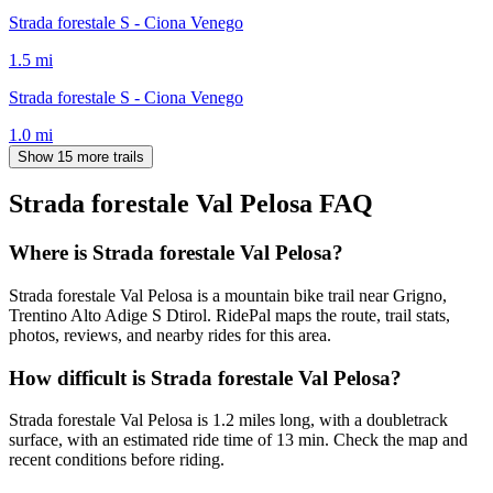
Strada forestale S - Ciona Venego
1.5
mi
Strada forestale S - Ciona Venego
1.0
mi
Show 15 more trails
Strada forestale Val Pelosa
FAQ
Where is Strada forestale Val Pelosa?
Strada forestale Val Pelosa is a mountain bike trail near Grigno,
Trentino Alto Adige S Dtirol. RidePal maps the route, trail stats,
photos, reviews, and nearby rides for this area.
How difficult is Strada forestale Val Pelosa?
Strada forestale Val Pelosa is 1.2 miles long, with a doubletrack
surface, with an estimated ride time of 13 min. Check the map and
recent conditions before riding.