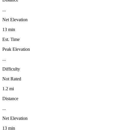
...
Net Elevation
13 min
Est. Time
Peak Elevation
...
Difficulty
Not Rated
1.2 mi
Distance
...
Net Elevation
13 min