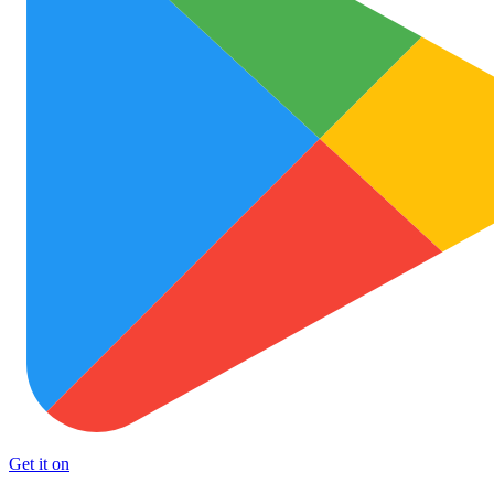
Get it on