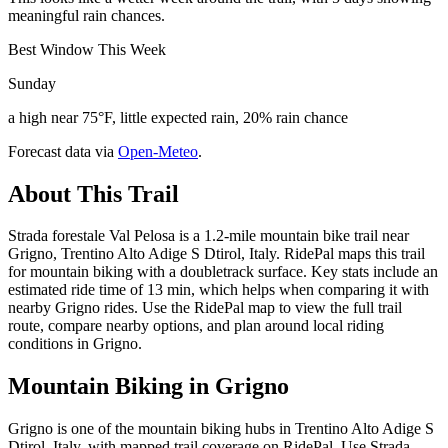
meaningful rain chances.
Best Window This Week
Sunday
a high near 75°F, little expected rain, 20% rain chance
Forecast data via
Open-Meteo
.
About This Trail
Strada forestale Val Pelosa is a 1.2-mile mountain bike trail near
Grigno, Trentino Alto Adige S Dtirol, Italy. RidePal maps this trail
for mountain biking with a doubletrack surface. Key stats include an
estimated ride time of 13 min, which helps when comparing it with
nearby Grigno rides. Use the RidePal map to view the full trail
route, compare nearby options, and plan around local riding
conditions in Grigno.
Mountain Biking in
Grigno
Grigno is one of the mountain biking hubs in Trentino Alto Adige S
Dtirol, Italy, with mapped trail coverage on RidePal. Use Strada