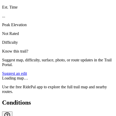
Est. Time
...
Peak Elevation
Not Rated
Difficulty
Know this trail?
Suggest map, difficulty, surface, photo, or route updates in the Trail
Portal.
Suggest an edit
Loading map…
Use the free RidePal app to explore the full trail map and nearby
routes.
Conditions