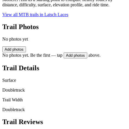
distance, difficulty, surface, elevation profile, and ride time.
View all MTB trails in
Latsch Laces
Trail Photos
No photos yet
Add photos
No photos yet. Be the first — tap
above.
Add photos
Trail Details
Surface
Doubletrack
Trail Width
Doubletrack
Trail Reviews