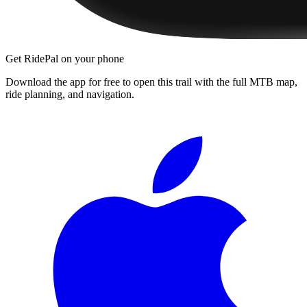
Get RidePal on your phone
Download the app for free to open this trail with the full MTB map,
ride planning, and navigation.