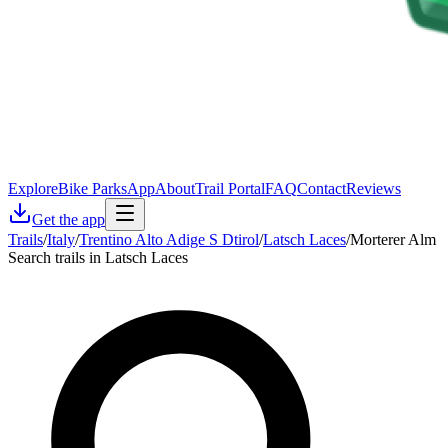
Explore
Bike Parks
App
About
Trail Portal
FAQ
Contact
Reviews
Get the app
Trails
/
Italy
/
Trentino Alto Adige S Dtirol
/
Latsch Laces
/
Morterer Alm
Search trails in Latsch Laces