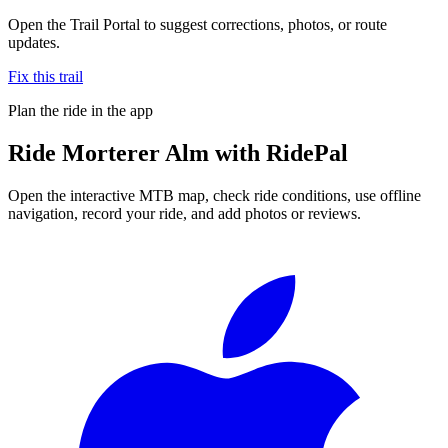
Open the Trail Portal to suggest corrections, photos, or route
updates.
Fix this trail
Plan the ride in the app
Ride
Morterer Alm
with RidePal
Open the interactive MTB map, check ride conditions, use offline
navigation, record your ride, and add photos or reviews.