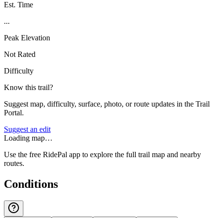
Est. Time
...
Peak Elevation
Not Rated
Difficulty
Know this trail?
Suggest map, difficulty, surface, photo, or route updates in the Trail
Portal.
Suggest an edit
Loading map…
Use the free RidePal app to explore the full trail map and nearby
routes.
Conditions