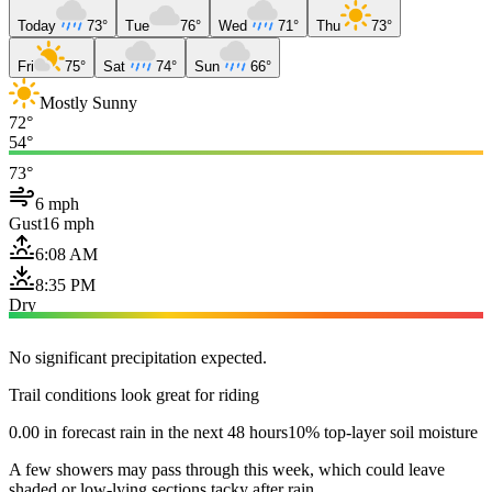
Today
73°
Tue
76°
Wed
71°
Thu
73°
Fri
75°
Sat
74°
Sun
66°
Mostly Sunny
72°
54°
73°
6 mph
Gust
16 mph
6:08 AM
8:35 PM
Dry
No significant precipitation expected.
Trail conditions look great for riding
0.00 in forecast rain in the next 48 hours
10% top-layer soil moisture
A few showers may pass through this week, which could leave
shaded or low-lying sections tacky after rain.