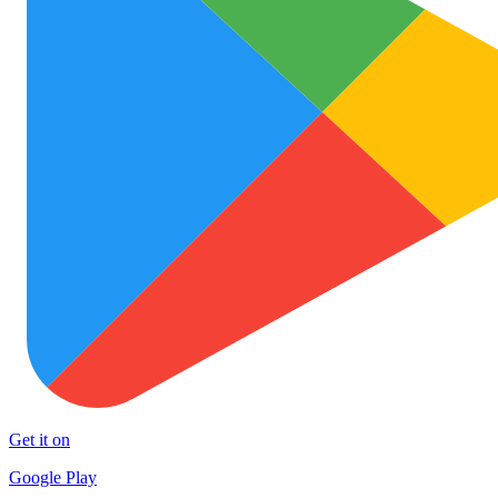
Get it on
Google Play