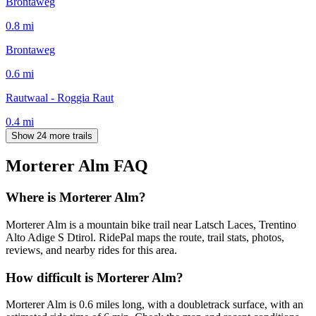
Brontaweg
0.8
mi
Brontaweg
0.6
mi
Rautwaal - Roggia Raut
0.4
mi
Show 24 more trails
Morterer Alm
FAQ
Where is Morterer Alm?
Morterer Alm is a mountain bike trail near Latsch Laces, Trentino
Alto Adige S Dtirol. RidePal maps the route, trail stats, photos,
reviews, and nearby rides for this area.
How difficult is Morterer Alm?
Morterer Alm is 0.6 miles long, with a doubletrack surface, with an