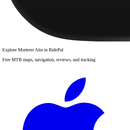
Explore
Morterer Alm
in RidePal
Free MTB maps, navigation, reviews, and tracking