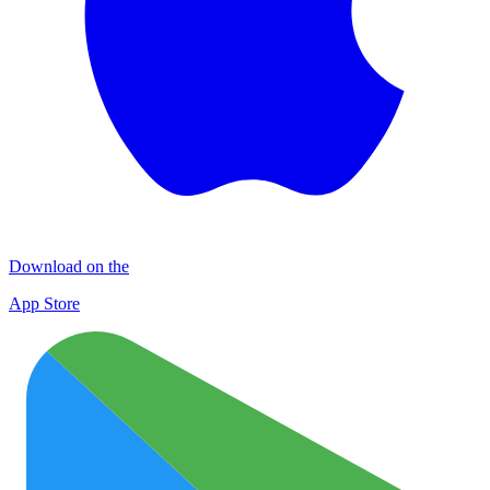
Download on the
App Store