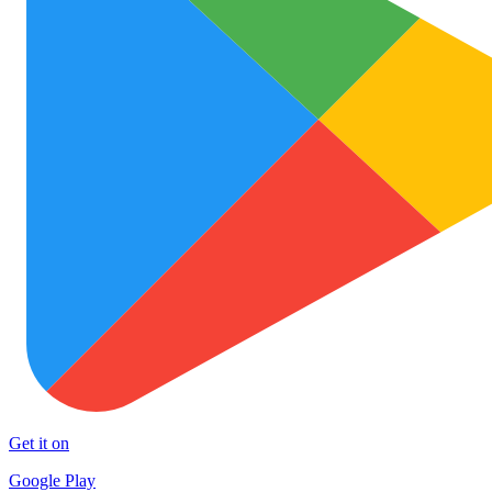
Get it on
Google Play