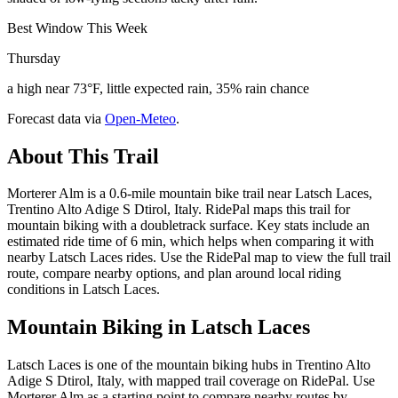
Best Window This Week
Thursday
a high near 73°F, little expected rain, 35% rain chance
Forecast data via
Open-Meteo
.
About This Trail
Morterer Alm is a 0.6-mile mountain bike trail near Latsch Laces,
Trentino Alto Adige S Dtirol, Italy. RidePal maps this trail for
mountain biking with a doubletrack surface. Key stats include an
estimated ride time of 6 min, which helps when comparing it with
nearby Latsch Laces rides. Use the RidePal map to view the full trail
route, compare nearby options, and plan around local riding
conditions in Latsch Laces.
Mountain Biking in
Latsch Laces
Latsch Laces is one of the mountain biking hubs in Trentino Alto
Adige S Dtirol, Italy, with mapped trail coverage on RidePal. Use
Morterer Alm as a starting point to compare nearby routes by