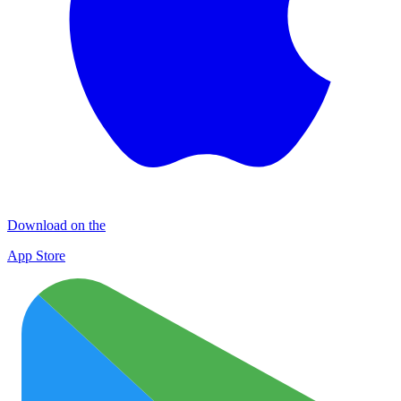
Download on the
App Store