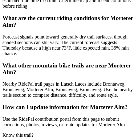
estimated ride time of 6 min. Check the map and recent conditions
before riding.
What are the current riding conditions for Morterer
Alm?
Forecast signals point toward generally dry trail surfaces, though
shaded sections can still vary. The current forecast suggests
Thursday because a high near 73°F, little expected rain, 35% rain
chance.
What other mountain bike trails are near Morterer
Alm?
Nearby RidePal trail pages in Latsch Laces include Brontaweg,
Brontaweg, Morterer Alm, Brontaweg, Brontaweg. Use the nearby
trails section to compare distance, difficulty, and route style.
How can I update information for Morterer Alm?
Use the RidePal contribution portal from this page to submit
corrections, photos, reviews, or route updates for Morterer Alm.
Know this trail?