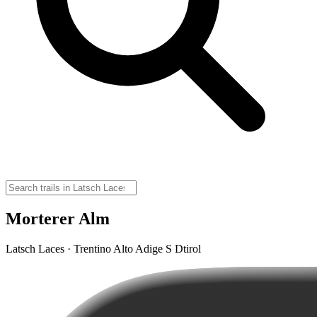
Morterer Alm
Latsch Laces · Trentino Alto Adige S Dtirol