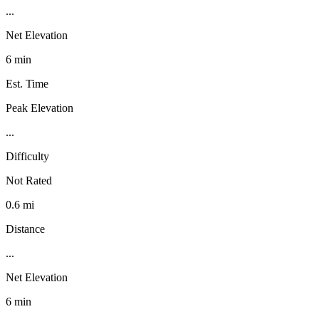
...
Net Elevation
6 min
Est. Time
Peak Elevation
...
Difficulty
Not Rated
0.6 mi
Distance
...
Net Elevation
6 min