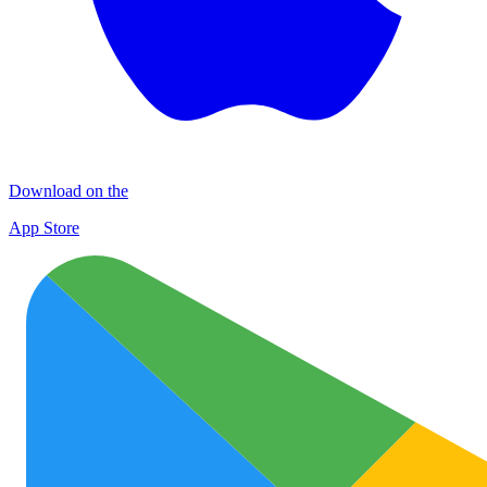
Download on the
App Store