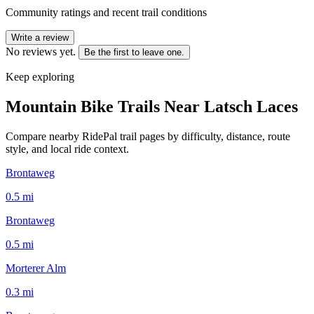
Community ratings and recent trail conditions
Write a review
No reviews yet.
Be the first to leave one.
Keep exploring
Mountain Bike Trails Near
Latsch Laces
Compare nearby RidePal trail pages by difficulty, distance, route
style, and local ride context.
Brontaweg
0.5
mi
Brontaweg
0.5
mi
Morterer Alm
0.3
mi