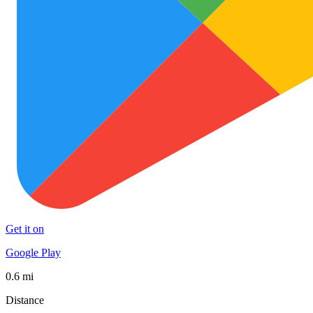
Get it on
Google Play
0.6 mi
Distance