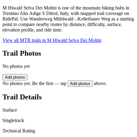
M Hlwald Selva Dei Molini is one of the mountain biking hubs in
Trentino Alto Adige S Dtirol, Italy, with mapped trail coverage on
RidePal. Use Wanderweg Mühlwald - Kellerbauer Weg as a starting
point to compare nearby routes by distance, difficulty, surface,
elevation profile, and ride time.
View all MTB trails in
M Hlwald Selva Dei Molini
Trail Photos
No photos yet
Add photos
No photos yet. Be the first — tap
above.
Add photos
Trail Details
Surface
Singletrack
Technical Rating