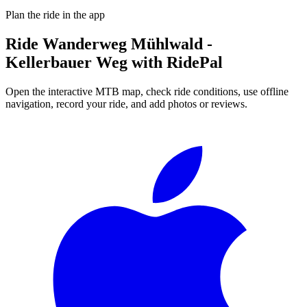
Plan the ride in the app
Ride
Wanderweg Mühlwald -
Kellerbauer Weg
with RidePal
Open the interactive MTB map, check ride conditions, use offline
navigation, record your ride, and add photos or reviews.