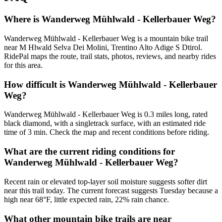
Where is Wanderweg Mühlwald - Kellerbauer Weg?
Wanderweg Mühlwald - Kellerbauer Weg is a mountain bike trail
near M Hlwald Selva Dei Molini, Trentino Alto Adige S Dtirol.
RidePal maps the route, trail stats, photos, reviews, and nearby rides
for this area.
How difficult is Wanderweg Mühlwald - Kellerbauer
Weg?
Wanderweg Mühlwald - Kellerbauer Weg is 0.3 miles long, rated
black diamond, with a singletrack surface, with an estimated ride
time of 3 min. Check the map and recent conditions before riding.
What are the current riding conditions for
Wanderweg Mühlwald - Kellerbauer Weg?
Recent rain or elevated top-layer soil moisture suggests softer dirt
near this trail today. The current forecast suggests Tuesday because a
high near 68°F, little expected rain, 22% rain chance.
What other mountain bike trails are near