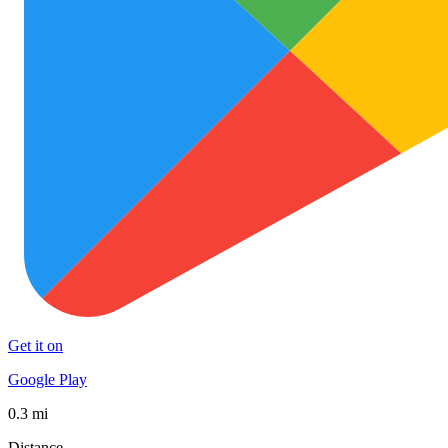
Get it on
Google Play
0.3 mi
Distance