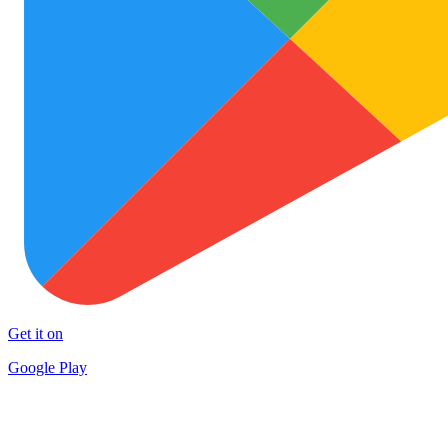
Get it on
Google Play