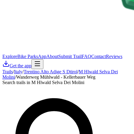
Explore
Bike Parks
App
About
Submit Trail
FAQ
Contact
Reviews
Get the app
Trails
/
Italy
/
Trentino Alto Adige S Dtirol
/
M Hlwald Selva Dei
Molini
/
Wanderweg Mühlwald - Kellerbauer Weg
Search trails in M Hlwald Selva Dei Molini