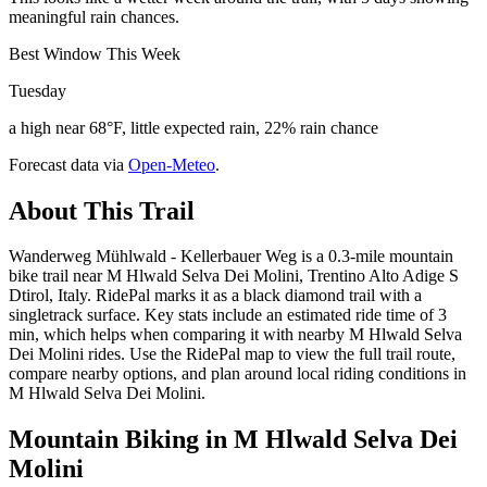
meaningful rain chances.
Best Window This Week
Tuesday
a high near 68°F, little expected rain, 22% rain chance
Forecast data via
Open-Meteo
.
About This Trail
Wanderweg Mühlwald - Kellerbauer Weg is a 0.3-mile mountain
bike trail near M Hlwald Selva Dei Molini, Trentino Alto Adige S
Dtirol, Italy. RidePal marks it as a black diamond trail with a
singletrack surface. Key stats include an estimated ride time of 3
min, which helps when comparing it with nearby M Hlwald Selva
Dei Molini rides. Use the RidePal map to view the full trail route,
compare nearby options, and plan around local riding conditions in
M Hlwald Selva Dei Molini.
Mountain Biking in
M Hlwald Selva Dei
Molini