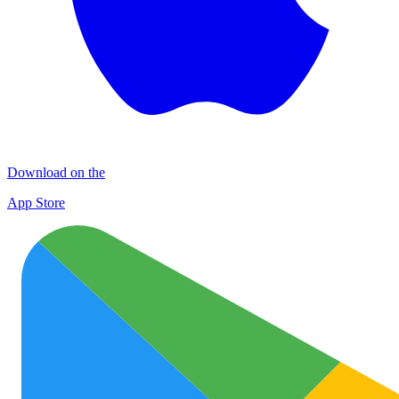
Download on the
App Store