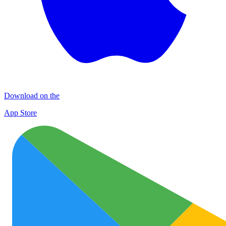
Download on the
App Store