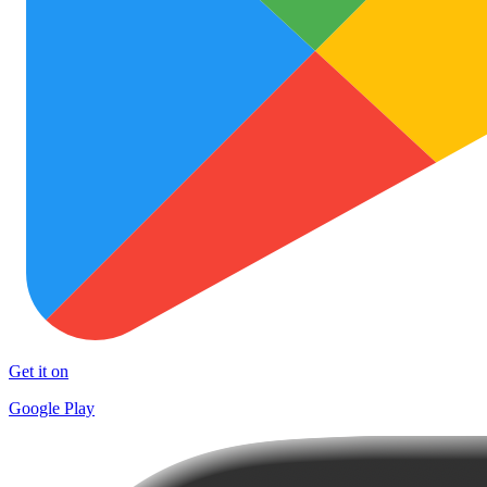
Get it on
Google Play