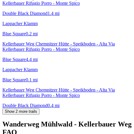
Kellerbauer Rifugio Porro - Monte Spico
Double Black Diamond
1.4
mi
Lappacher Klamm
Blue Square
0.2
mi
Kellerbauer Weg Chemnitzer Hütte - Speikboden - Alta Via
Kellerbauer Rifugio Porro - Monte Spico
Blue Square
4.4
mi
Lappacher Klamm
Blue Square
0.1
mi
Kellerbauer Weg Chemnitzer Hütte - Speikboden - Alta Via
Kellerbauer Rifugio Porro - Monte Spico
Double Black Diamond
0.4
mi
Show 2 more trails
Wanderweg Mühlwald - Kellerbauer Weg
FAQ