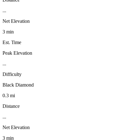
...
Net Elevation
3 min
Est. Time
Peak Elevation
...
Difficulty
Black Diamond
0.3 mi
Distance
...
Net Elevation
3 min