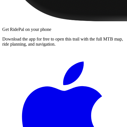
Get RidePal on your phone
Download the app for free to open this trail with the full MTB map,
ride planning, and navigation.