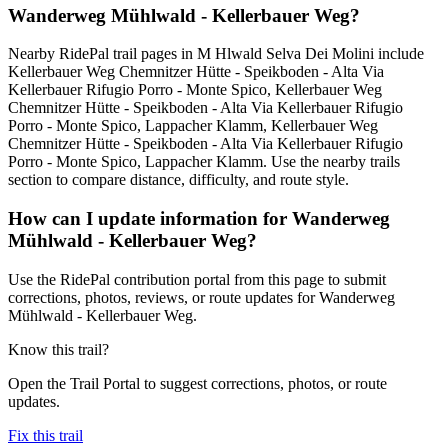
Wanderweg Mühlwald - Kellerbauer Weg?
Nearby RidePal trail pages in M Hlwald Selva Dei Molini include
Kellerbauer Weg Chemnitzer Hütte - Speikboden - Alta Via
Kellerbauer Rifugio Porro - Monte Spico, Kellerbauer Weg
Chemnitzer Hütte - Speikboden - Alta Via Kellerbauer Rifugio
Porro - Monte Spico, Lappacher Klamm, Kellerbauer Weg
Chemnitzer Hütte - Speikboden - Alta Via Kellerbauer Rifugio
Porro - Monte Spico, Lappacher Klamm. Use the nearby trails
section to compare distance, difficulty, and route style.
How can I update information for Wanderweg
Mühlwald - Kellerbauer Weg?
Use the RidePal contribution portal from this page to submit
corrections, photos, reviews, or route updates for Wanderweg
Mühlwald - Kellerbauer Weg.
Know this trail?
Open the Trail Portal to suggest corrections, photos, or route
updates.
Fix this trail