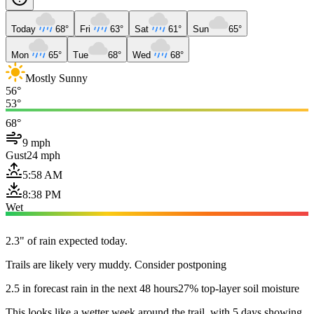
Today
68°
Fri
63°
Sat
61°
Sun
65°
Mon
65°
Tue
68°
Wed
68°
Mostly Sunny
56°
53°
68°
9 mph
Gust
24 mph
5:58 AM
8:38 PM
Wet
2.3" of rain expected today.
Trails are likely very muddy. Consider postponing
2.5 in forecast rain in the next 48 hours
27% top-layer soil moisture
This looks like a wetter week around the trail, with 5 days showing