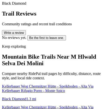
Black Diamond
Trail Reviews
Community ratings and recent trail conditions
Write a review
No reviews yet.
Be the first to leave one.
Keep exploring
Mountain Bike Trails Near
M Hlwald
Selva Dei Molini
Compare nearby RidePal trail pages by difficulty, distance, route
style, and local ride context.
Kellerbauer Weg Chemnitzer Hütte - Speikboden - Alta Via
Kellerbauer Rifugio Porro - Monte Spico
Black Diamond
1.3
mi
Kellerbauer Weg Chemnitzer Hütte - Speikboden - Alta Via