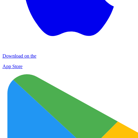
Download on the
App Store