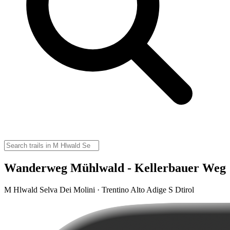
Wanderweg Mühlwald - Kellerbauer Weg
M Hlwald Selva Dei Molini · Trentino Alto Adige S Dtirol