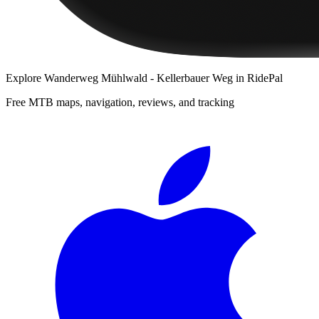
Explore
Wanderweg Mühlwald - Kellerbauer Weg
in RidePal
Free MTB maps, navigation, reviews, and tracking