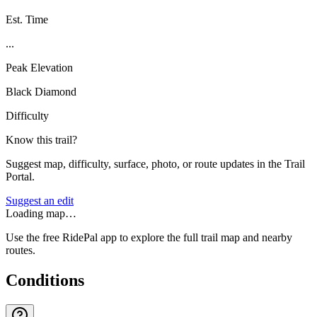
Est. Time
...
Peak Elevation
Black Diamond
Difficulty
Know this trail?
Suggest map, difficulty, surface, photo, or route updates in the Trail
Portal.
Suggest an edit
Loading map…
Use the free RidePal app to explore the full trail map and nearby
routes.
Conditions