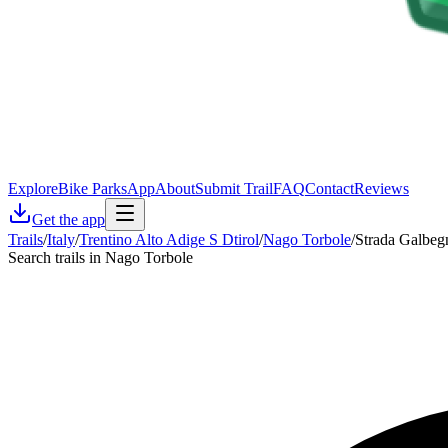
Explore
Bike Parks
App
About
Submit Trail
FAQ
Contact
Reviews
Get the app
Trails
/
Italy
/
Trentino Alto Adige S Dtirol
/
Nago Torbole
/
Strada Galbeg
Search trails in Nago Torbole