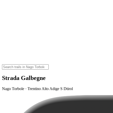
Strada Galbegne
Nago Torbole · Trentino Alto Adige S Dtirol