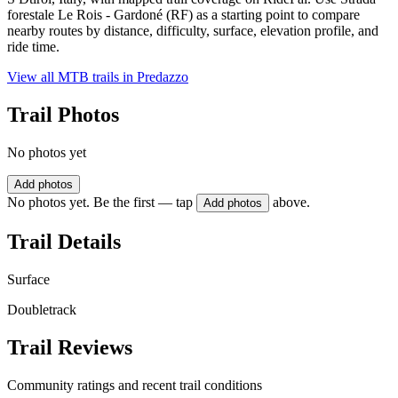
forestale Le Rois - Gardoné (RF) as a starting point to compare
nearby routes by distance, difficulty, surface, elevation profile, and
ride time.
View all MTB trails in
Predazzo
Trail Photos
No photos yet
Add photos
No photos yet. Be the first — tap
above.
Add photos
Trail Details
Surface
Doubletrack
Trail Reviews
Community ratings and recent trail conditions