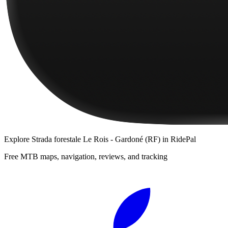
Explore
Strada forestale Le Rois - Gardoné (RF)
in RidePal
Free MTB maps, navigation, reviews, and tracking