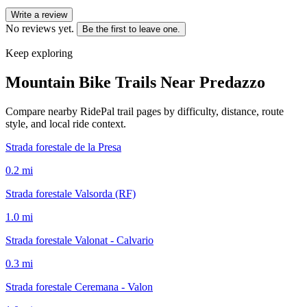
Write a review
No reviews yet.
Be the first to leave one.
Keep exploring
Mountain Bike Trails Near
Predazzo
Compare nearby RidePal trail pages by difficulty, distance, route
style, and local ride context.
Strada forestale de la Presa
0.2
mi
Strada forestale Valsorda (RF)
1.0
mi
Strada forestale Valonat - Calvario
0.3
mi
Strada forestale Ceremana - Valon