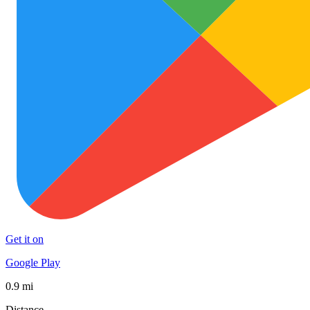
Get it on
Google Play
0.9 mi
Distance