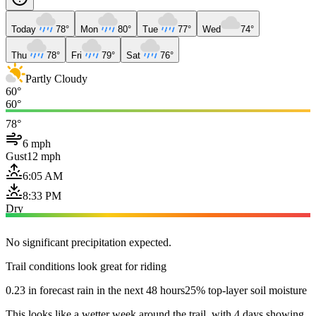
Today
78°
Mon
80°
Tue
77°
Wed
74°
Thu
78°
Fri
79°
Sat
76°
Partly Cloudy
60°
60°
78°
6 mph
Gust
12 mph
6:05 AM
8:33 PM
Dry
No significant precipitation expected.
Trail conditions look great for riding
0.23 in forecast rain in the next 48 hours
25% top-layer soil moisture
This looks like a wetter week around the trail, with 4 days showing