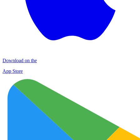
Download on the
App Store