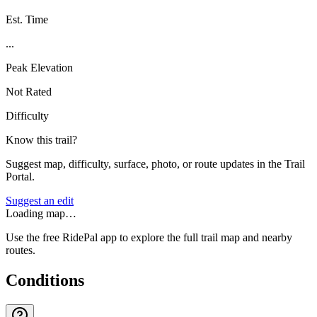
Est. Time
...
Peak Elevation
Not Rated
Difficulty
Know this trail?
Suggest map, difficulty, surface, photo, or route updates in the Trail
Portal.
Suggest an edit
Loading map…
Use the free RidePal app to explore the full trail map and nearby
routes.
Conditions