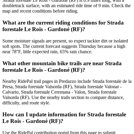
Strada forestale Le Rois - Gardoné (RF) is 0.9 miles long, with a
doubletrack surface, with an estimated ride time of 9 min. Check the
map and recent conditions before riding.
What are the current riding conditions for Strada
forestale Le Rois - Gardoné (RF)?
Some moisture signals are present, so expect tackier dirt or isolated
soft spots. The current forecast suggests Thursday because a high
near 78°F, little expected rain, 65% rain chance.
What other mountain bike trails are near Strada
forestale Le Rois - Gardoné (RF)?
Nearby RidePal trail pages in Predazzo include Strada forestale de la
Presa, Strada forestale Valsorda (RF), Strada forestale Valonat -
Calvario, Strada forestale Ceremana - Valon, Strada forestale
Valsorda (RF). Use the nearby trails section to compare distance,
difficulty, and route style.
How can I update information for Strada forestale
Le Rois - Gardoné (RF)?
Use the RidePal contribution portal from this page to submit