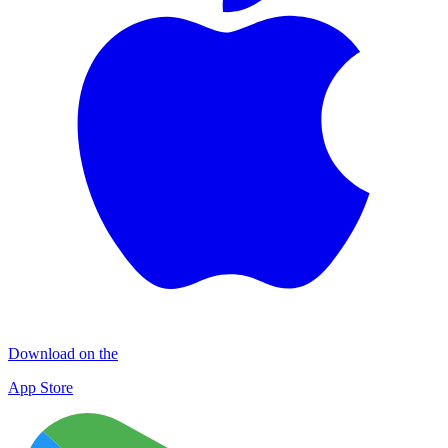
Download on the
App Store