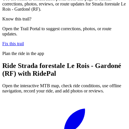
corrections, photos, reviews, or route updates for Strada forestale Le
Rois - Gardoné (RF).
Know this trail?
Open the Trail Portal to suggest corrections, photos, or route
updates.
Fix this trail
Plan the ride in the app
Ride
Strada forestale Le Rois - Gardoné
(RF)
with RidePal
Open the interactive MTB map, check ride conditions, use offline
navigation, record your ride, and add photos or reviews.