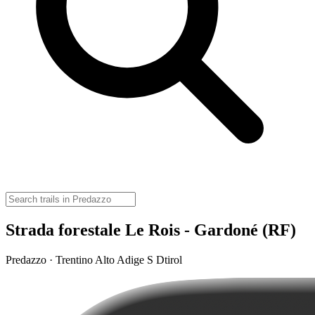
Strada forestale Le Rois - Gardoné (RF)
Predazzo · Trentino Alto Adige S Dtirol