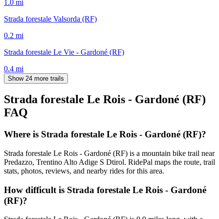
1.0
mi
Strada forestale Valsorda (RF)
0.2
mi
Strada forestale Le Vie - Gardoné (RF)
0.4
mi
Show 24 more trails
Strada forestale Le Rois - Gardoné (RF)
FAQ
Where is Strada forestale Le Rois - Gardoné (RF)?
Strada forestale Le Rois - Gardoné (RF) is a mountain bike trail near
Predazzo, Trentino Alto Adige S Dtirol. RidePal maps the route, trail
stats, photos, reviews, and nearby rides for this area.
How difficult is Strada forestale Le Rois - Gardoné
(RF)?