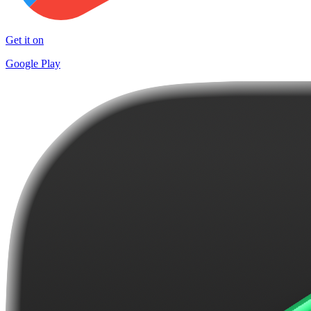
Get it on
Google Play