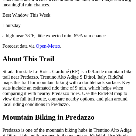
meaningful rain chances.
Best Window This Week
Thursday
a high near 78°F, little expected rain, 65% rain chance
Forecast data via
Open-Meteo
.
About This Trail
Strada forestale Le Rois - Gardoné (RF) is a 0.9-mile mountain bike
trail near Predazzo, Trentino Alto Adige S Dtirol, Italy. RidePal
maps this trail for mountain biking with a doubletrack surface. Key
stats include an estimated ride time of 9 min, which helps when
comparing it with nearby Predazzo rides. Use the RidePal map to
view the full trail route, compare nearby options, and plan around
local riding conditions in Predazzo.
Mountain Biking in
Predazzo
Predazzo is one of the mountain biking hubs in Trentino Alto Adige
S Dtirol, Italy, with mapped trail coverage on RidePal. Use Strada