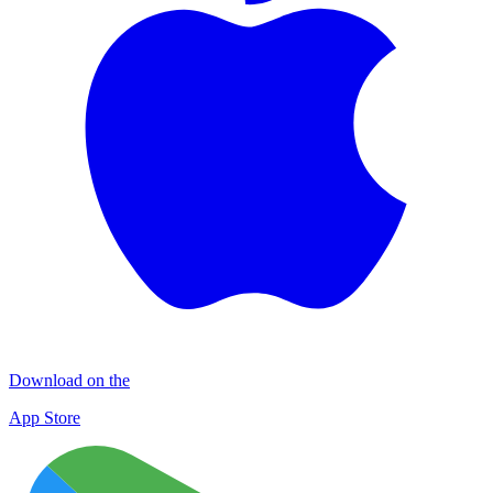
Download on the
App Store