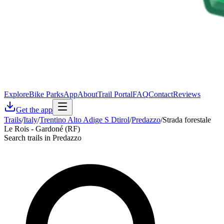
Explore
Bike Parks
App
About
Trail Portal
FAQ
Contact
Reviews
Get the app
Trails
/
Italy
/
Trentino Alto Adige S Dtirol
/
Predazzo
/
Strada forestale
Le Rois - Gardoné (RF)
Search trails in Predazzo