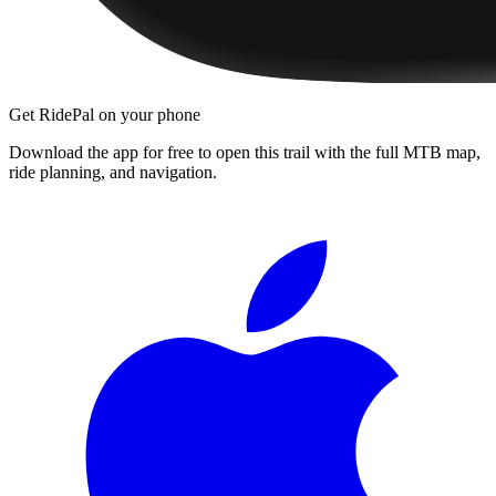
Get RidePal on your phone
Download the app for free to open this trail with the full MTB map,
ride planning, and navigation.