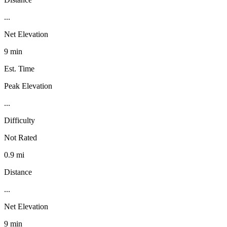
...
Net Elevation
9 min
Est. Time
Peak Elevation
...
Difficulty
Not Rated
0.9 mi
Distance
...
Net Elevation
9 min