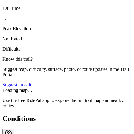
Est. Time
...
Peak Elevation
Not Rated
Difficulty
Know this trail?
Suggest map, difficulty, surface, photo, or route updates in the Trail
Portal.
Suggest an edit
Loading map…
Use the free RidePal app to explore the full trail map and nearby
routes.
Conditions