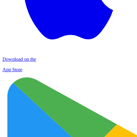
Download on the
App Store