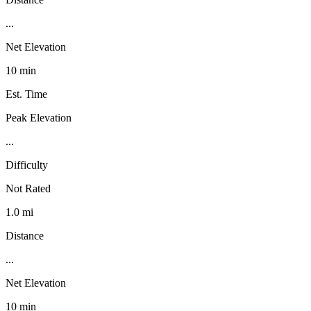
...
Net Elevation
10 min
Est. Time
Peak Elevation
...
Difficulty
Not Rated
1.0 mi
Distance
...
Net Elevation
10 min