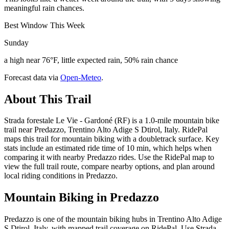
meaningful rain chances.
Best Window This Week
Sunday
a high near 76°F, little expected rain, 50% rain chance
Forecast data via
Open-Meteo
.
About This Trail
Strada forestale Le Vie - Gardoné (RF) is a 1.0-mile mountain bike
trail near Predazzo, Trentino Alto Adige S Dtirol, Italy. RidePal
maps this trail for mountain biking with a doubletrack surface. Key
stats include an estimated ride time of 10 min, which helps when
comparing it with nearby Predazzo rides. Use the RidePal map to
view the full trail route, compare nearby options, and plan around
local riding conditions in Predazzo.
Mountain Biking in
Predazzo
Predazzo is one of the mountain biking hubs in Trentino Alto Adige
S Dtirol, Italy, with mapped trail coverage on RidePal. Use Strada