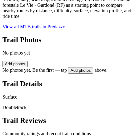
forestale Le Vie - Gardoné (RF) as a starting point to compare
nearby routes by distance, difficulty, surface, elevation profile, and
ride time.
View all MTB trails in
Predazzo
Trail Photos
No photos yet
Add photos
No photos yet. Be the first — tap
above.
Add photos
Trail Details
Surface
Doubletrack
Trail Reviews
Community ratings and recent trail conditions