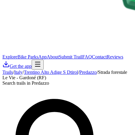
Explore
Bike Parks
App
About
Submit Trail
FAQ
Contact
Reviews
Get the app
Trails
/
Italy
/
Trentino Alto Adige S Dtirol
/
Predazzo
/
Strada forestale
Le Vie - Gardoné (RF)
Search trails in Predazzo