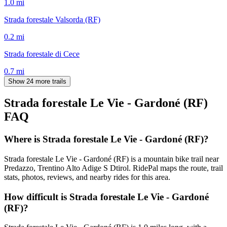
1.0
mi
Strada forestale Valsorda (RF)
0.2
mi
Strada forestale di Cece
0.7
mi
Show 24 more trails
Strada forestale Le Vie - Gardoné (RF)
FAQ
Where is Strada forestale Le Vie - Gardoné (RF)?
Strada forestale Le Vie - Gardoné (RF) is a mountain bike trail near
Predazzo, Trentino Alto Adige S Dtirol. RidePal maps the route, trail
stats, photos, reviews, and nearby rides for this area.
How difficult is Strada forestale Le Vie - Gardoné
(RF)?