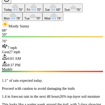
Today
76°
Fri
70°
Sat
69°
Sun
76°
Mon
78°
Tue
78°
Wed
74°
Mostly Sunny
68°
59°
76°
7 mph
Gust
27 mph
6:01 AM
8:37 PM
Muddy
1.1" of rain expected today.
Proceed with caution to avoid damaging the trails
1.4 in forecast rain in the next 48 hours
26% top-layer soil moisture
This looks like a wetter week around the trail, with 5 days showing