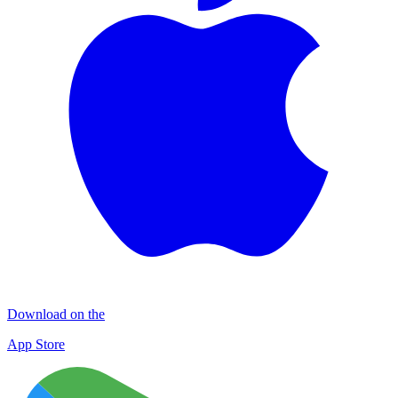
Download on the
App Store