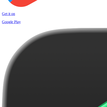
Get it on
Google Play