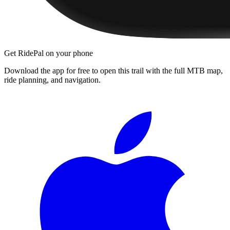
Get RidePal on your phone
Download the app for free to open this trail with the full MTB map,
ride planning, and navigation.