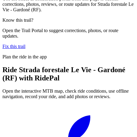
corrections, photos, reviews, or route updates for Strada forestale Le
Vie - Gardoné (RF).
Know this trail?
Open the Trail Portal to suggest corrections, photos, or route
updates.
Fix this trail
Plan the ride in the app
Ride
Strada forestale Le Vie - Gardoné
(RF)
with RidePal
Open the interactive MTB map, check ride conditions, use offline
navigation, record your ride, and add photos or reviews.