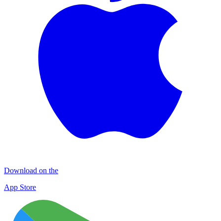
Download on the
App Store