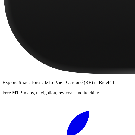
Explore
Strada forestale Le Vie - Gardoné (RF)
in RidePal
Free MTB maps, navigation, reviews, and tracking