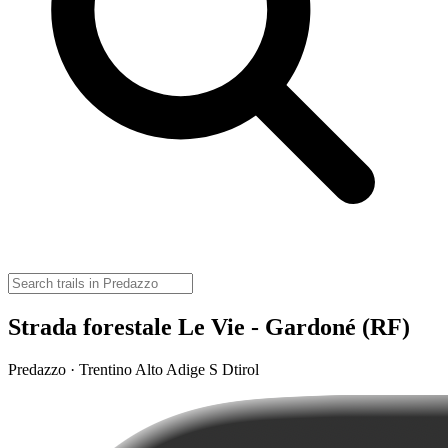
Strada forestale Le Vie - Gardoné (RF)
Predazzo · Trentino Alto Adige S Dtirol