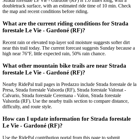
Strada forestale Le Vie - Gardoné (RF) is 1.0 miles long, with a
doubletrack surface, with an estimated ride time of 10 min. Check
the map and recent conditions before riding.
What are the current riding conditions for Strada
forestale Le Vie - Gardoné (RF)?
Recent rain or elevated top-layer soil moisture suggests softer dirt
near this trail today. The current forecast suggests Sunday because a
high near 76°F, little expected rain, 50% rain chance.
What other mountain bike trails are near Strada
forestale Le Vie - Gardoné (RF)?
Nearby RidePal trail pages in Predazzo include Strada forestale de la
Presa, Strada forestale Valsorda (RF), Strada forestale Valonat -
Calvario, Strada forestale Ceremana - Valon, Strada forestale
Valsorda (RF). Use the nearby trails section to compare distance,
difficulty, and route style.
How can I update information for Strada forestale
Le Vie - Gardoné (RF)?
Use the RidePal contribution portal from this page to submit