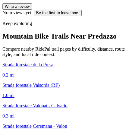
Write a review
No reviews yet.
Be the first to leave one.
Keep exploring
Mountain Bike Trails Near
Predazzo
Compare nearby RidePal trail pages by difficulty, distance, route
style, and local ride context.
Strada forestale de la Presa
0.2
mi
Strada forestale Valsorda (RF)
1.0
mi
Strada forestale Valonat - Calvario
0.3
mi
Strada forestale Ceremana - Valon