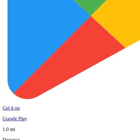
Get it on
Google Play
1.0 mi
Distance