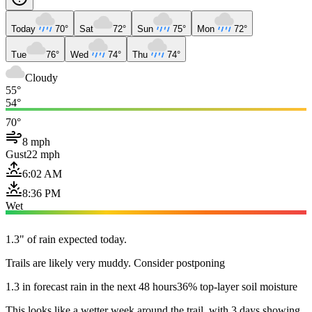
Today
70°
Sat
72°
Sun
75°
Mon
72°
Tue
76°
Wed
74°
Thu
74°
Cloudy
55°
54°
70°
8 mph
Gust
22 mph
6:02 AM
8:36 PM
Wet
1.3" of rain expected today.
Trails are likely very muddy. Consider postponing
1.3 in forecast rain in the next 48 hours
36% top-layer soil moisture
This looks like a wetter week around the trail, with 3 days showing