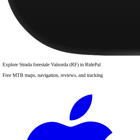
Explore
Strada forestale Valsorda (RF)
in RidePal
Free MTB maps, navigation, reviews, and tracking