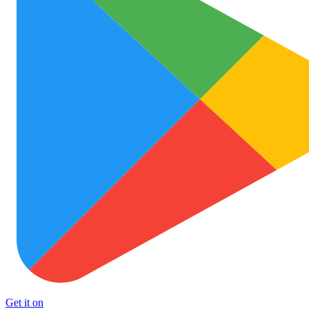
Get it on