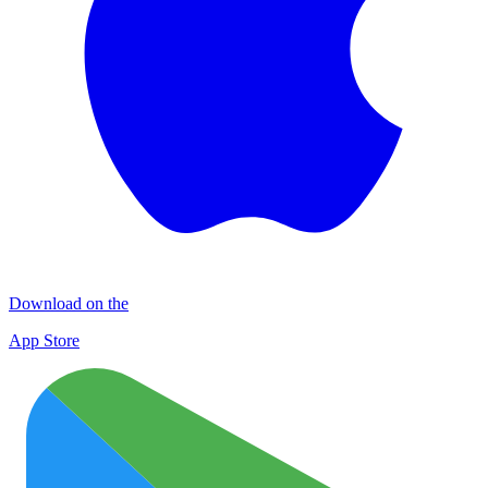
Download on the
App Store