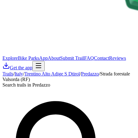
Explore
Bike Parks
App
About
Submit Trail
FAQ
Contact
Reviews
Get the app
Trails
/
Italy
/
Trentino Alto Adige S Dtirol
/
Predazzo
/
Strada forestale
Valsorda (RF)
Search trails in Predazzo