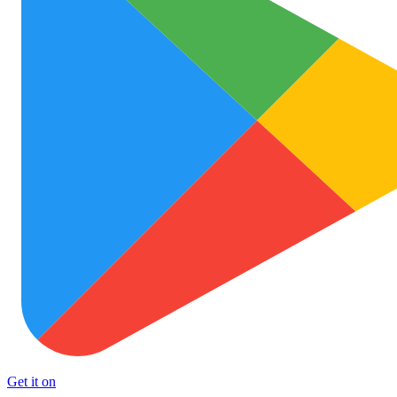
Get it on