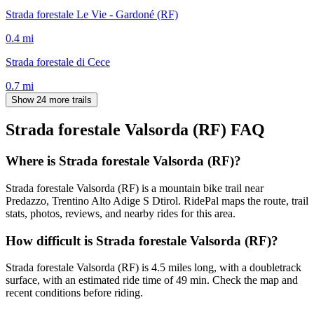
Strada forestale Le Vie - Gardoné (RF)
0.4
mi
Strada forestale di Cece
0.7
mi
Show 24 more trails
Strada forestale Valsorda (RF)
FAQ
Where is Strada forestale Valsorda (RF)?
Strada forestale Valsorda (RF) is a mountain bike trail near
Predazzo, Trentino Alto Adige S Dtirol. RidePal maps the route, trail
stats, photos, reviews, and nearby rides for this area.
How difficult is Strada forestale Valsorda (RF)?
Strada forestale Valsorda (RF) is 4.5 miles long, with a doubletrack
surface, with an estimated ride time of 49 min. Check the map and
recent conditions before riding.