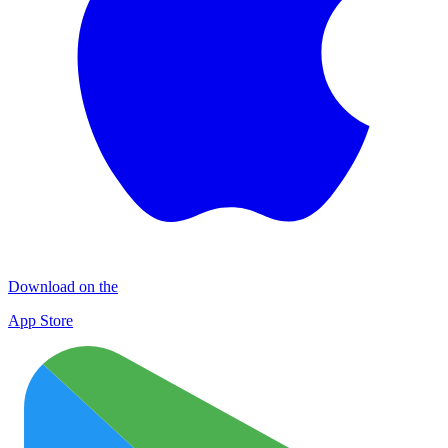
Download on the
App Store