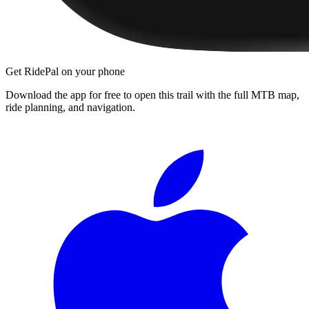
Get RidePal on your phone
Download the app for free to open this trail with the full MTB map,
ride planning, and navigation.