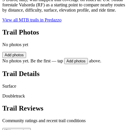
forestale Valsorda (RF) as a starting point to compare nearby routes
by distance, difficulty, surface, elevation profile, and ride time.
View all MTB trails in
Predazzo
Trail Photos
No photos yet
Add photos
No photos yet. Be the first — tap
above.
Add photos
Trail Details
Surface
Doubletrack
Trail Reviews
Community ratings and recent trail conditions