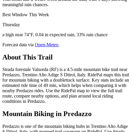
meaningful rain chances.
Best Window This Week
Thursday
a high near 74°F, 0.04 in expected rain, 33% rain chance
Forecast data via
Open-Meteo
.
About This Trail
Strada forestale Valsorda (RF) is a 4.5-mile mountain bike trail near
Predazzo, Trentino Alto Adige S Dtirol, Italy. RidePal maps this trail
for mountain biking with a doubletrack surface. Key stats include an
estimated ride time of 49 min, which helps when comparing it with
nearby Predazzo rides. Use the RidePal map to view the full trail
route, compare nearby options, and plan around local riding
conditions in Predazzo.
Mountain Biking in
Predazzo
Predazzo is one of the mountain biking hubs in Trentino Alto Adige
S Dtirol, Italy, with mapped trail coverage on RidePal. Use Strada