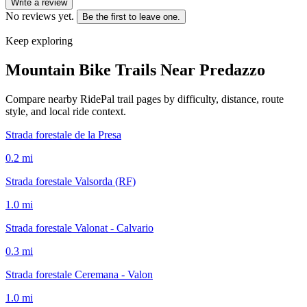
Write a review
No reviews yet.
Be the first to leave one.
Keep exploring
Mountain Bike Trails Near
Predazzo
Compare nearby RidePal trail pages by difficulty, distance, route
style, and local ride context.
Strada forestale de la Presa
0.2
mi
Strada forestale Valsorda (RF)
1.0
mi
Strada forestale Valonat - Calvario
0.3
mi
Strada forestale Ceremana - Valon
1.0
mi