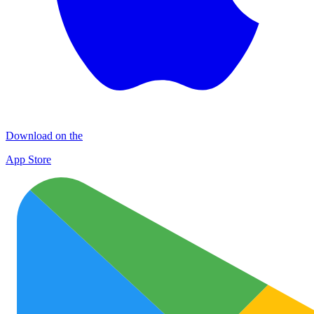
Download on the
App Store