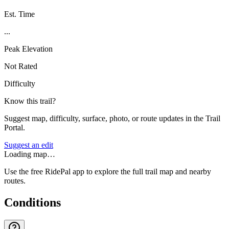
Est. Time
...
Peak Elevation
Not Rated
Difficulty
Know this trail?
Suggest map, difficulty, surface, photo, or route updates in the Trail
Portal.
Suggest an edit
Loading map…
Use the free RidePal app to explore the full trail map and nearby
routes.
Conditions