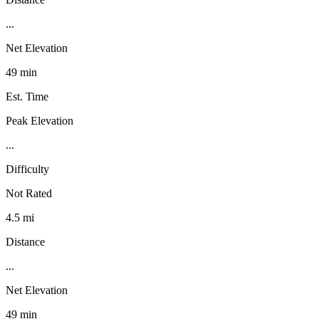
...
Net Elevation
49 min
Est. Time
Peak Elevation
...
Difficulty
Not Rated
4.5 mi
Distance
...
Net Elevation
49 min