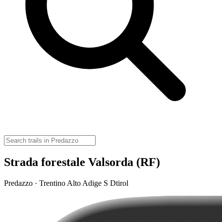
Strada forestale Valsorda (RF)
Predazzo · Trentino Alto Adige S Dtirol