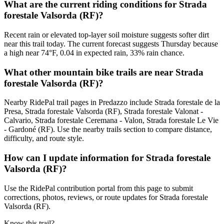
What are the current riding conditions for Strada
forestale Valsorda (RF)?
Recent rain or elevated top-layer soil moisture suggests softer dirt
near this trail today. The current forecast suggests Thursday because
a high near 74°F, 0.04 in expected rain, 33% rain chance.
What other mountain bike trails are near Strada
forestale Valsorda (RF)?
Nearby RidePal trail pages in Predazzo include Strada forestale de la
Presa, Strada forestale Valsorda (RF), Strada forestale Valonat -
Calvario, Strada forestale Ceremana - Valon, Strada forestale Le Vie
- Gardoné (RF). Use the nearby trails section to compare distance,
difficulty, and route style.
How can I update information for Strada forestale
Valsorda (RF)?
Use the RidePal contribution portal from this page to submit
corrections, photos, reviews, or route updates for Strada forestale
Valsorda (RF).
Know this trail?