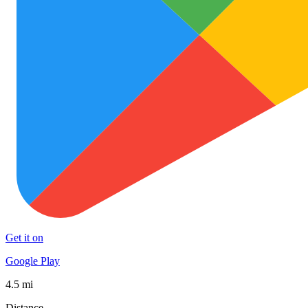
Get it on
Google Play
4.5 mi
Distance