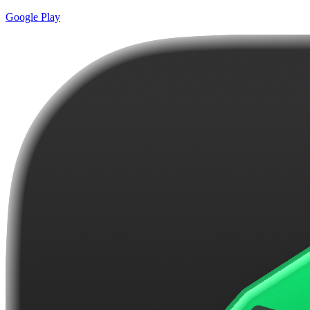
Google Play