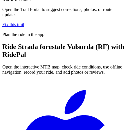
Open the Trail Portal to suggest corrections, photos, or route
updates.
Fix this trail
Plan the ride in the app
Ride
Strada forestale Valsorda (RF)
with
RidePal
Open the interactive MTB map, check ride conditions, use offline
navigation, record your ride, and add photos or reviews.