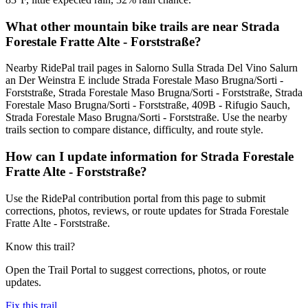
What other mountain bike trails are near Strada
Forestale Fratte Alte - Forststraße?
Nearby RidePal trail pages in Salorno Sulla Strada Del Vino Salurn
an Der Weinstra E include Strada Forestale Maso Brugna/Sorti -
Forststraße, Strada Forestale Maso Brugna/Sorti - Forststraße, Strada
Forestale Maso Brugna/Sorti - Forststraße, 409B - Rifugio Sauch,
Strada Forestale Maso Brugna/Sorti - Forststraße. Use the nearby
trails section to compare distance, difficulty, and route style.
How can I update information for Strada Forestale
Fratte Alte - Forststraße?
Use the RidePal contribution portal from this page to submit
corrections, photos, reviews, or route updates for Strada Forestale
Fratte Alte - Forststraße.
Know this trail?
Open the Trail Portal to suggest corrections, photos, or route
updates.
Fix this trail