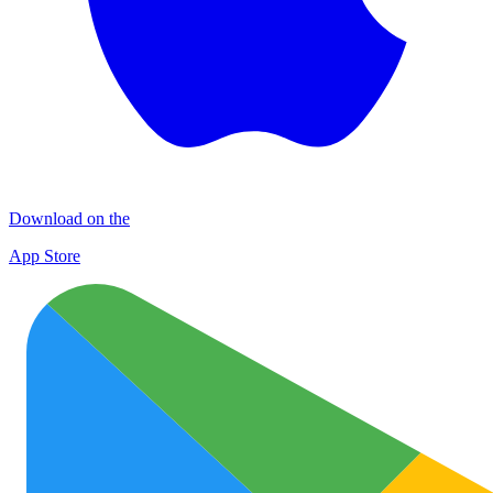
Download on the
App Store