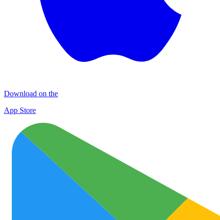
Download on the
App Store