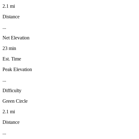
2.1 mi
Distance
...
Net Elevation
23 min
Est. Time
Peak Elevation
...
Difficulty
Green Circle
2.1 mi
Distance
...