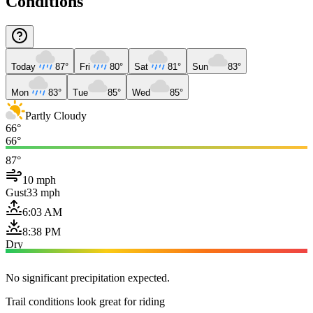
Conditions
Today
87°
Fri
80°
Sat
81°
Sun
83°
Mon
83°
Tue
85°
Wed
85°
Partly Cloudy
66°
66°
87°
10 mph
Gust
33 mph
6:03 AM
8:38 PM
Dry
No significant precipitation expected.
Trail conditions look great for riding