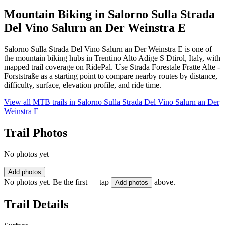
Mountain Biking in
Salorno Sulla Strada
Del Vino Salurn an Der Weinstra E
Salorno Sulla Strada Del Vino Salurn an Der Weinstra E is one of
the mountain biking hubs in Trentino Alto Adige S Dtirol, Italy, with
mapped trail coverage on RidePal. Use Strada Forestale Fratte Alte -
Forststraße as a starting point to compare nearby routes by distance,
difficulty, surface, elevation profile, and ride time.
View all MTB trails in
Salorno Sulla Strada Del Vino Salurn an Der
Weinstra E
Trail Photos
No photos yet
Add photos
No photos yet. Be the first — tap
above.
Add photos
Trail Details