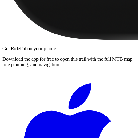
Get RidePal on your phone
Download the app for free to open this trail with the full MTB map,
ride planning, and navigation.