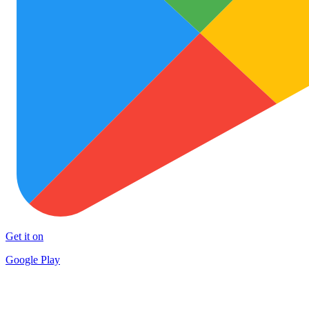
Get it on
Google Play