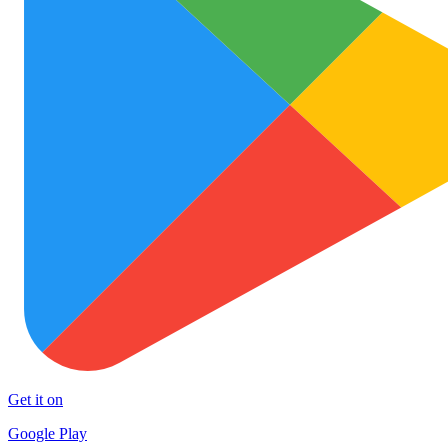
Get it on
Google Play