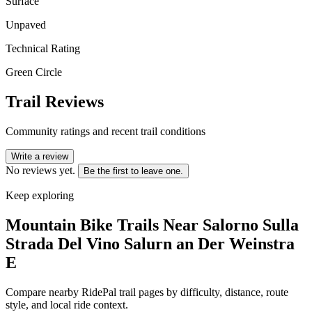
Surface
Unpaved
Technical Rating
Green Circle
Trail Reviews
Community ratings and recent trail conditions
Write a review
No reviews yet.
Be the first to leave one.
Keep exploring
Mountain Bike Trails Near
Salorno Sulla
Strada Del Vino Salurn an Der Weinstra
E
Compare nearby RidePal trail pages by difficulty, distance, route
style, and local ride context.