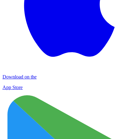
Download on the
App Store