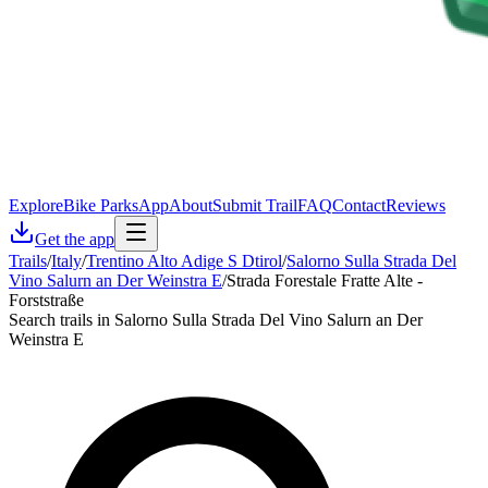
Explore
Bike Parks
App
About
Submit Trail
FAQ
Contact
Reviews
Get the app
Trails
/
Italy
/
Trentino Alto Adige S Dtirol
/
Salorno Sulla Strada Del
Vino Salurn an Der Weinstra E
/
Strada Forestale Fratte Alte -
Forststraße
Search trails in Salorno Sulla Strada Del Vino Salurn an Der
Weinstra E