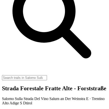
Strada Forestale Fratte Alte - Forststraße
Salorno Sulla Strada Del Vino Salurn an Der Weinstra E · Trentino
Alto Adige S Dtirol