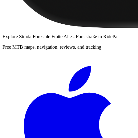
Explore
Strada Forestale Fratte Alte - Forststraße
in RidePal
Free MTB maps, navigation, reviews, and tracking