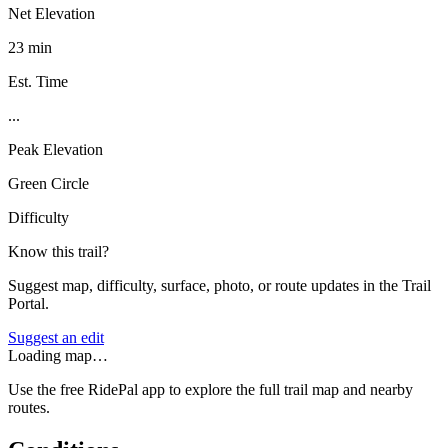
Net Elevation
23 min
Est. Time
...
Peak Elevation
Green Circle
Difficulty
Know this trail?
Suggest map, difficulty, surface, photo, or route updates in the Trail
Portal.
Suggest an edit
Loading map…
Use the free RidePal app to explore the full trail map and nearby
routes.