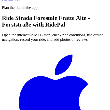
Plan the ride in the app
Ride
Strada Forestale Fratte Alte -
Forststraße
with RidePal
Open the interactive MTB map, check ride conditions, use offline
navigation, record your ride, and add photos or reviews.