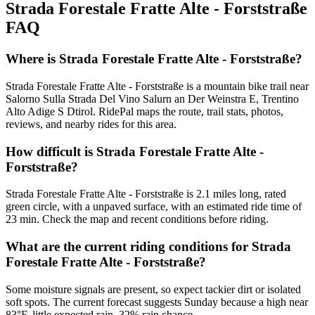
Strada Forestale Fratte Alte - Forststraße
FAQ
Where is Strada Forestale Fratte Alte - Forststraße?
Strada Forestale Fratte Alte - Forststraße is a mountain bike trail near
Salorno Sulla Strada Del Vino Salurn an Der Weinstra E, Trentino
Alto Adige S Dtirol. RidePal maps the route, trail stats, photos,
reviews, and nearby rides for this area.
How difficult is Strada Forestale Fratte Alte -
Forststraße?
Strada Forestale Fratte Alte - Forststraße is 2.1 miles long, rated
green circle, with a unpaved surface, with an estimated ride time of
23 min. Check the map and recent conditions before riding.
What are the current riding conditions for Strada
Forestale Fratte Alte - Forststraße?
Some moisture signals are present, so expect tackier dirt or isolated
soft spots. The current forecast suggests Sunday because a high near
83°F, little expected rain, 32% rain chance.