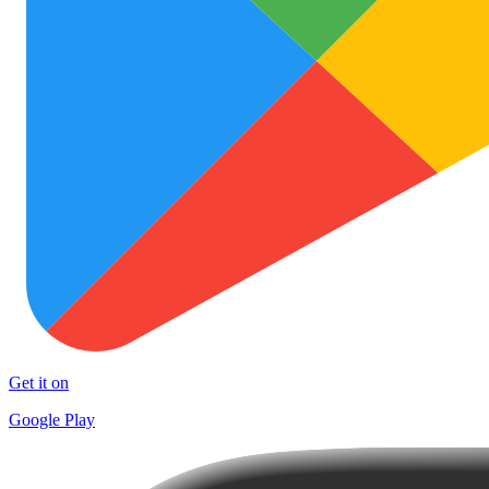
Get it on
Google Play