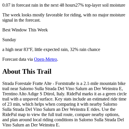
0.07 in forecast rain in the next 48 hours
27% top-layer soil moisture
The week looks mostly favorable for riding, with no major moisture
signal in the forecast.
Best Window This Week
Sunday
a high near 83°F, little expected rain, 32% rain chance
Forecast data via
Open-Meteo
.
About This Trail
Strada Forestale Fratte Alte - Forststraße is a 2.1-mile mountain bike
trail near Salorno Sulla Strada Del Vino Salurn an Der Weinstra E,
Trentino Alto Adige S Dtirol, Italy. RidePal marks it as a green circle
trail with a unpaved surface. Key stats include an estimated ride time
of 23 min, which helps when comparing it with nearby Salorno
Sulla Strada Del Vino Salurn an Der Weinstra E rides. Use the
RidePal map to view the full trail route, compare nearby options,
and plan around local riding conditions in Salorno Sulla Strada Del
Vino Salurn an Der Weinstra E.