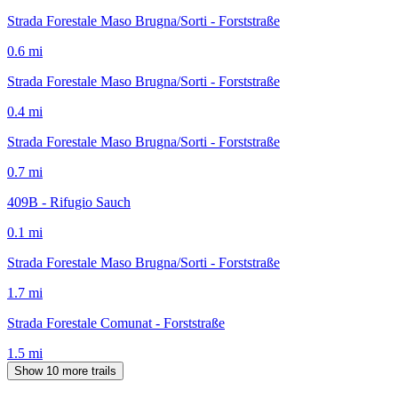
Strada Forestale Maso Brugna/Sorti - Forststraße
0.6
mi
Strada Forestale Maso Brugna/Sorti - Forststraße
0.4
mi
Strada Forestale Maso Brugna/Sorti - Forststraße
0.7
mi
409B - Rifugio Sauch
0.1
mi
Strada Forestale Maso Brugna/Sorti - Forststraße
1.7
mi
Strada Forestale Comunat - Forststraße
1.5
mi
Show 10 more trails