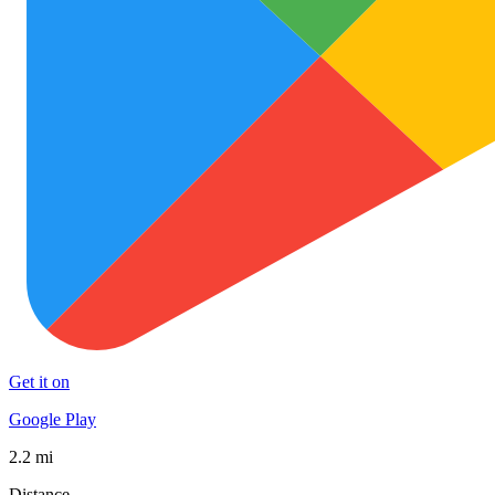
Get it on
Google Play
2.2 mi
Distance