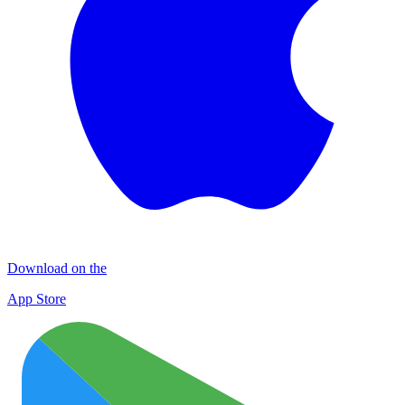
Download on the
App Store