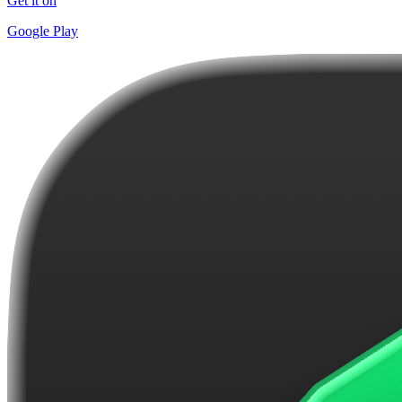
Get it on
Google Play