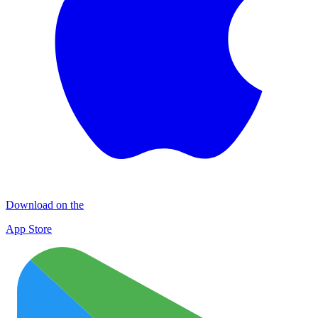
Download on the
App Store