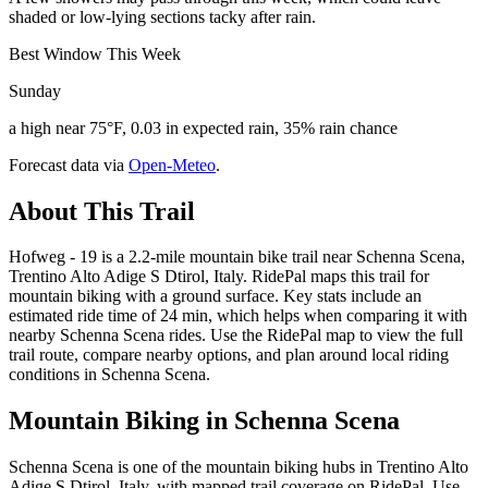
shaded or low-lying sections tacky after rain.
Best Window This Week
Sunday
a high near 75°F, 0.03 in expected rain, 35% rain chance
Forecast data via
Open-Meteo
.
About This Trail
Hofweg - 19 is a 2.2-mile mountain bike trail near Schenna Scena,
Trentino Alto Adige S Dtirol, Italy. RidePal maps this trail for
mountain biking with a ground surface. Key stats include an
estimated ride time of 24 min, which helps when comparing it with
nearby Schenna Scena rides. Use the RidePal map to view the full
trail route, compare nearby options, and plan around local riding
conditions in Schenna Scena.
Mountain Biking in
Schenna Scena
Schenna Scena is one of the mountain biking hubs in Trentino Alto
Adige S Dtirol, Italy, with mapped trail coverage on RidePal. Use