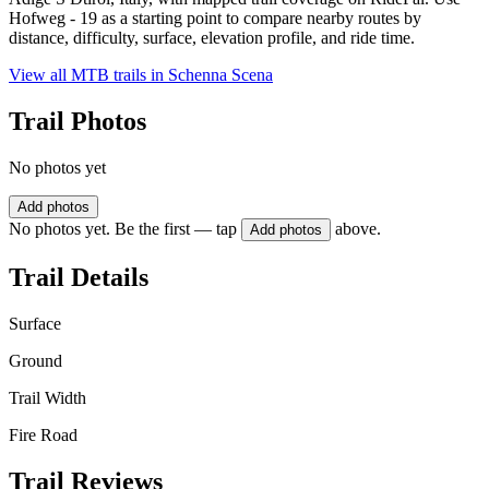
Hofweg - 19 as a starting point to compare nearby routes by
distance, difficulty, surface, elevation profile, and ride time.
View all MTB trails in
Schenna Scena
Trail Photos
No photos yet
Add photos
No photos yet. Be the first — tap
above.
Add photos
Trail Details
Surface
Ground
Trail Width
Fire Road
Trail Reviews