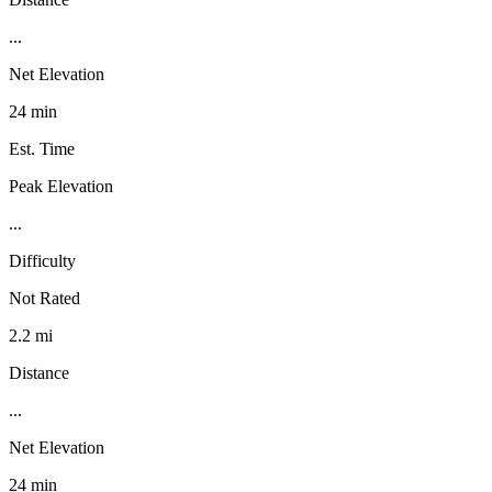
...
Net Elevation
24 min
Est. Time
Peak Elevation
...
Difficulty
Not Rated
2.2 mi
Distance
...
Net Elevation
24 min