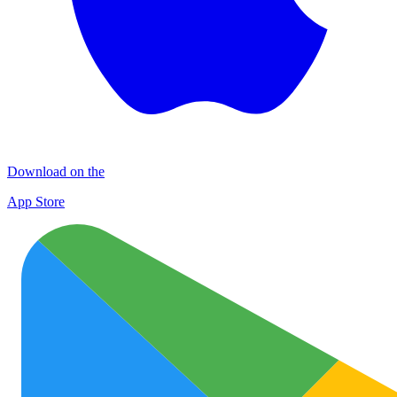
Download on the
App Store