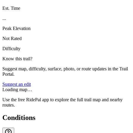
Est. Time
...
Peak Elevation
Not Rated
Difficulty
Know this trail?
Suggest map, difficulty, surface, photo, or route updates in the Trail
Portal.
Suggest an edit
Loading map…
Use the free RidePal app to explore the full trail map and nearby
routes.
Conditions