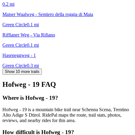
0.2
mi
Maiser Waalweg - Sentiero della roggia di Maia
Green Circle
0.1
mi
Riffianer Weg - Via Rifiano
Green Circle
0.1
mi
Haseneggweg - 1
Green Circle
0.3
mi
Show 10 more trails
Hofweg - 19
FAQ
Where is Hofweg - 19?
Hofweg - 19 is a mountain bike trail near Schenna Scena, Trentino
Alto Adige S Dtirol. RidePal maps the route, trail stats, photos,
reviews, and nearby rides for this area.
How difficult is Hofweg - 19?