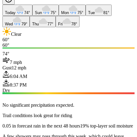
Today
74°
Sun
75°
Mon
75°
Tue
81°
Wed
79°
Thu
77°
Fri
78°
Clear
60°
60°
74°
7 mph
Gust
12 mph
6:04 AM
8:37 PM
Dry
No significant precipitation expected.
Trail conditions look great for riding
0.05 in forecast rain in the next 48 hours
19% top-layer soil moisture
A few showers may pass through this week, which could leave