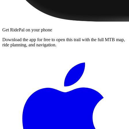
Get RidePal on your phone
Download the app for free to open this trail with the full MTB map,
ride planning, and navigation.