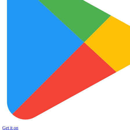
Get it on