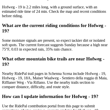
Hofweg - 19 is 2.2 miles long, with a ground surface, with an
estimated ride time of 24 min. Check the map and recent conditions
before riding.
What are the current riding conditions for Hofweg -
19?
Some moisture signals are present, so expect tackier dirt or isolated
soft spots. The current forecast suggests Sunday because a high near
75°F, 0.03 in expected rain, 35% rain chance.
What other mountain bike trails are near Hofweg -
19?
Nearby RidePal trail pages in Schenna Scena include Hofweg - 19,
Hofweg - 19, 18A, Maiser Waalweg - Sentiero della roggia di Maia,
Riffianer Weg - Via Rifiano. Use the nearby trails section to
compare distance, difficulty, and route style.
How can I update information for Hofweg - 19?
Use the RidePal contribution portal from this page to submit