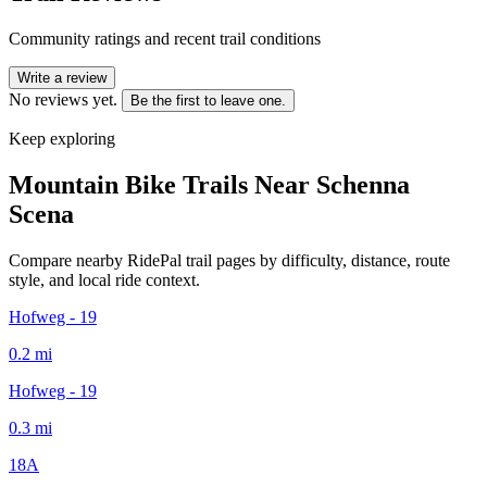
Community ratings and recent trail conditions
Write a review
No reviews yet.
Be the first to leave one.
Keep exploring
Mountain Bike Trails Near
Schenna
Scena
Compare nearby RidePal trail pages by difficulty, distance, route
style, and local ride context.
Hofweg - 19
0.2
mi
Hofweg - 19
0.3
mi
18A