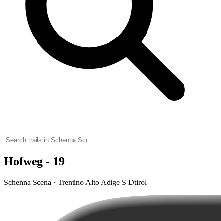
Hofweg - 19
Schenna Scena · Trentino Alto Adige S Dtirol