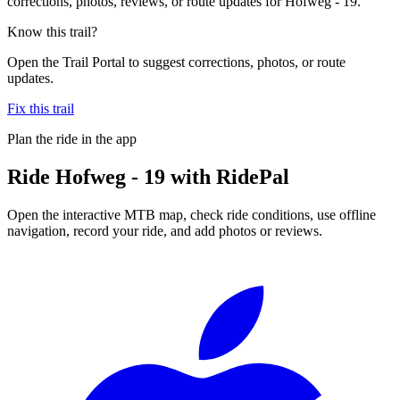
corrections, photos, reviews, or route updates for Hofweg - 19.
Know this trail?
Open the Trail Portal to suggest corrections, photos, or route
updates.
Fix this trail
Plan the ride in the app
Ride
Hofweg - 19
with RidePal
Open the interactive MTB map, check ride conditions, use offline
navigation, record your ride, and add photos or reviews.