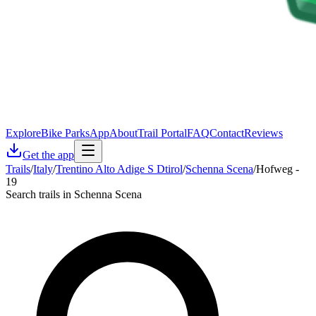
Explore
Bike Parks
App
About
Trail Portal
FAQ
Contact
Reviews
Get the app
Trails
/
Italy
/
Trentino Alto Adige S Dtirol
/
Schenna Scena
/
Hofweg -
19
Search trails in Schenna Scena