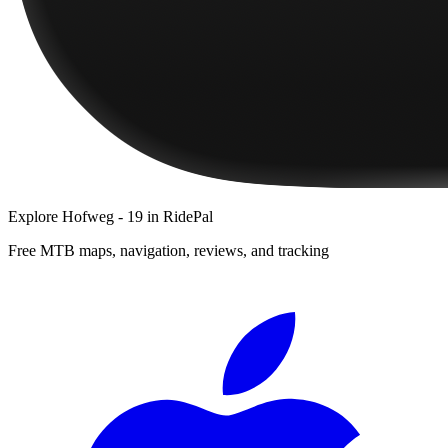
Explore
Hofweg - 19
in RidePal
Free MTB maps, navigation, reviews, and tracking