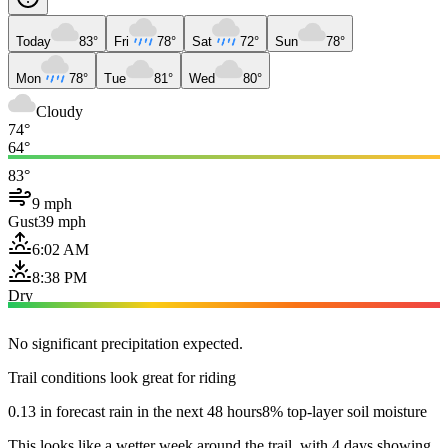
Today
83°
Fri
78°
Sat
72°
Sun
78°
Mon
78°
Tue
81°
Wed
80°
Cloudy
74°
64°
83°
9 mph
Gust
39 mph
6:02 AM
8:38 PM
Dry
No significant precipitation expected.
Trail conditions look great for riding
0.13 in forecast rain in the next 48 hours
8% top-layer soil moisture
This looks like a wetter week around the trail, with 4 days showing