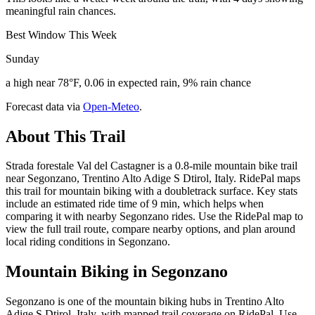
meaningful rain chances.
Best Window This Week
Sunday
a high near 78°F, 0.06 in expected rain, 9% rain chance
Forecast data via
Open-Meteo
.
About This Trail
Strada forestale Val del Castagner is a 0.8-mile mountain bike trail
near Segonzano, Trentino Alto Adige S Dtirol, Italy. RidePal maps
this trail for mountain biking with a doubletrack surface. Key stats
include an estimated ride time of 9 min, which helps when
comparing it with nearby Segonzano rides. Use the RidePal map to
view the full trail route, compare nearby options, and plan around
local riding conditions in Segonzano.
Mountain Biking in
Segonzano
Segonzano is one of the mountain biking hubs in Trentino Alto
Adige S Dtirol, Italy, with mapped trail coverage on RidePal. Use