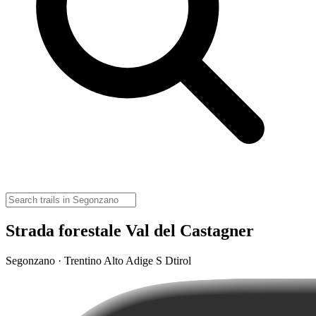
Strada forestale Val del Castagner
Segonzano · Trentino Alto Adige S Dtirol