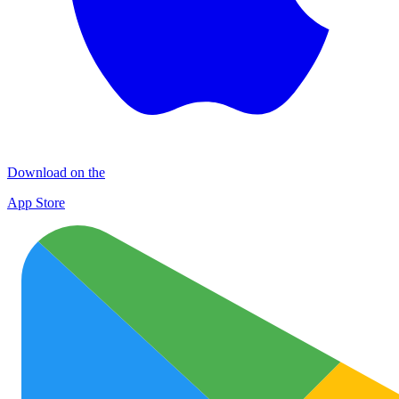
Download on the
App Store