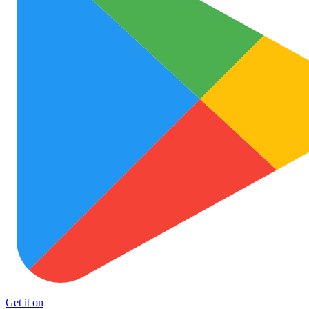
Get it on