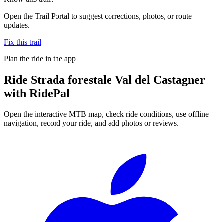
Open the Trail Portal to suggest corrections, photos, or route
updates.
Fix this trail
Plan the ride in the app
Ride
Strada forestale Val del Castagner
with RidePal
Open the interactive MTB map, check ride conditions, use offline
navigation, record your ride, and add photos or reviews.