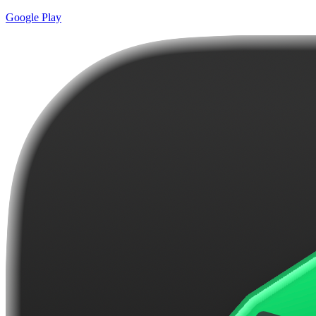
Google Play