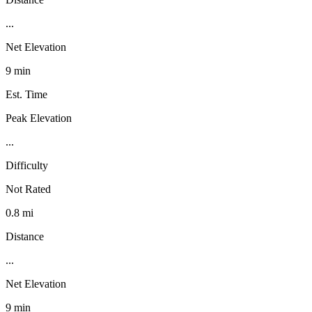
...
Net Elevation
9 min
Est. Time
Peak Elevation
...
Difficulty
Not Rated
0.8 mi
Distance
...
Net Elevation
9 min