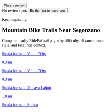
Write a review
No reviews yet.
Be the first to leave one.
Keep exploring
Mountain Bike Trails Near
Segonzano
Compare nearby RidePal trail pages by difficulty, distance, route
style, and local ride context.
Strada forestale Val de l'Ors
0.3
mi
Strada forestale Val de l'Ors
0.3
mi
Strada forestale Valcava Laiton
1.0
mi
Strada forestale Socina