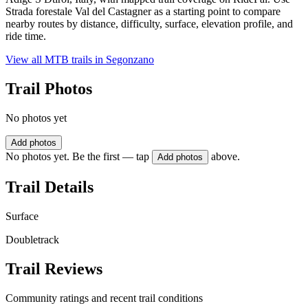
Strada forestale Val del Castagner as a starting point to compare
nearby routes by distance, difficulty, surface, elevation profile, and
ride time.
View all MTB trails in
Segonzano
Trail Photos
No photos yet
Add photos
No photos yet. Be the first — tap
above.
Add photos
Trail Details
Surface
Doubletrack
Trail Reviews
Community ratings and recent trail conditions