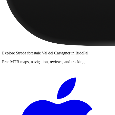
Explore
Strada forestale Val del Castagner
in RidePal
Free MTB maps, navigation, reviews, and tracking