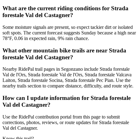
What are the current riding conditions for Strada
forestale Val del Castagner?
Some moisture signals are present, so expect tackier dirt or isolated
soft spots. The current forecast suggests Sunday because a high near
78°F, 0.06 in expected rain, 9% rain chance.
What other mountain bike trails are near Strada
forestale Val del Castagner?
Nearby RidePal trail pages in Segonzano include Strada forestale
Val de l'Ors, Strada forestale Val de l'Ors, Strada forestale Valcava
Laiton, Strada forestale Socina, Strada forestale Pec Pian. Use the
nearby trails section to compare distance, difficulty, and route style.
How can I update information for Strada forestale
Val del Castagner?
Use the RidePal contribution portal from this page to submit
corrections, photos, reviews, or route updates for Strada forestale
Val del Castagner.
Know this trail?