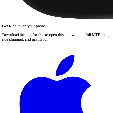
Get RidePal on your phone
Download the app for free to open this trail with the full MTB map,
ride planning, and navigation.