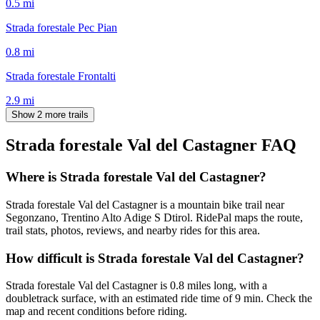
0.5
mi
Strada forestale Pec Pian
0.8
mi
Strada forestale Frontalti
2.9
mi
Show 2 more trails
Strada forestale Val del Castagner
FAQ
Where is Strada forestale Val del Castagner?
Strada forestale Val del Castagner is a mountain bike trail near
Segonzano, Trentino Alto Adige S Dtirol. RidePal maps the route,
trail stats, photos, reviews, and nearby rides for this area.
How difficult is Strada forestale Val del Castagner?
Strada forestale Val del Castagner is 0.8 miles long, with a
doubletrack surface, with an estimated ride time of 9 min. Check the
map and recent conditions before riding.