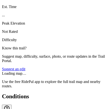
Est. Time
...
Peak Elevation
Not Rated
Difficulty
Know this trail?
Suggest map, difficulty, surface, photo, or route updates in the Trail
Portal.
Suggest an edit
Loading map…
Use the free RidePal app to explore the full trail map and nearby
routes.
Conditions