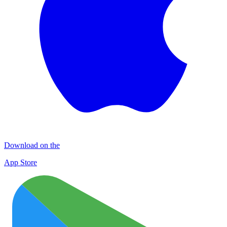
Download on the
App Store