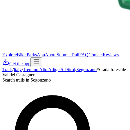
Explore
Bike Parks
App
About
Submit Trail
FAQ
Contact
Reviews
Get the app
Trails
/
Italy
/
Trentino Alto Adige S Dtirol
/
Segonzano
/
Strada forestale
Val del Castagner
Search trails in Segonzano