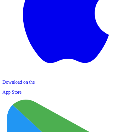
Download on the
App Store