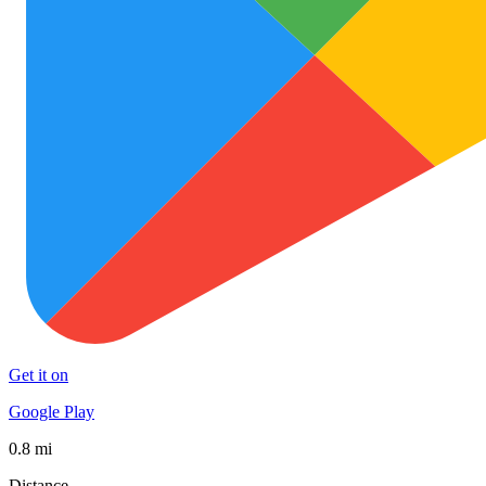
Get it on
Google Play
0.8 mi
Distance