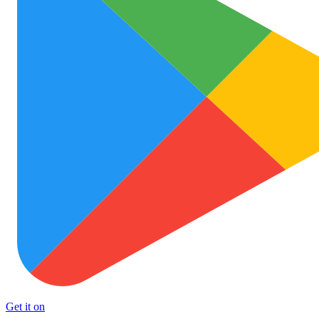
Get it on