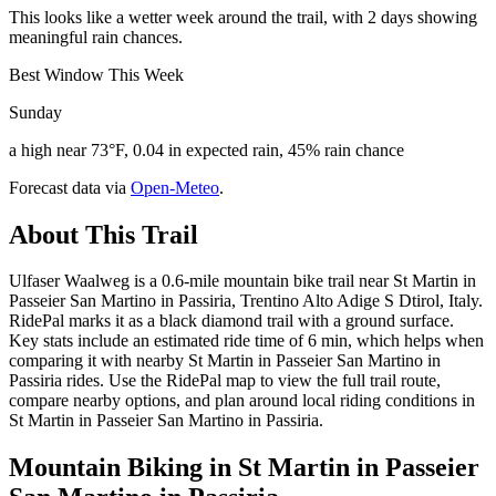
This looks like a wetter week around the trail, with 2 days showing
meaningful rain chances.
Best Window This Week
Sunday
a high near 73°F, 0.04 in expected rain, 45% rain chance
Forecast data via
Open-Meteo
.
About This Trail
Ulfaser Waalweg is a 0.6-mile mountain bike trail near St Martin in
Passeier San Martino in Passiria, Trentino Alto Adige S Dtirol, Italy.
RidePal marks it as a black diamond trail with a ground surface.
Key stats include an estimated ride time of 6 min, which helps when
comparing it with nearby St Martin in Passeier San Martino in
Passiria rides. Use the RidePal map to view the full trail route,
compare nearby options, and plan around local riding conditions in
St Martin in Passeier San Martino in Passiria.
Mountain Biking in
St Martin in Passeier