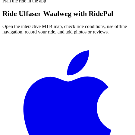
Plan the ride in the app
Ride
Ulfaser Waalweg
with RidePal
Open the interactive MTB map, check ride conditions, use offline
navigation, record your ride, and add photos or reviews.