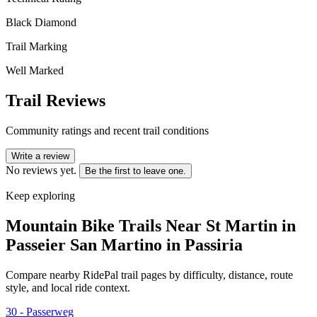
Black Diamond
Trail Marking
Well Marked
Trail Reviews
Community ratings and recent trail conditions
Write a review
No reviews yet.
Be the first to leave one.
Keep exploring
Mountain Bike Trails Near
St Martin in
Passeier San Martino in Passiria
Compare nearby RidePal trail pages by difficulty, distance, route
style, and local ride context.
30 - Passerweg