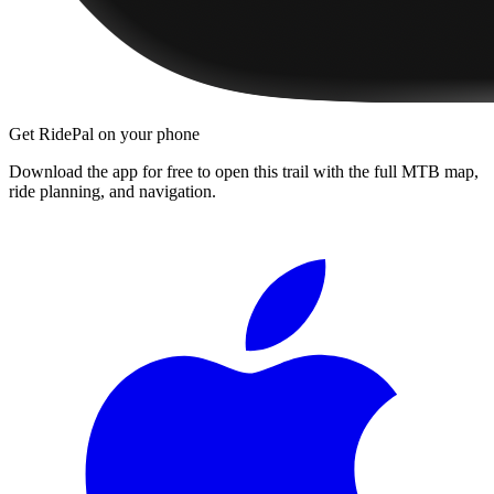
Get RidePal on your phone
Download the app for free to open this trail with the full MTB map,
ride planning, and navigation.