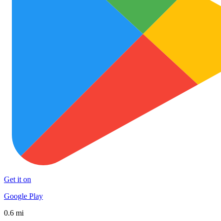
Get it on
Google Play
0.6 mi