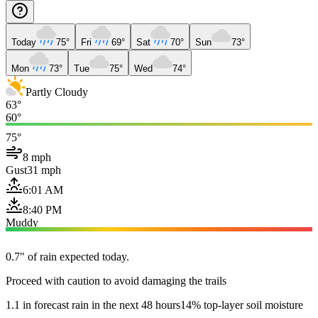
Today
75°
Fri
69°
Sat
70°
Sun
73°
Mon
73°
Tue
75°
Wed
74°
Partly Cloudy
63°
60°
75°
8 mph
Gust
31 mph
6:01 AM
8:40 PM
Muddy
0.7" of rain expected today.
Proceed with caution to avoid damaging the trails
1.1 in forecast rain in the next 48 hours
14% top-layer soil moisture