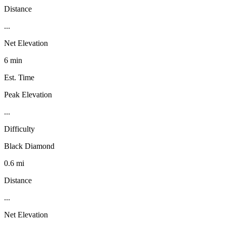
Distance
...
Net Elevation
6 min
Est. Time
Peak Elevation
...
Difficulty
Black Diamond
0.6 mi
Distance
...
Net Elevation