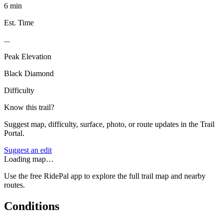
6 min
Est. Time
...
Peak Elevation
Black Diamond
Difficulty
Know this trail?
Suggest map, difficulty, surface, photo, or route updates in the Trail
Portal.
Suggest an edit
Loading map…
Use the free RidePal app to explore the full trail map and nearby
routes.
Conditions