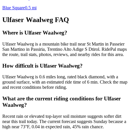
Blue Square
0.5
mi
Ulfaser Waalweg
FAQ
Where is Ulfaser Waalweg?
Ulfaser Waalweg is a mountain bike trail near St Martin in Passeier
San Martino in Passiria, Trentino Alto Adige S Dtirol. RidePal maps
the route, trail stats, photos, reviews, and nearby rides for this area.
How difficult is Ulfaser Waalweg?
Ulfaser Waalweg is 0.6 miles long, rated black diamond, with a
ground surface, with an estimated ride time of 6 min. Check the map
and recent conditions before riding.
What are the current riding conditions for Ulfaser
Waalweg?
Recent rain or elevated top-layer soil moisture suggests softer dirt
near this trail today. The current forecast suggests Sunday because a
high near 73°F, 0.04 in expected rain, 45% rain chance.