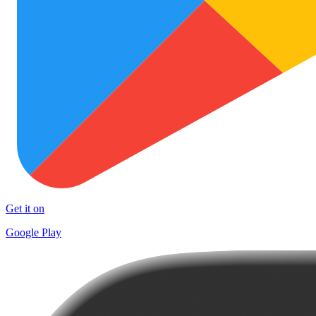
Get it on
Google Play