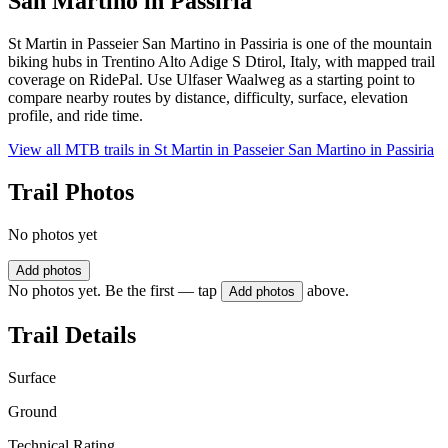
San Martino in Passiria
St Martin in Passeier San Martino in Passiria is one of the mountain
biking hubs in Trentino Alto Adige S Dtirol, Italy, with mapped trail
coverage on RidePal. Use Ulfaser Waalweg as a starting point to
compare nearby routes by distance, difficulty, surface, elevation
profile, and ride time.
View all MTB trails in
St Martin in Passeier San Martino in Passiria
Trail Photos
No photos yet
Add photos
No photos yet. Be the first — tap
above.
Add photos
Trail Details
Surface
Ground
Technical Rating