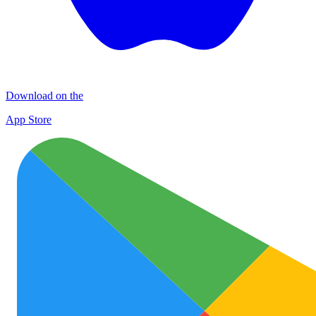
Download on the
App Store