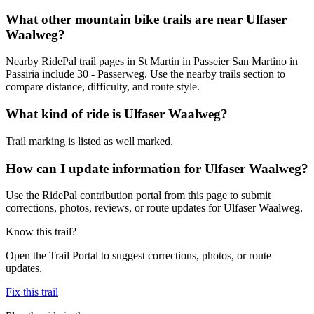
What other mountain bike trails are near Ulfaser
Waalweg?
Nearby RidePal trail pages in St Martin in Passeier San Martino in
Passiria include 30 - Passerweg. Use the nearby trails section to
compare distance, difficulty, and route style.
What kind of ride is Ulfaser Waalweg?
Trail marking is listed as well marked.
How can I update information for Ulfaser Waalweg?
Use the RidePal contribution portal from this page to submit
corrections, photos, reviews, or route updates for Ulfaser Waalweg.
Know this trail?
Open the Trail Portal to suggest corrections, photos, or route
updates.
Fix this trail