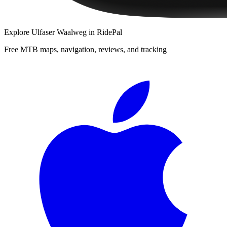
Explore
Ulfaser Waalweg
in RidePal
Free MTB maps, navigation, reviews, and tracking