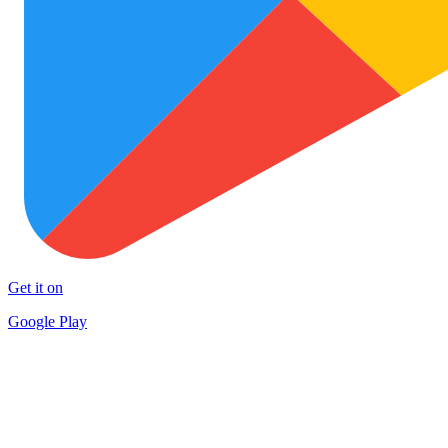
Get it on
Google Play