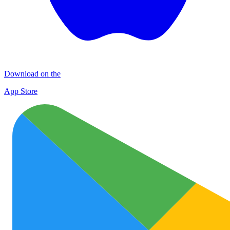
Download on the
App Store