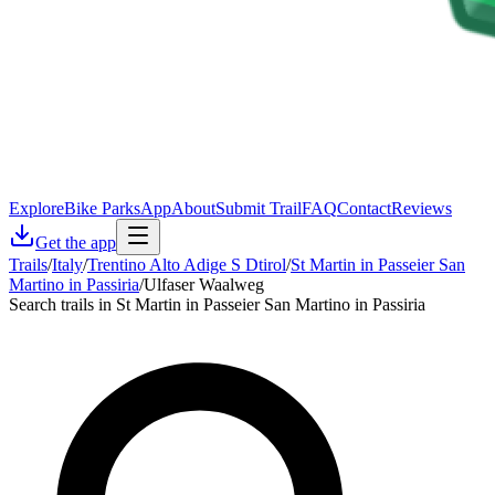
Explore
Bike Parks
App
About
Submit Trail
FAQ
Contact
Reviews
Get the app
Trails
/
Italy
/
Trentino Alto Adige S Dtirol
/
St Martin in Passeier San
Martino in Passiria
/
Ulfaser Waalweg
Search trails in St Martin in Passeier San Martino in Passiria