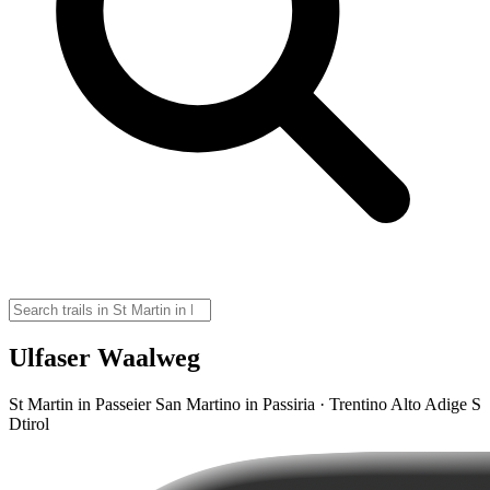
Ulfaser Waalweg
St Martin in Passeier San Martino in Passiria · Trentino Alto Adige S
Dtirol