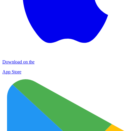
Download on the
App Store