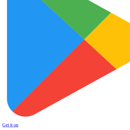
Get it on