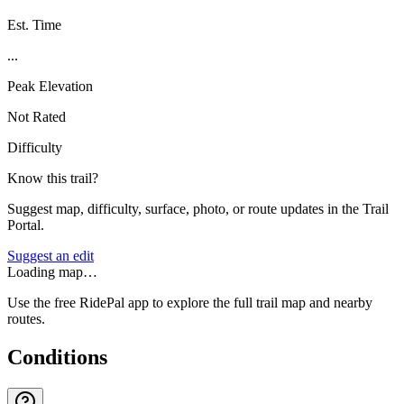
Est. Time
...
Peak Elevation
Not Rated
Difficulty
Know this trail?
Suggest map, difficulty, surface, photo, or route updates in the Trail
Portal.
Suggest an edit
Loading map…
Use the free RidePal app to explore the full trail map and nearby
routes.
Conditions