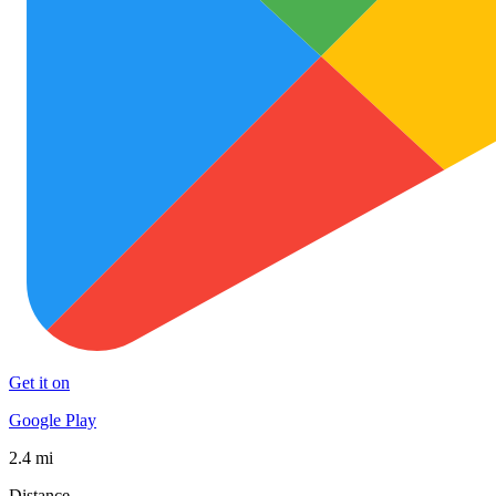
Get it on
Google Play
2.4 mi
Distance