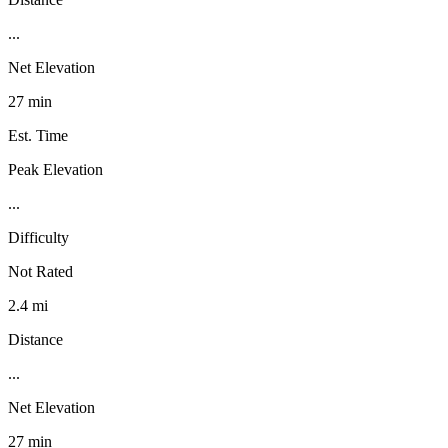
...
Net Elevation
27 min
Est. Time
Peak Elevation
...
Difficulty
Not Rated
2.4 mi
Distance
...
Net Elevation
27 min