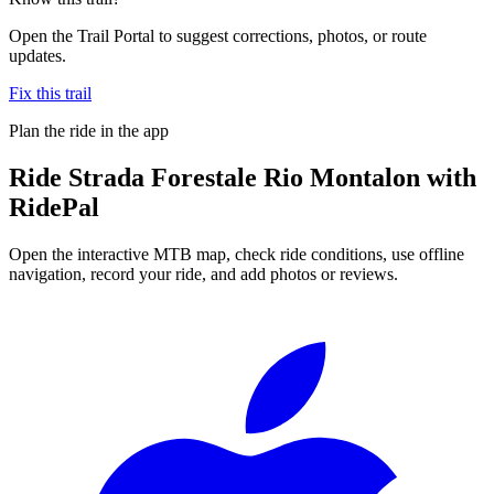
Open the Trail Portal to suggest corrections, photos, or route
updates.
Fix this trail
Plan the ride in the app
Ride
Strada Forestale Rio Montalon
with
RidePal
Open the interactive MTB map, check ride conditions, use offline
navigation, record your ride, and add photos or reviews.