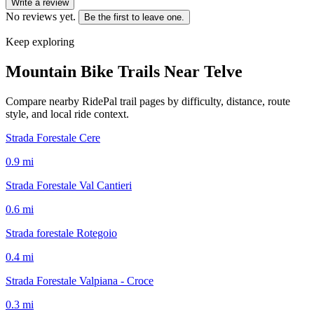
Write a review
No reviews yet.
Be the first to leave one.
Keep exploring
Mountain Bike Trails Near
Telve
Compare nearby RidePal trail pages by difficulty, distance, route
style, and local ride context.
Strada Forestale Cere
0.9
mi
Strada Forestale Val Cantieri
0.6
mi
Strada forestale Rotegoio
0.4
mi
Strada Forestale Valpiana - Croce
0.3
mi