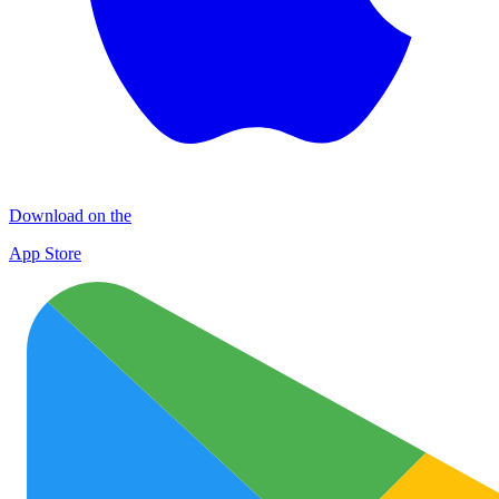
Download on the
App Store