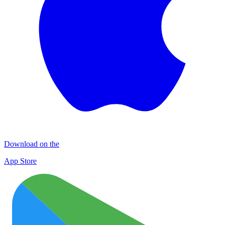
Download on the
App Store