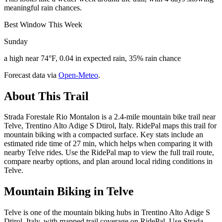
meaningful rain chances.
Best Window This Week
Sunday
a high near 74°F, 0.04 in expected rain, 35% rain chance
Forecast data via
Open-Meteo
.
About This Trail
Strada Forestale Rio Montalon is a 2.4-mile mountain bike trail near
Telve, Trentino Alto Adige S Dtirol, Italy. RidePal maps this trail for
mountain biking with a compacted surface. Key stats include an
estimated ride time of 27 min, which helps when comparing it with
nearby Telve rides. Use the RidePal map to view the full trail route,
compare nearby options, and plan around local riding conditions in
Telve.
Mountain Biking in
Telve
Telve is one of the mountain biking hubs in Trentino Alto Adige S
Dtirol, Italy, with mapped trail coverage on RidePal. Use Strada