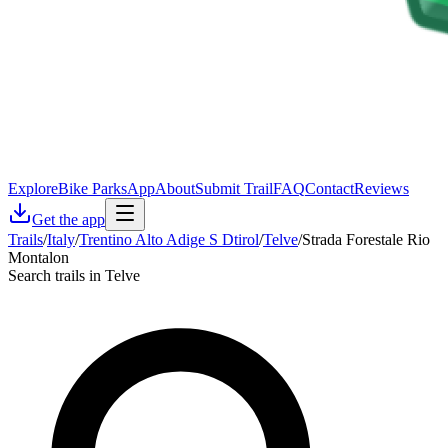
Explore
Bike Parks
App
About
Submit Trail
FAQ
Contact
Reviews
Get the app
Trails
/
Italy
/
Trentino Alto Adige S Dtirol
/
Telve
/
Strada Forestale Rio
Montalon
Search trails in Telve