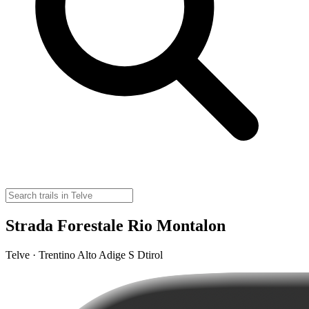
Strada Forestale Rio Montalon
Telve · Trentino Alto Adige S Dtirol