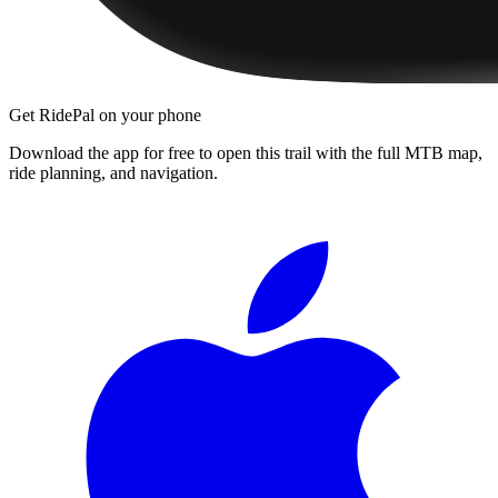
Get RidePal on your phone
Download the app for free to open this trail with the full MTB map,
ride planning, and navigation.