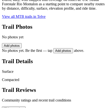
Forestale Rio Montalon as a starting point to compare nearby routes
by distance, difficulty, surface, elevation profile, and ride time.
View all MTB trails in
Telve
Trail Photos
No photos yet
Add photos
No photos yet. Be the first — tap
above.
Add photos
Trail Details
Surface
Compacted
Trail Reviews
Community ratings and recent trail conditions