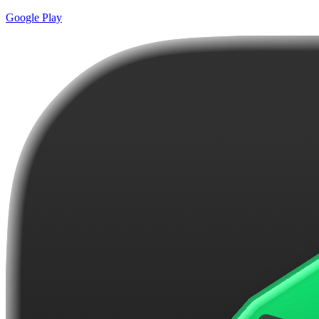
Google Play