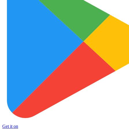
Get it on