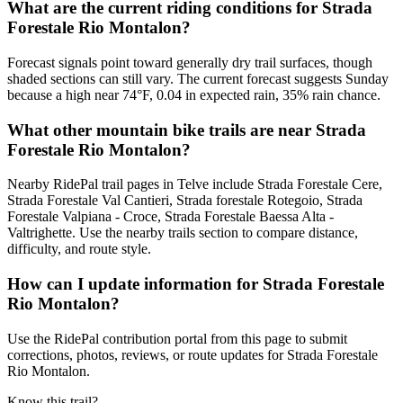
What are the current riding conditions for Strada
Forestale Rio Montalon?
Forecast signals point toward generally dry trail surfaces, though
shaded sections can still vary. The current forecast suggests Sunday
because a high near 74°F, 0.04 in expected rain, 35% rain chance.
What other mountain bike trails are near Strada
Forestale Rio Montalon?
Nearby RidePal trail pages in Telve include Strada Forestale Cere,
Strada Forestale Val Cantieri, Strada forestale Rotegoio, Strada
Forestale Valpiana - Croce, Strada Forestale Baessa Alta -
Valtrighette. Use the nearby trails section to compare distance,
difficulty, and route style.
How can I update information for Strada Forestale
Rio Montalon?
Use the RidePal contribution portal from this page to submit
corrections, photos, reviews, or route updates for Strada Forestale
Rio Montalon.
Know this trail?