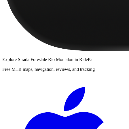
Explore
Strada Forestale Rio Montalon
in RidePal
Free MTB maps, navigation, reviews, and tracking