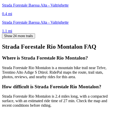
Strada Forestale Baessa Alta - Valtrighette
0.4
mi
Strada Forestale Baessa Alta - Valtrighette
1.1
mi
Show 24 more trails
Strada Forestale Rio Montalon
FAQ
Where is Strada Forestale Rio Montalon?
Strada Forestale Rio Montalon is a mountain bike trail near Telve,
Trentino Alto Adige S Dtirol. RidePal maps the route, trail stats,
photos, reviews, and nearby rides for this area.
How difficult is Strada Forestale Rio Montalon?
Strada Forestale Rio Montalon is 2.4 miles long, with a compacted
surface, with an estimated ride time of 27 min. Check the map and
recent conditions before riding.