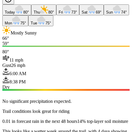
Today
80°
Thu
80°
Fri
73°
Sat
69°
Sun
74°
Mon
75°
Tue
75°
Mostly Sunny
66°
59°
80°
11 mph
Gust
26 mph
6:00 AM
8:38 PM
Dry
No significant precipitation expected.
Trail conditions look great for riding
0.01 in forecast rain in the next 48 hours
14% top-layer soil moisture
This looks like a wetter week around the trail, with 4 days showing