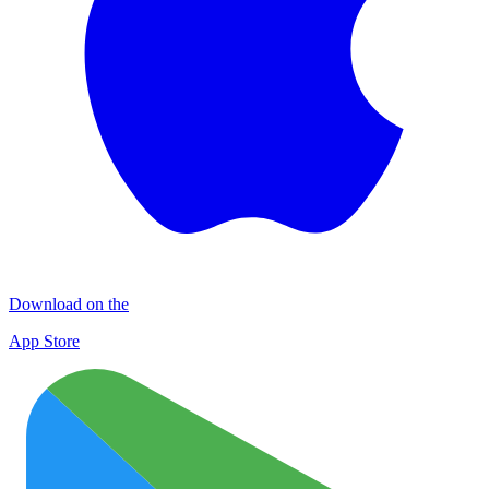
Download on the
App Store