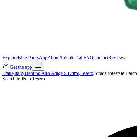
Explore
Bike Parks
App
About
Submit Trail
FAQ
Contact
Reviews
Get the app
Trails
/
Italy
/
Trentino Alto Adige S Dtirol
/
Tesero
/
Strada forestale Barco
Search trails in Tesero