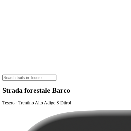
Strada forestale Barco
Tesero · Trentino Alto Adige S Dtirol