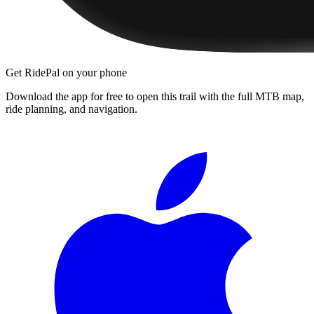
Get RidePal on your phone
Download the app for free to open this trail with the full MTB map,
ride planning, and navigation.