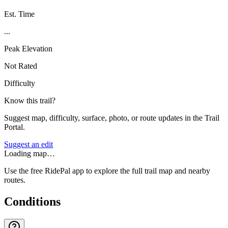
Est. Time
...
Peak Elevation
Not Rated
Difficulty
Know this trail?
Suggest map, difficulty, surface, photo, or route updates in the Trail
Portal.
Suggest an edit
Loading map…
Use the free RidePal app to explore the full trail map and nearby
routes.
Conditions