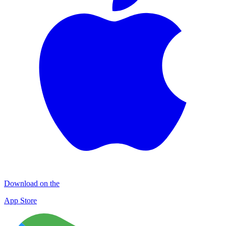
Download on the
App Store