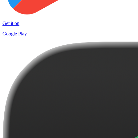
Get it on
Google Play