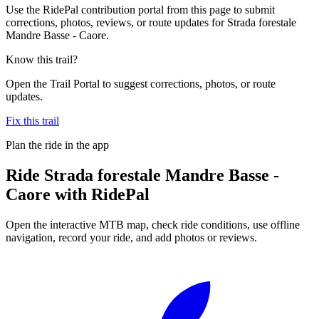
Use the RidePal contribution portal from this page to submit
corrections, photos, reviews, or route updates for Strada forestale
Mandre Basse - Caore.
Know this trail?
Open the Trail Portal to suggest corrections, photos, or route
updates.
Fix this trail
Plan the ride in the app
Ride
Strada forestale Mandre Basse -
Caore
with RidePal
Open the interactive MTB map, check ride conditions, use offline
navigation, record your ride, and add photos or reviews.