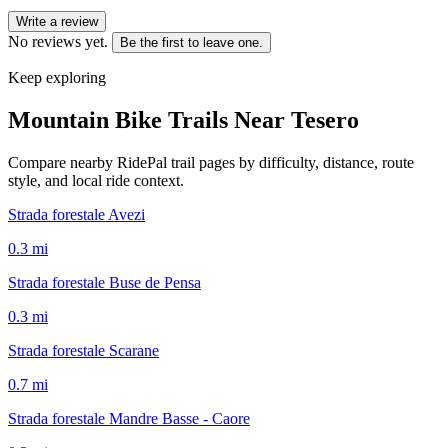
Write a review
No reviews yet.
Be the first to leave one.
Keep exploring
Mountain Bike Trails Near
Tesero
Compare nearby RidePal trail pages by difficulty, distance, route
style, and local ride context.
Strada forestale Avezi
0.3
mi
Strada forestale Buse de Pensa
0.3
mi
Strada forestale Scarane
0.7
mi
Strada forestale Mandre Basse - Caore