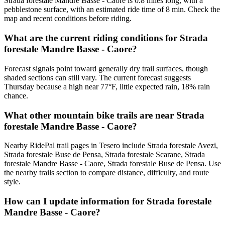
Strada forestale Mandre Basse - Caore is 0.8 miles long, with a
pebblestone surface, with an estimated ride time of 8 min. Check the
map and recent conditions before riding.
What are the current riding conditions for Strada
forestale Mandre Basse - Caore?
Forecast signals point toward generally dry trail surfaces, though
shaded sections can still vary. The current forecast suggests
Thursday because a high near 77°F, little expected rain, 18% rain
chance.
What other mountain bike trails are near Strada
forestale Mandre Basse - Caore?
Nearby RidePal trail pages in Tesero include Strada forestale Avezi,
Strada forestale Buse de Pensa, Strada forestale Scarane, Strada
forestale Mandre Basse - Caore, Strada forestale Buse de Pensa. Use
the nearby trails section to compare distance, difficulty, and route
style.
How can I update information for Strada forestale
Mandre Basse - Caore?