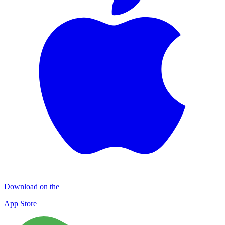
Download on the
App Store