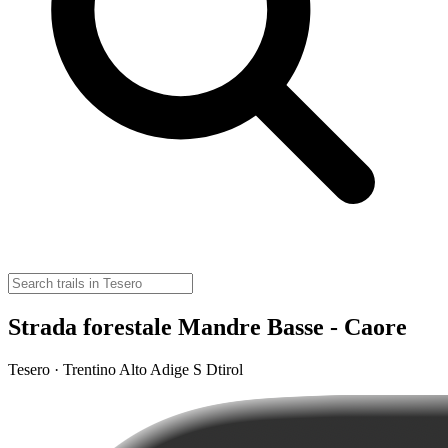
Strada forestale Mandre Basse - Caore
Tesero · Trentino Alto Adige S Dtirol