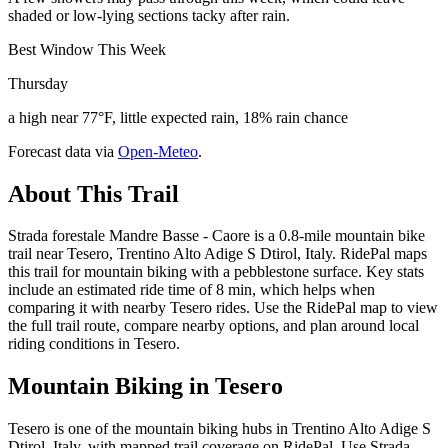
shaded or low-lying sections tacky after rain.
Best Window This Week
Thursday
a high near 77°F, little expected rain, 18% rain chance
Forecast data via
Open-Meteo
.
About This Trail
Strada forestale Mandre Basse - Caore is a 0.8-mile mountain bike
trail near Tesero, Trentino Alto Adige S Dtirol, Italy. RidePal maps
this trail for mountain biking with a pebblestone surface. Key stats
include an estimated ride time of 8 min, which helps when
comparing it with nearby Tesero rides. Use the RidePal map to view
the full trail route, compare nearby options, and plan around local
riding conditions in Tesero.
Mountain Biking in
Tesero
Tesero is one of the mountain biking hubs in Trentino Alto Adige S
Dtirol, Italy, with mapped trail coverage on RidePal. Use Strada