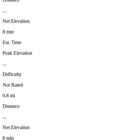
...
Net Elevation
8 min
Est. Time
Peak Elevation
...
Difficulty
Not Rated
0.8 mi
Distance
...
Net Elevation
8 min