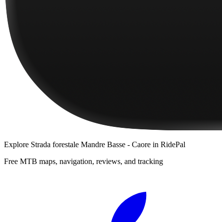
Explore
Strada forestale Mandre Basse - Caore
in RidePal
Free MTB maps, navigation, reviews, and tracking