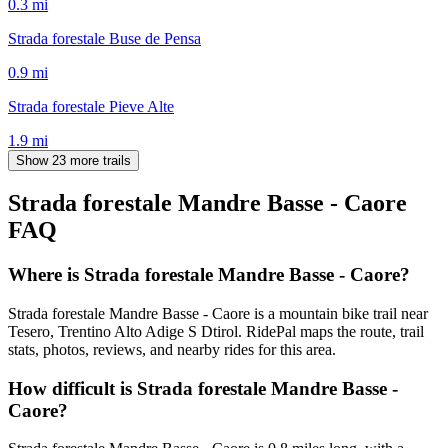
0.3
mi
Strada forestale Buse de Pensa
0.9
mi
Strada forestale Pieve Alte
1.9
mi
Show 23 more trails
Strada forestale Mandre Basse - Caore
FAQ
Where is Strada forestale Mandre Basse - Caore?
Strada forestale Mandre Basse - Caore is a mountain bike trail near
Tesero, Trentino Alto Adige S Dtirol. RidePal maps the route, trail
stats, photos, reviews, and nearby rides for this area.
How difficult is Strada forestale Mandre Basse -
Caore?