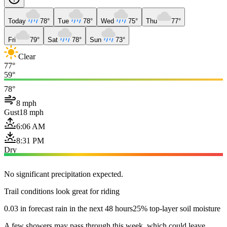
Today
78°
Tue
78°
Wed
75°
Thu
77°
Fri
79°
Sat
78°
Sun
73°
Clear
77°
59°
78°
8 mph
Gust
18 mph
6:06 AM
8:31 PM
Dry
No significant precipitation expected.
Trail conditions look great for riding
0.03 in forecast rain in the next 48 hours
25% top-layer soil moisture
A few showers may pass through this week, which could leave