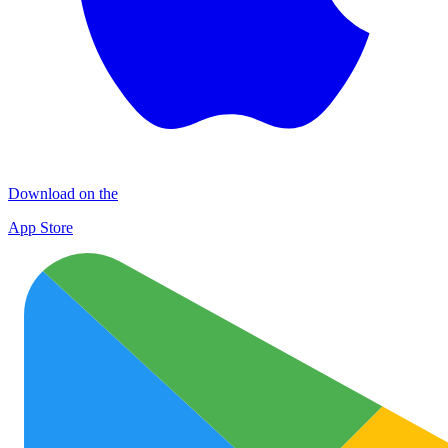
Download on the
App Store