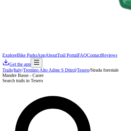
Explore
Bike Parks
App
About
Trail Portal
FAQ
Contact
Reviews
Get the app
Trails
/
Italy
/
Trentino Alto Adige S Dtirol
/
Tesero
/
Strada forestale
Mandre Basse - Caore
Search trails in Tesero