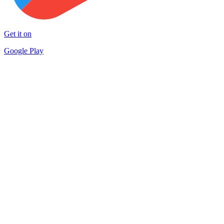
Get it on
Google Play