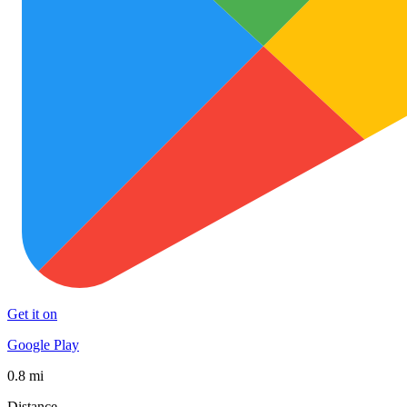
Get it on
Google Play
0.8 mi
Distance