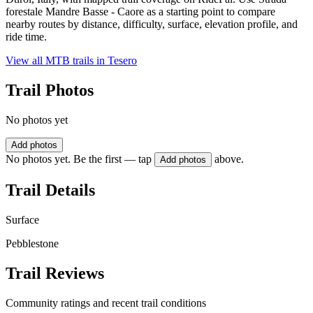
forestale Mandre Basse - Caore as a starting point to compare
nearby routes by distance, difficulty, surface, elevation profile, and
ride time.
View all MTB trails in
Tesero
Trail Photos
No photos yet
Add photos
No photos yet. Be the first — tap
above.
Add photos
Trail Details
Surface
Pebblestone
Trail Reviews
Community ratings and recent trail conditions