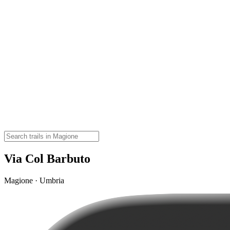
Via Col Barbuto
Magione · Umbria