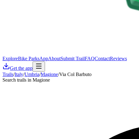
Explore
Bike Parks
App
About
Submit Trail
FAQ
Contact
Reviews
Get the app
Trails
/
Italy
/
Umbria
/
Magione
/
Via Col Barbuto
Search trails in Magione