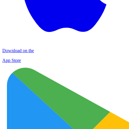
Download on the
App Store