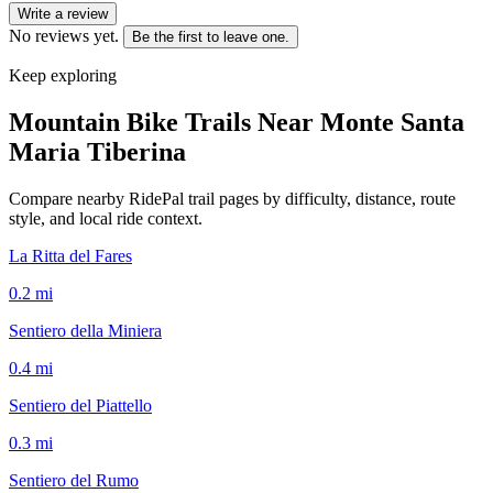
Write a review
No reviews yet.
Be the first to leave one.
Keep exploring
Mountain Bike Trails Near
Monte Santa
Maria Tiberina
Compare nearby RidePal trail pages by difficulty, distance, route
style, and local ride context.
La Ritta del Fares
0.2
mi
Sentiero della Miniera
0.4
mi
Sentiero del Piattello
0.3
mi
Sentiero del Rumo