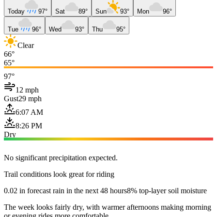
Today
97°
Sat
89°
Sun
93°
Mon
96°
Tue
96°
Wed
93°
Thu
95°
Clear
66°
65°
97°
12 mph
Gust
29 mph
6:07 AM
8:26 PM
Dry
No significant precipitation expected.
Trail conditions look great for riding
0.02 in forecast rain in the next 48 hours
8% top-layer soil moisture
The week looks fairly dry, with warmer afternoons making morning
or evening rides more comfortable.