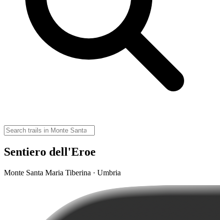
Sentiero dell'Eroe
Monte Santa Maria Tiberina · Umbria