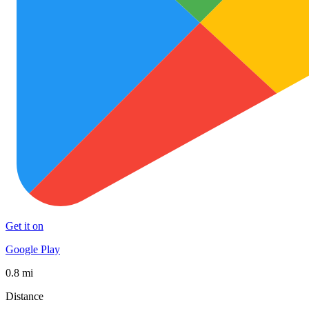
Get it on
Google Play
0.8 mi
Distance