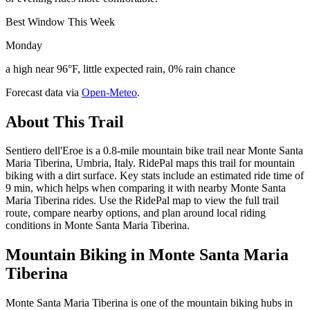
Best Window This Week
Monday
a high near 96°F, little expected rain, 0% rain chance
Forecast data via
Open-Meteo
.
About This Trail
Sentiero dell'Eroe is a 0.8-mile mountain bike trail near Monte Santa
Maria Tiberina, Umbria, Italy. RidePal maps this trail for mountain
biking with a dirt surface. Key stats include an estimated ride time of
9 min, which helps when comparing it with nearby Monte Santa
Maria Tiberina rides. Use the RidePal map to view the full trail
route, compare nearby options, and plan around local riding
conditions in Monte Santa Maria Tiberina.
Mountain Biking in
Monte Santa Maria
Tiberina
Monte Santa Maria Tiberina is one of the mountain biking hubs in