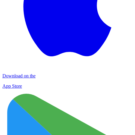
Download on the
App Store