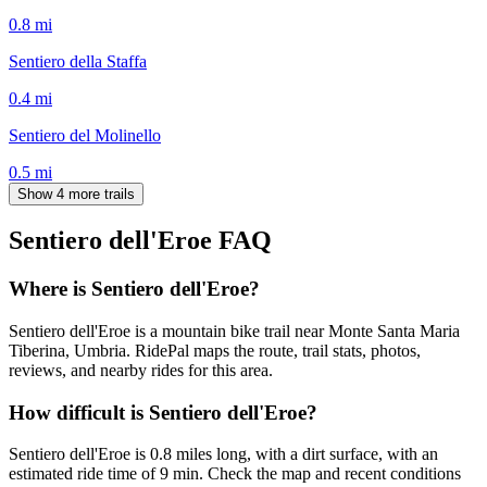
0.8
mi
Sentiero della Staffa
0.4
mi
Sentiero del Molinello
0.5
mi
Show 4 more trails
Sentiero dell'Eroe
FAQ
Where is Sentiero dell'Eroe?
Sentiero dell'Eroe is a mountain bike trail near Monte Santa Maria
Tiberina, Umbria. RidePal maps the route, trail stats, photos,
reviews, and nearby rides for this area.
How difficult is Sentiero dell'Eroe?
Sentiero dell'Eroe is 0.8 miles long, with a dirt surface, with an
estimated ride time of 9 min. Check the map and recent conditions