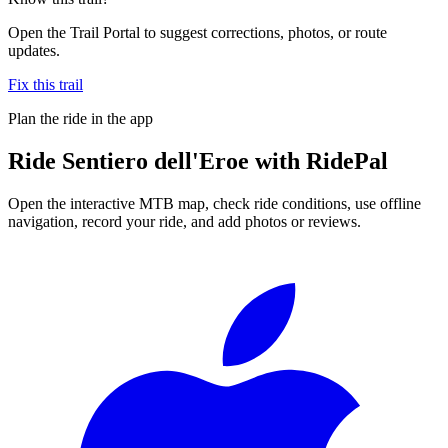
Open the Trail Portal to suggest corrections, photos, or route
updates.
Fix this trail
Plan the ride in the app
Ride
Sentiero dell'Eroe
with RidePal
Open the interactive MTB map, check ride conditions, use offline
navigation, record your ride, and add photos or reviews.