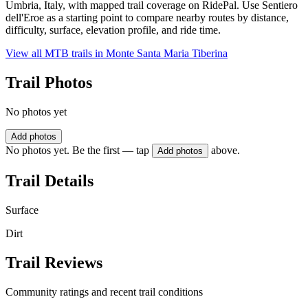
Umbria, Italy, with mapped trail coverage on RidePal. Use Sentiero
dell'Eroe as a starting point to compare nearby routes by distance,
difficulty, surface, elevation profile, and ride time.
View all MTB trails in
Monte Santa Maria Tiberina
Trail Photos
No photos yet
Add photos
No photos yet. Be the first — tap
above.
Add photos
Trail Details
Surface
Dirt
Trail Reviews
Community ratings and recent trail conditions