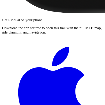
Get RidePal on your phone
Download the app for free to open this trail with the full MTB map,
ride planning, and navigation.