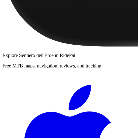
Explore
Sentiero dell'Eroe
in RidePal
Free MTB maps, navigation, reviews, and tracking