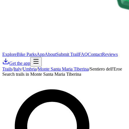
Explore
Bike Parks
App
About
Submit Trail
FAQ
Contact
Reviews
Get the app
Trails
/
Italy
/
Umbria
/
Monte Santa Maria Tiberina
/
Sentiero dell'Eroe
Search trails in Monte Santa Maria Tiberina