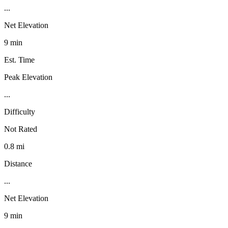
...
Net Elevation
9 min
Est. Time
Peak Elevation
...
Difficulty
Not Rated
0.8 mi
Distance
...
Net Elevation
9 min