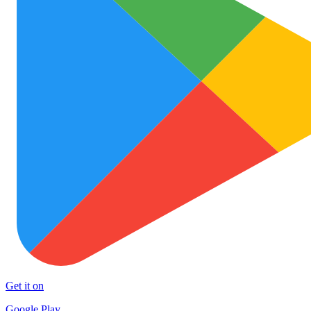
Get it on
Google Play