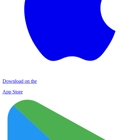
Download on the
App Store