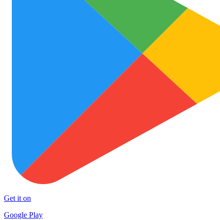
Get it on
Google Play