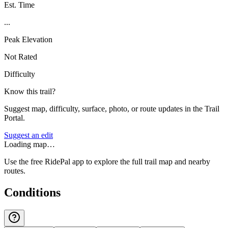
Est. Time
...
Peak Elevation
Not Rated
Difficulty
Know this trail?
Suggest map, difficulty, surface, photo, or route updates in the Trail
Portal.
Suggest an edit
Loading map…
Use the free RidePal app to explore the full trail map and nearby
routes.
Conditions