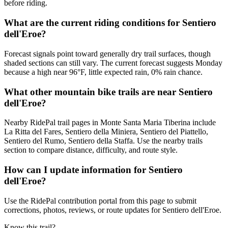
before riding.
What are the current riding conditions for Sentiero
dell'Eroe?
Forecast signals point toward generally dry trail surfaces, though
shaded sections can still vary. The current forecast suggests Monday
because a high near 96°F, little expected rain, 0% rain chance.
What other mountain bike trails are near Sentiero
dell'Eroe?
Nearby RidePal trail pages in Monte Santa Maria Tiberina include
La Ritta del Fares, Sentiero della Miniera, Sentiero del Piattello,
Sentiero del Rumo, Sentiero della Staffa. Use the nearby trails
section to compare distance, difficulty, and route style.
How can I update information for Sentiero
dell'Eroe?
Use the RidePal contribution portal from this page to submit
corrections, photos, reviews, or route updates for Sentiero dell'Eroe.
Know this trail?