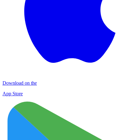
Download on the
App Store