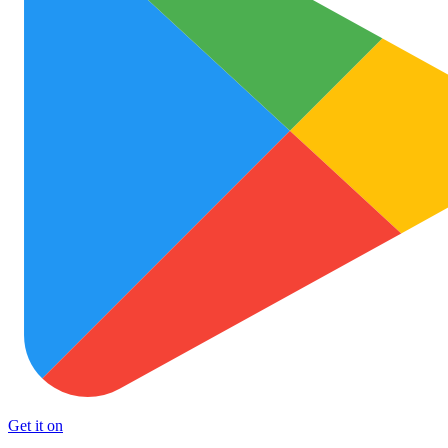
Get it on