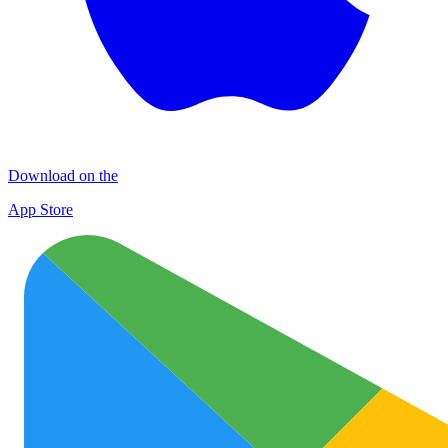
Download on the
App Store