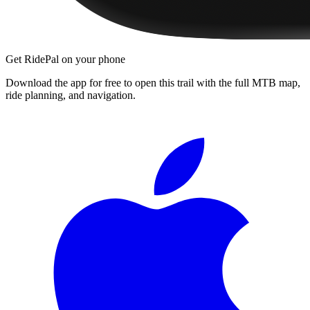
Get RidePal on your phone
Download the app for free to open this trail with the full MTB map,
ride planning, and navigation.