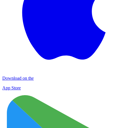
Download on the
App Store