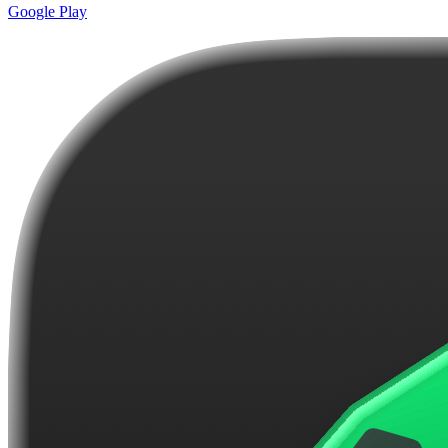
Google Play