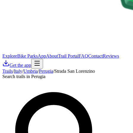
Explore
Bike Parks
App
About
Trail Portal
FAQ
Contact
Reviews
Get the app
Trails
/
Italy
/
Umbria
/
Perugia
/
Strada San Lorenzino
Search trails in Perugia