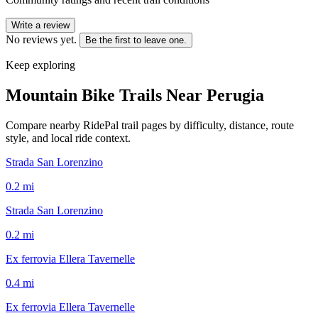
Write a review
No reviews yet.
Be the first to leave one.
Keep exploring
Mountain Bike Trails Near
Perugia
Compare nearby RidePal trail pages by difficulty, distance, route
style, and local ride context.
Strada San Lorenzino
0.2
mi
Strada San Lorenzino
0.2
mi
Ex ferrovia Ellera Tavernelle
0.4
mi
Ex ferrovia Ellera Tavernelle