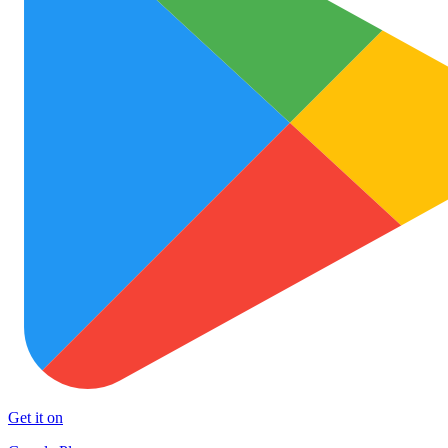
Get it on