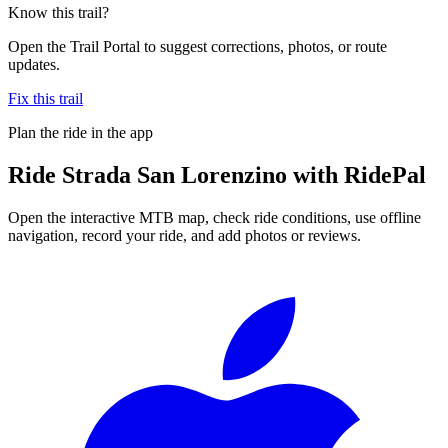
Know this trail?
Open the Trail Portal to suggest corrections, photos, or route
updates.
Fix this trail
Plan the ride in the app
Ride
Strada San Lorenzino
with RidePal
Open the interactive MTB map, check ride conditions, use offline
navigation, record your ride, and add photos or reviews.