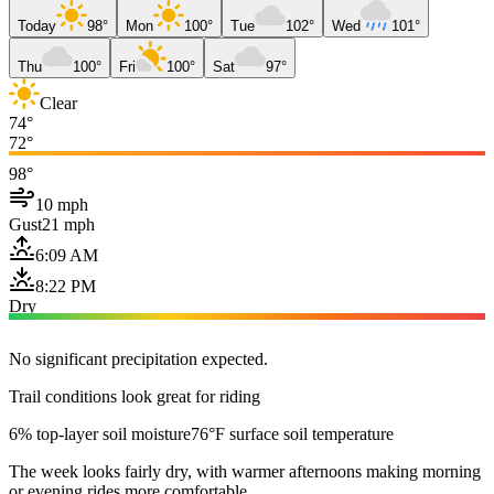
Today
98°
Mon
100°
Tue
102°
Wed
101°
Thu
100°
Fri
100°
Sat
97°
Clear
74°
72°
98°
10 mph
Gust
21 mph
6:09 AM
8:22 PM
Dry
No significant precipitation expected.
Trail conditions look great for riding
6% top-layer soil moisture
76°F surface soil temperature
The week looks fairly dry, with warmer afternoons making morning
or evening rides more comfortable.