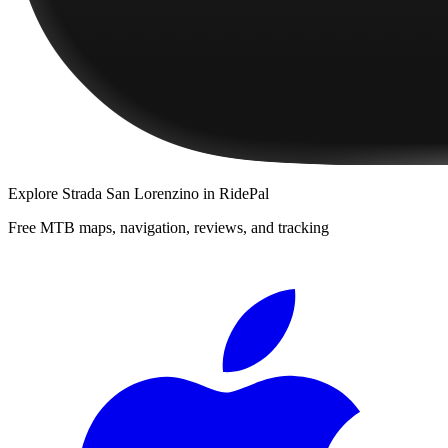
Explore
Strada San Lorenzino
in RidePal
Free MTB maps, navigation, reviews, and tracking