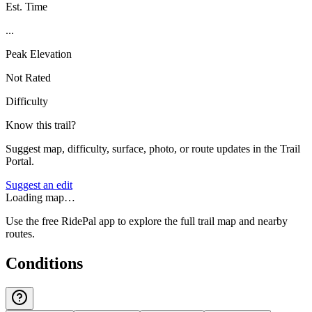
Est. Time
...
Peak Elevation
Not Rated
Difficulty
Know this trail?
Suggest map, difficulty, surface, photo, or route updates in the Trail
Portal.
Suggest an edit
Loading map…
Use the free RidePal app to explore the full trail map and nearby
routes.
Conditions