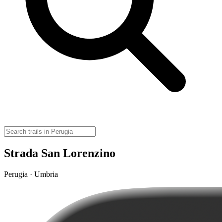
Strada San Lorenzino
Perugia · Umbria