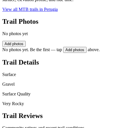
View all MTB trails in
Perugia
Trail Photos
No photos yet
Add photos
No photos yet. Be the first — tap
above.
Add photos
Trail Details
Surface
Gravel
Surface Quality
Very Rocky
Trail Reviews
Community ratings and recent trail conditions