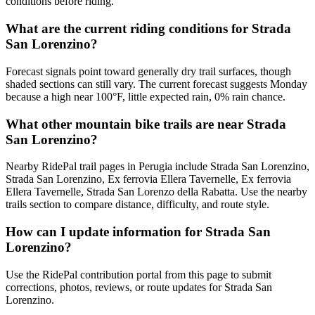
conditions before riding.
What are the current riding conditions for Strada
San Lorenzino?
Forecast signals point toward generally dry trail surfaces, though
shaded sections can still vary. The current forecast suggests Monday
because a high near 100°F, little expected rain, 0% rain chance.
What other mountain bike trails are near Strada
San Lorenzino?
Nearby RidePal trail pages in Perugia include Strada San Lorenzino,
Strada San Lorenzino, Ex ferrovia Ellera Tavernelle, Ex ferrovia
Ellera Tavernelle, Strada San Lorenzo della Rabatta. Use the nearby
trails section to compare distance, difficulty, and route style.
How can I update information for Strada San
Lorenzino?
Use the RidePal contribution portal from this page to submit
corrections, photos, reviews, or route updates for Strada San
Lorenzino.