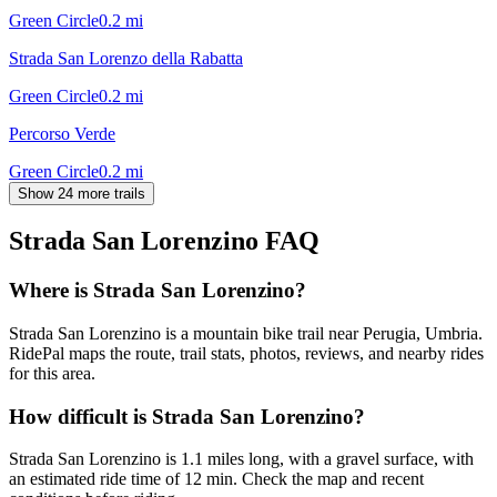
Green Circle
0.2
mi
Strada San Lorenzo della Rabatta
Green Circle
0.2
mi
Percorso Verde
Green Circle
0.2
mi
Show 24 more trails
Strada San Lorenzino
FAQ
Where is Strada San Lorenzino?
Strada San Lorenzino is a mountain bike trail near Perugia, Umbria.
RidePal maps the route, trail stats, photos, reviews, and nearby rides
for this area.
How difficult is Strada San Lorenzino?
Strada San Lorenzino is 1.1 miles long, with a gravel surface, with
an estimated ride time of 12 min. Check the map and recent