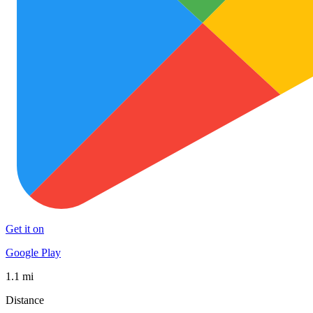
Get it on
Google Play
1.1 mi
Distance