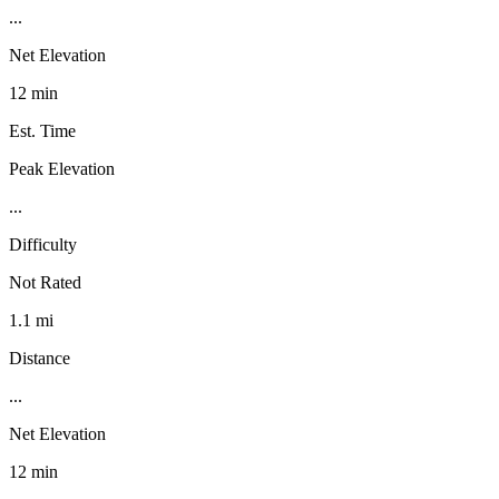
...
Net Elevation
12 min
Est. Time
Peak Elevation
...
Difficulty
Not Rated
1.1 mi
Distance
...
Net Elevation
12 min