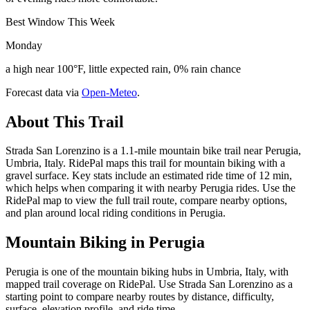
Best Window This Week
Monday
a high near 100°F, little expected rain, 0% rain chance
Forecast data via
Open-Meteo
.
About This Trail
Strada San Lorenzino is a 1.1-mile mountain bike trail near Perugia,
Umbria, Italy. RidePal maps this trail for mountain biking with a
gravel surface. Key stats include an estimated ride time of 12 min,
which helps when comparing it with nearby Perugia rides. Use the
RidePal map to view the full trail route, compare nearby options,
and plan around local riding conditions in Perugia.
Mountain Biking in
Perugia
Perugia is one of the mountain biking hubs in Umbria, Italy, with
mapped trail coverage on RidePal. Use Strada San Lorenzino as a
starting point to compare nearby routes by distance, difficulty,
surface, elevation profile, and ride time.