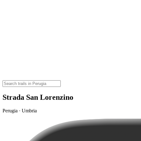
Strada San Lorenzino
Perugia · Umbria