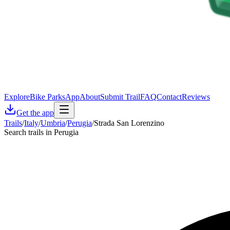
Explore
Bike Parks
App
About
Submit Trail
FAQ
Contact
Reviews
Get the app
Trails
/
Italy
/
Umbria
/
Perugia
/
Strada San Lorenzino
Search trails in Perugia