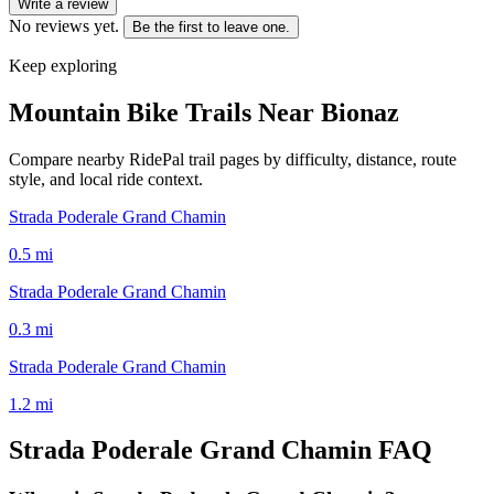
Write a review
No reviews yet.
Be the first to leave one.
Keep exploring
Mountain Bike Trails Near
Bionaz
Compare nearby RidePal trail pages by difficulty, distance, route
style, and local ride context.
Strada Poderale Grand Chamin
0.5
mi
Strada Poderale Grand Chamin
0.3
mi
Strada Poderale Grand Chamin
1.2
mi
Strada Poderale Grand Chamin
FAQ