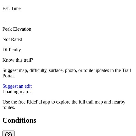
Est. Time
...
Peak Elevation
Not Rated
Difficulty
Know this trail?
Suggest map, difficulty, surface, photo, or route updates in the Trail
Portal.
Suggest an edit
Loading map…
Use the free RidePal app to explore the full trail map and nearby
routes.
Conditions