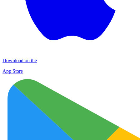
Download on the
App Store