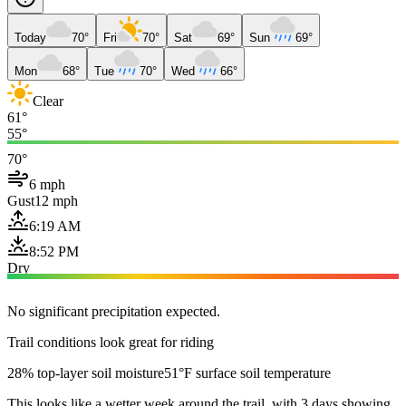
Today
70°
Fri
70°
Sat
69°
Sun
69°
Mon
68°
Tue
70°
Wed
66°
Clear
61°
55°
70°
6 mph
Gust
12 mph
6:19 AM
8:52 PM
Dry
No significant precipitation expected.
Trail conditions look great for riding
28% top-layer soil moisture
51°F surface soil temperature
This looks like a wetter week around the trail, with 3 days showing