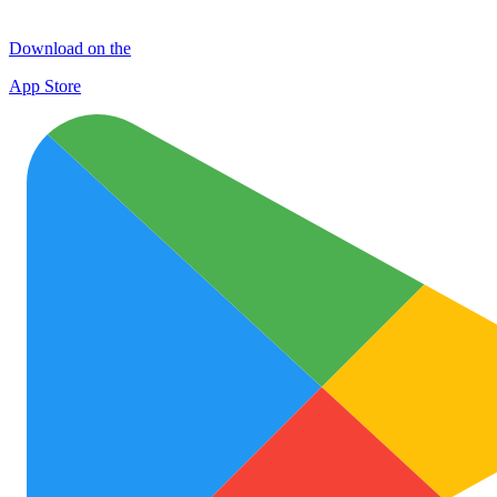
Download on the
App Store