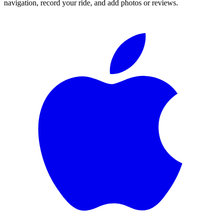
navigation, record your ride, and add photos or reviews.