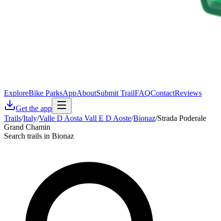
Explore
Bike Parks
App
About
Submit Trail
FAQ
Contact
Reviews
Get the app
Trails
/
Italy
/
Valle D Aosta Vall E D Aoste
/
Bionaz
/
Strada Poderale
Grand Chamin
Search trails in Bionaz