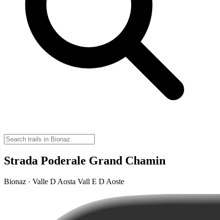
Strada Poderale Grand Chamin
Bionaz · Valle D Aosta Vall E D Aoste