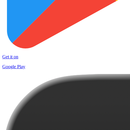
Get it on
Google Play