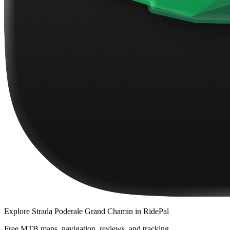
Explore
Strada Poderale Grand Chamin
in RidePal
Free MTB maps, navigation, reviews, and tracking