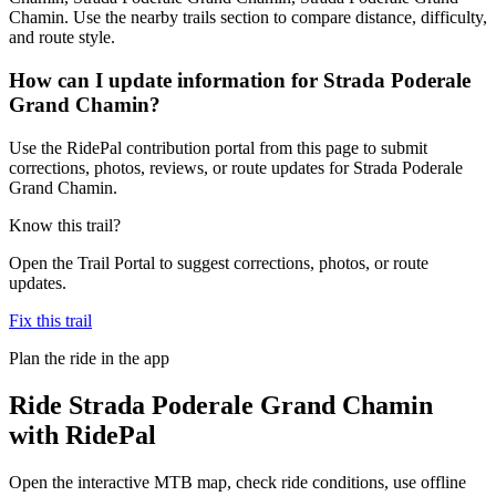
Chamin. Use the nearby trails section to compare distance, difficulty,
and route style.
How can I update information for Strada Poderale
Grand Chamin?
Use the RidePal contribution portal from this page to submit
corrections, photos, reviews, or route updates for Strada Poderale
Grand Chamin.
Know this trail?
Open the Trail Portal to suggest corrections, photos, or route
updates.
Fix this trail
Plan the ride in the app
Ride
Strada Poderale Grand Chamin
with RidePal
Open the interactive MTB map, check ride conditions, use offline