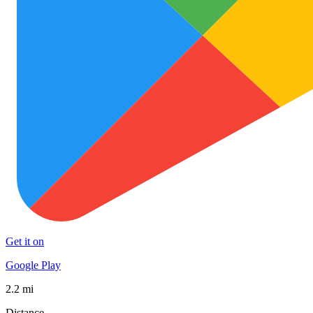
Get it on
Google Play
2.2 mi
Distance