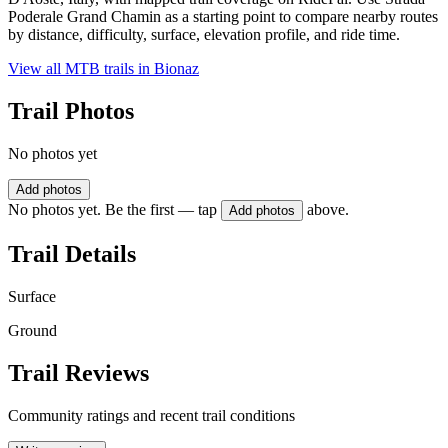
Poderale Grand Chamin as a starting point to compare nearby routes
by distance, difficulty, surface, elevation profile, and ride time.
View all MTB trails in
Bionaz
Trail Photos
No photos yet
Add photos
No photos yet. Be the first — tap
above.
Add photos
Trail Details
Surface
Ground
Trail Reviews
Community ratings and recent trail conditions