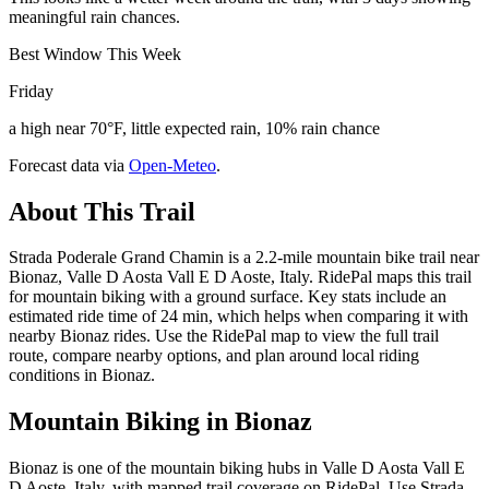
meaningful rain chances.
Best Window This Week
Friday
a high near 70°F, little expected rain, 10% rain chance
Forecast data via
Open-Meteo
.
About This Trail
Strada Poderale Grand Chamin is a 2.2-mile mountain bike trail near
Bionaz, Valle D Aosta Vall E D Aoste, Italy. RidePal maps this trail
for mountain biking with a ground surface. Key stats include an
estimated ride time of 24 min, which helps when comparing it with
nearby Bionaz rides. Use the RidePal map to view the full trail
route, compare nearby options, and plan around local riding
conditions in Bionaz.
Mountain Biking in
Bionaz
Bionaz is one of the mountain biking hubs in Valle D Aosta Vall E
D Aoste, Italy, with mapped trail coverage on RidePal. Use Strada