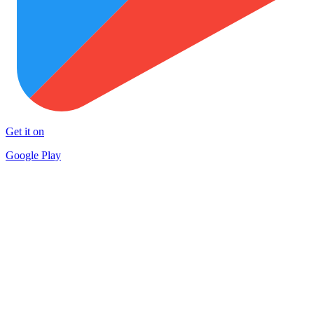
Get it on
Google Play