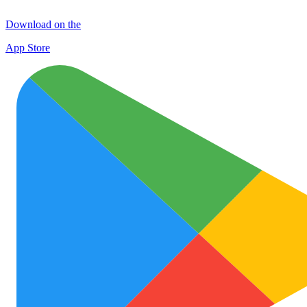
Download on the
App Store