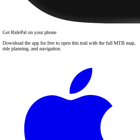
Get RidePal on your phone
Download the app for free to open this trail with the full MTB map,
ride planning, and navigation.