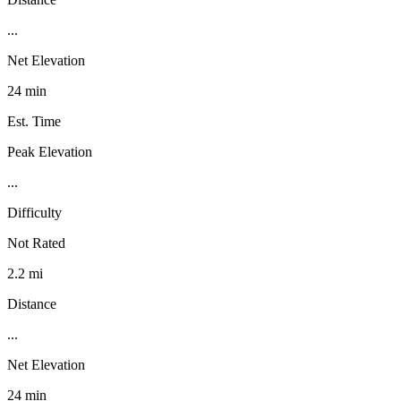
...
Net Elevation
24 min
Est. Time
Peak Elevation
...
Difficulty
Not Rated
2.2 mi
Distance
...
Net Elevation
24 min