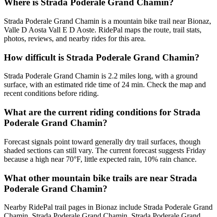
Where is Strada Poderale Grand Chamin?
Strada Poderale Grand Chamin is a mountain bike trail near Bionaz,
Valle D Aosta Vall E D Aoste. RidePal maps the route, trail stats,
photos, reviews, and nearby rides for this area.
How difficult is Strada Poderale Grand Chamin?
Strada Poderale Grand Chamin is 2.2 miles long, with a ground
surface, with an estimated ride time of 24 min. Check the map and
recent conditions before riding.
What are the current riding conditions for Strada
Poderale Grand Chamin?
Forecast signals point toward generally dry trail surfaces, though
shaded sections can still vary. The current forecast suggests Friday
because a high near 70°F, little expected rain, 10% rain chance.
What other mountain bike trails are near Strada
Poderale Grand Chamin?
Nearby RidePal trail pages in Bionaz include Strada Poderale Grand
Chamin, Strada Poderale Grand Chamin, Strada Poderale Grand