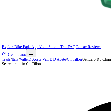
Explore
Bike Parks
App
About
Submit Trail
FAQ
Contact
Reviews
Get the app
Trails
/
Italy
/
Valle D Aosta Vall E D Aoste
/
Ch Tillon
/
Sentiero Ru Chan
Search trails in Ch Tillon