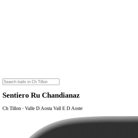
Sentiero Ru Chandianaz
Ch Tillon · Valle D Aosta Vall E D Aoste