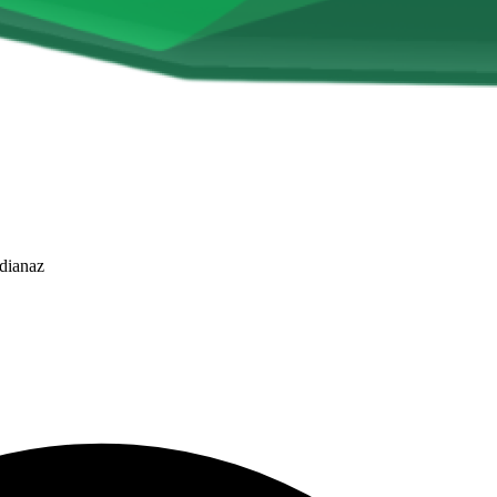
dianaz