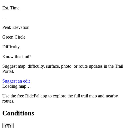
Est. Time
...
Peak Elevation
Green Circle
Difficulty
Know this trail?
Suggest map, difficulty, surface, photo, or route updates in the Trail
Portal.
Suggest an edit
Loading map…
Use the free RidePal app to explore the full trail map and nearby
routes.
Conditions