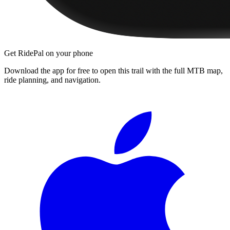
Get RidePal on your phone
Download the app for free to open this trail with the full MTB map,
ride planning, and navigation.