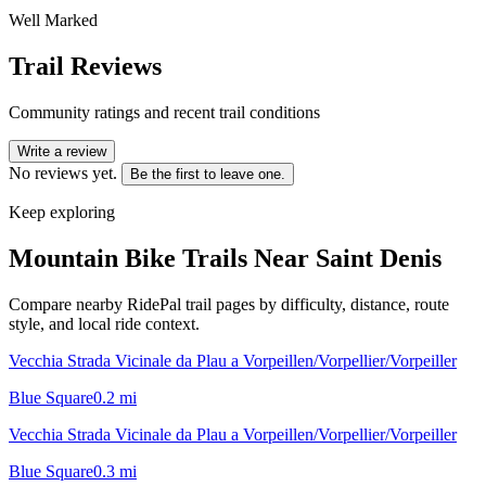
Well Marked
Trail Reviews
Community ratings and recent trail conditions
Write a review
No reviews yet.
Be the first to leave one.
Keep exploring
Mountain Bike Trails Near
Saint Denis
Compare nearby RidePal trail pages by difficulty, distance, route
style, and local ride context.
Vecchia Strada Vicinale da Plau a Vorpeillen/Vorpellier/Vorpeiller
Blue Square
0.2
mi
Vecchia Strada Vicinale da Plau a Vorpeillen/Vorpellier/Vorpeiller
Blue Square
0.3
mi