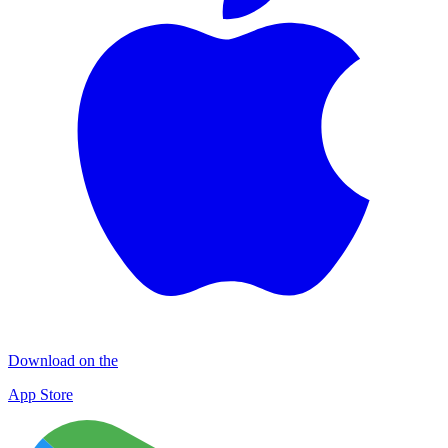
Download on the
App Store