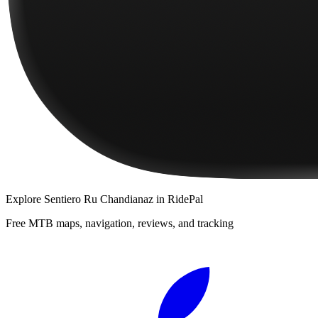
Explore
Sentiero Ru Chandianaz
in RidePal
Free MTB maps, navigation, reviews, and tracking