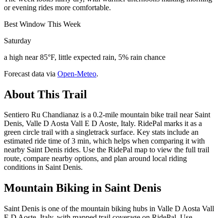
or evening rides more comfortable.
Best Window This Week
Saturday
a high near 85°F, little expected rain, 5% rain chance
Forecast data via
Open-Meteo
.
About This Trail
Sentiero Ru Chandianaz is a 0.2-mile mountain bike trail near Saint
Denis, Valle D Aosta Vall E D Aoste, Italy. RidePal marks it as a
green circle trail with a singletrack surface. Key stats include an
estimated ride time of 3 min, which helps when comparing it with
nearby Saint Denis rides. Use the RidePal map to view the full trail
route, compare nearby options, and plan around local riding
conditions in Saint Denis.
Mountain Biking in
Saint Denis
Saint Denis is one of the mountain biking hubs in Valle D Aosta Vall
E D Aoste, Italy, with mapped trail coverage on RidePal. Use