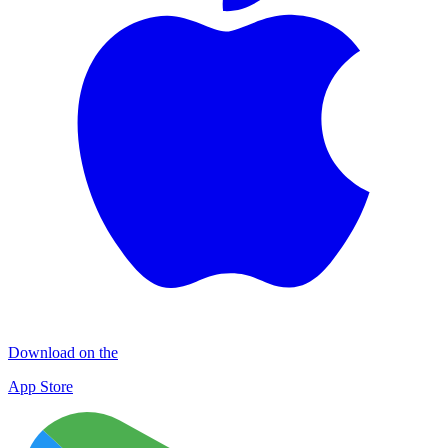
Download on the
App Store