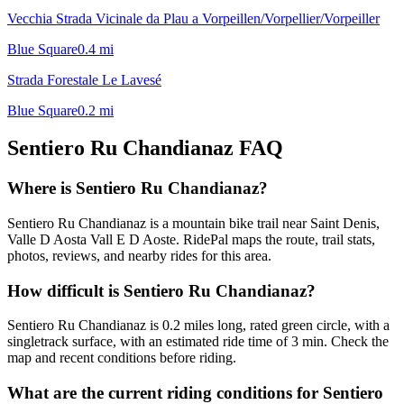
Vecchia Strada Vicinale da Plau a Vorpeillen/Vorpellier/Vorpeiller
Blue Square
0.4
mi
Strada Forestale Le Lavesé
Blue Square
0.2
mi
Sentiero Ru Chandianaz
FAQ
Where is Sentiero Ru Chandianaz?
Sentiero Ru Chandianaz is a mountain bike trail near Saint Denis,
Valle D Aosta Vall E D Aoste. RidePal maps the route, trail stats,
photos, reviews, and nearby rides for this area.
How difficult is Sentiero Ru Chandianaz?
Sentiero Ru Chandianaz is 0.2 miles long, rated green circle, with a
singletrack surface, with an estimated ride time of 3 min. Check the
map and recent conditions before riding.
What are the current riding conditions for Sentiero