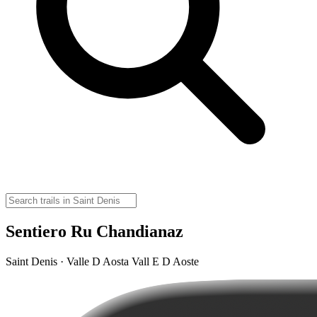
Sentiero Ru Chandianaz
Saint Denis · Valle D Aosta Vall E D Aoste