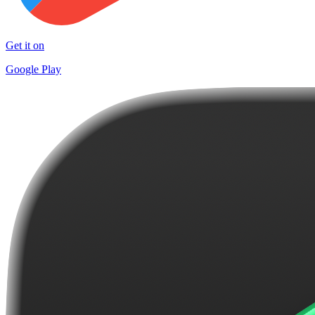
Get it on
Google Play