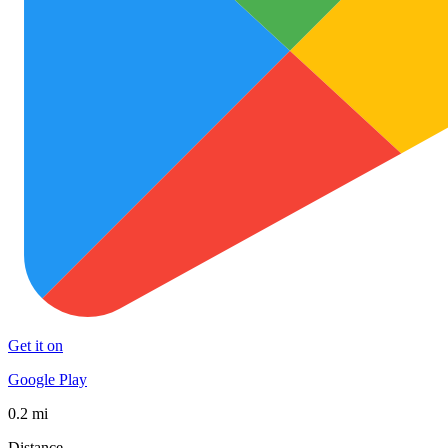
Get it on
Google Play
0.2 mi
Distance