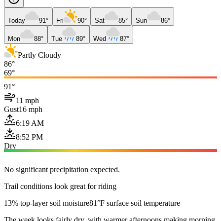
Today
91°
Fri
90°
Sat
85°
Sun
86°
Mon
88°
Tue
89°
Wed
87°
Partly Cloudy
86°
69°
91°
11 mph
Gust
16 mph
6:19 AM
8:52 PM
Dry
No significant precipitation expected.
Trail conditions look great for riding
13% top-layer soil moisture
81°F surface soil temperature
The week looks fairly dry, with warmer afternoons making morning