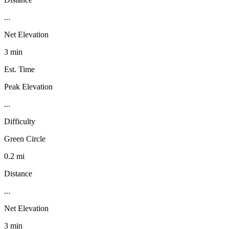
...
Net Elevation
3 min
Est. Time
Peak Elevation
...
Difficulty
Green Circle
0.2 mi
Distance
...
Net Elevation
3 min