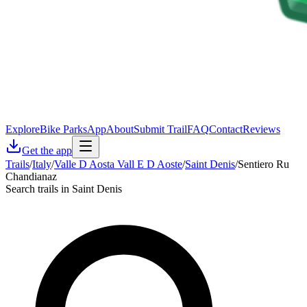
Explore
Bike Parks
App
About
Submit Trail
FAQ
Contact
Reviews
Get the app
Trails
/
Italy
/
Valle D Aosta Vall E D Aoste
/
Saint Denis
/
Sentiero Ru
Chandianaz
Search trails in Saint Denis