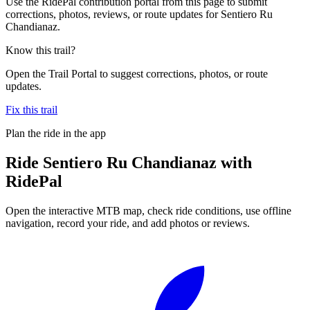
Use the RidePal contribution portal from this page to submit
corrections, photos, reviews, or route updates for Sentiero Ru
Chandianaz.
Know this trail?
Open the Trail Portal to suggest corrections, photos, or route
updates.
Fix this trail
Plan the ride in the app
Ride
Sentiero Ru Chandianaz
with
RidePal
Open the interactive MTB map, check ride conditions, use offline
navigation, record your ride, and add photos or reviews.