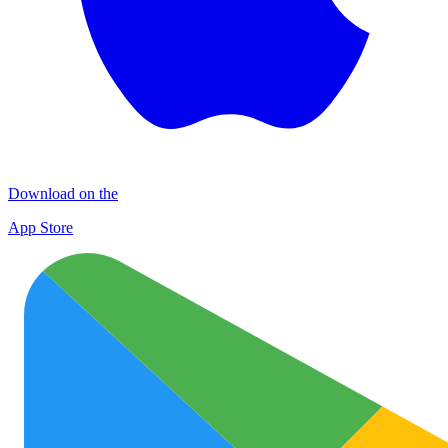
Download on the
App Store