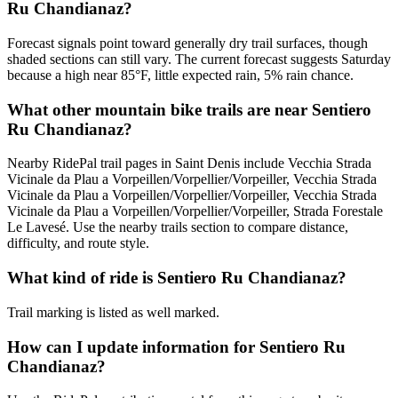
Ru Chandianaz?
Forecast signals point toward generally dry trail surfaces, though
shaded sections can still vary. The current forecast suggests Saturday
because a high near 85°F, little expected rain, 5% rain chance.
What other mountain bike trails are near Sentiero
Ru Chandianaz?
Nearby RidePal trail pages in Saint Denis include Vecchia Strada
Vicinale da Plau a Vorpeillen/Vorpellier/Vorpeiller, Vecchia Strada
Vicinale da Plau a Vorpeillen/Vorpellier/Vorpeiller, Vecchia Strada
Vicinale da Plau a Vorpeillen/Vorpellier/Vorpeiller, Strada Forestale
Le Lavesé. Use the nearby trails section to compare distance,
difficulty, and route style.
What kind of ride is Sentiero Ru Chandianaz?
Trail marking is listed as well marked.
How can I update information for Sentiero Ru
Chandianaz?