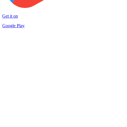
Get it on
Google Play