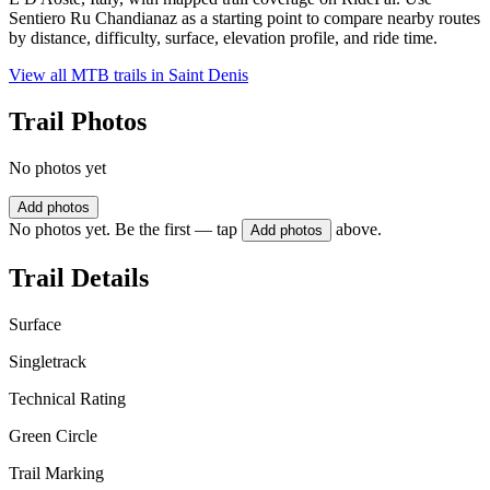
Sentiero Ru Chandianaz as a starting point to compare nearby routes
by distance, difficulty, surface, elevation profile, and ride time.
View all MTB trails in
Saint Denis
Trail Photos
No photos yet
Add photos
No photos yet. Be the first — tap
above.
Add photos
Trail Details
Surface
Singletrack
Technical Rating
Green Circle
Trail Marking