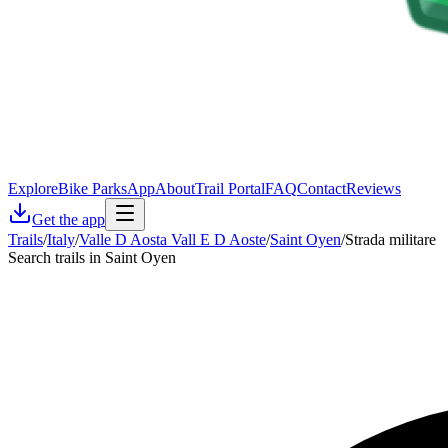
Explore
Bike Parks
App
About
Trail Portal
FAQ
Contact
Reviews
Get the app
Trails
/
Italy
/
Valle D Aosta Vall E D Aoste
/
Saint Oyen
/
Strada militare
Search trails in Saint Oyen