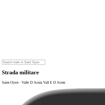
Strada militare
Saint Oyen · Valle D Aosta Vall E D Aoste