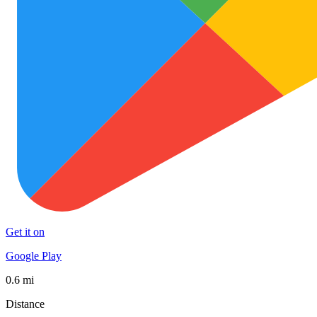
Get it on
Google Play
0.6 mi
Distance