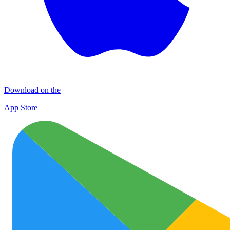
Download on the
App Store