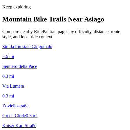
Keep exploring
Mountain Bike Trails Near
Asiago
Compare nearby RidePal trail pages by difficulty, distance, route
style, and local ride context.
Strada forestale Giogomalo
2.6
mi
Sentiero della Pace
0.3
mi
Via Lumera
0.3
mi
Zoviellostraße
Green Circle
0.3
mi
Kaiser Karl Straße