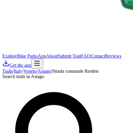
Explore
Bike Parks
App
About
Submit Trail
FAQ
Contact
Reviews
Get the app
Trails
/
Italy
/
Veneto
/
Asiago
/
Strada comunale Restlen
Search trails in Asiago