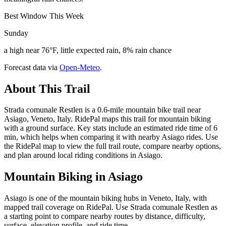
Best Window This Week
Sunday
a high near 76°F, little expected rain, 8% rain chance
Forecast data via
Open-Meteo
.
About This Trail
Strada comunale Restlen is a 0.6-mile mountain bike trail near
Asiago, Veneto, Italy. RidePal maps this trail for mountain biking
with a ground surface. Key stats include an estimated ride time of 6
min, which helps when comparing it with nearby Asiago rides. Use
the RidePal map to view the full trail route, compare nearby options,
and plan around local riding conditions in Asiago.
Mountain Biking in
Asiago
Asiago is one of the mountain biking hubs in Veneto, Italy, with
mapped trail coverage on RidePal. Use Strada comunale Restlen as
a starting point to compare nearby routes by distance, difficulty,
surface, elevation profile, and ride time.