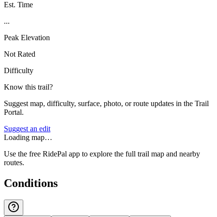
Est. Time
...
Peak Elevation
Not Rated
Difficulty
Know this trail?
Suggest map, difficulty, surface, photo, or route updates in the Trail
Portal.
Suggest an edit
Loading map…
Use the free RidePal app to explore the full trail map and nearby
routes.
Conditions