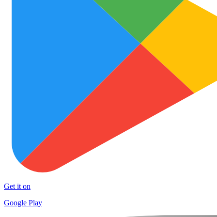
Get it on
Google Play