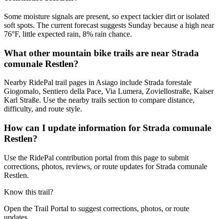
Some moisture signals are present, so expect tackier dirt or isolated
soft spots. The current forecast suggests Sunday because a high near
76°F, little expected rain, 8% rain chance.
What other mountain bike trails are near Strada
comunale Restlen?
Nearby RidePal trail pages in Asiago include Strada forestale
Giogomalo, Sentiero della Pace, Via Lumera, Zoviellostraße, Kaiser
Karl Straße. Use the nearby trails section to compare distance,
difficulty, and route style.
How can I update information for Strada comunale
Restlen?
Use the RidePal contribution portal from this page to submit
corrections, photos, reviews, or route updates for Strada comunale
Restlen.
Know this trail?
Open the Trail Portal to suggest corrections, photos, or route
updates.