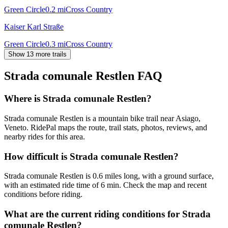
Green Circle
0.2
mi
Cross Country
Kaiser Karl Straße
Green Circle
0.3
mi
Cross Country
Show 13 more trails
Strada comunale Restlen
FAQ
Where is Strada comunale Restlen?
Strada comunale Restlen is a mountain bike trail near Asiago,
Veneto. RidePal maps the route, trail stats, photos, reviews, and
nearby rides for this area.
How difficult is Strada comunale Restlen?
Strada comunale Restlen is 0.6 miles long, with a ground surface,
with an estimated ride time of 6 min. Check the map and recent
conditions before riding.
What are the current riding conditions for Strada
comunale Restlen?