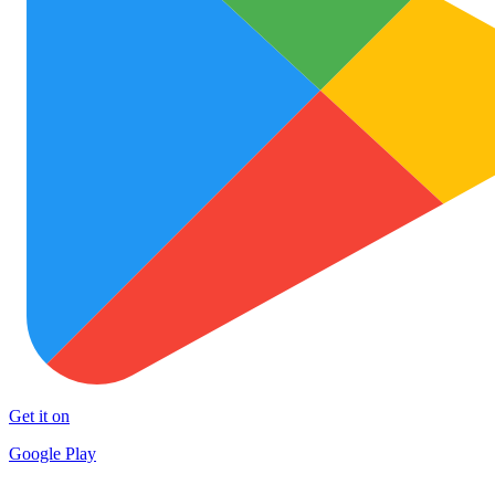
Get it on
Google Play