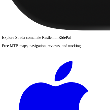
Explore
Strada comunale Restlen
in RidePal
Free MTB maps, navigation, reviews, and tracking