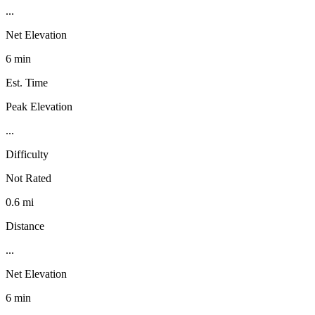
...
Net Elevation
6 min
Est. Time
Peak Elevation
...
Difficulty
Not Rated
0.6 mi
Distance
...
Net Elevation
6 min