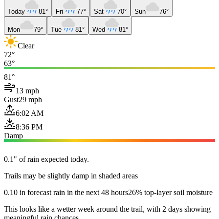
Today
81°
Fri
77°
Sat
70°
Sun
76°
Mon
79°
Tue
81°
Wed
81°
Clear
72°
63°
81°
13 mph
Gust
29 mph
6:02 AM
8:36 PM
Damp
0.1" of rain expected today.
Trails may be slightly damp in shaded areas
0.10 in forecast rain in the next 48 hours
26% top-layer soil moisture
This looks like a wetter week around the trail, with 2 days showing
meaningful rain chances.