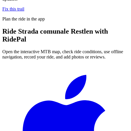
Fix this trail
Plan the ride in the app
Ride
Strada comunale Restlen
with
RidePal
Open the interactive MTB map, check ride conditions, use offline
navigation, record your ride, and add photos or reviews.