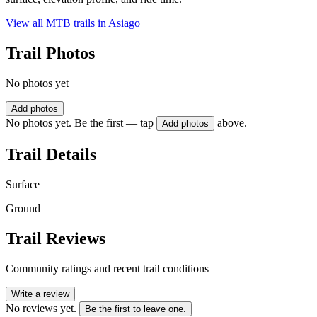
View all MTB trails in
Asiago
Trail Photos
No photos yet
Add photos
No photos yet. Be the first — tap
above.
Add photos
Trail Details
Surface
Ground
Trail Reviews
Community ratings and recent trail conditions
Write a review
No reviews yet.
Be the first to leave one.