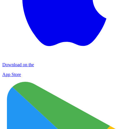
Download on the
App Store