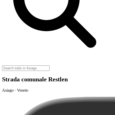
Strada comunale Restlen
Asiago · Veneto