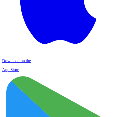
Download on the
App Store