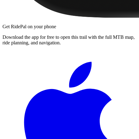
Get RidePal on your phone
Download the app for free to open this trail with the full MTB map,
ride planning, and navigation.