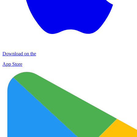
Download on the
App Store