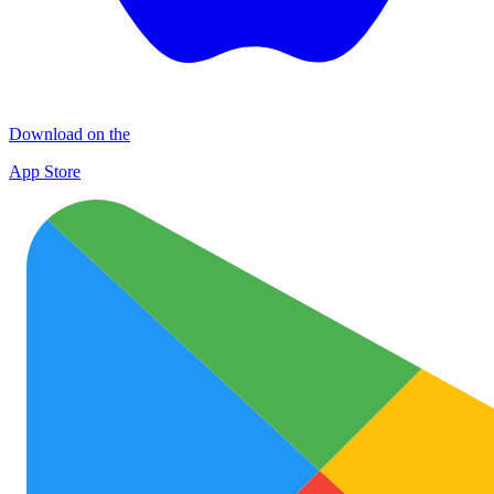
Download on the
App Store