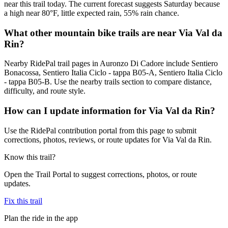
near this trail today. The current forecast suggests Saturday because
a high near 80°F, little expected rain, 55% rain chance.
What other mountain bike trails are near Via Val da
Rin?
Nearby RidePal trail pages in Auronzo Di Cadore include Sentiero
Bonacossa, Sentiero Italia Ciclo - tappa B05-A, Sentiero Italia Ciclo
- tappa B05-B. Use the nearby trails section to compare distance,
difficulty, and route style.
How can I update information for Via Val da Rin?
Use the RidePal contribution portal from this page to submit
corrections, photos, reviews, or route updates for Via Val da Rin.
Know this trail?
Open the Trail Portal to suggest corrections, photos, or route
updates.
Fix this trail
Plan the ride in the app