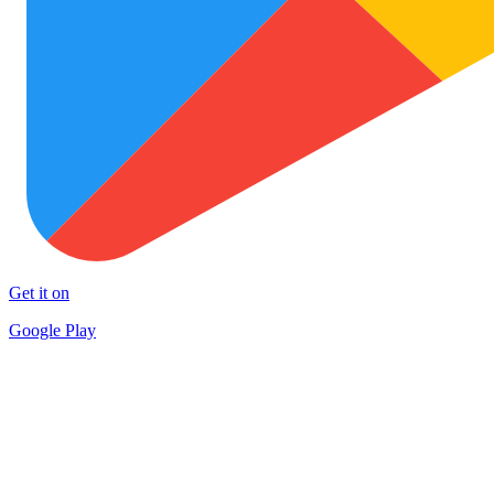
Get it on
Google Play