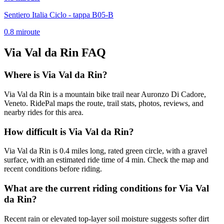
Sentiero Italia Ciclo - tappa B05-B
0.8
mi
route
Via Val da Rin
FAQ
Where is Via Val da Rin?
Via Val da Rin is a mountain bike trail near Auronzo Di Cadore,
Veneto. RidePal maps the route, trail stats, photos, reviews, and
nearby rides for this area.
How difficult is Via Val da Rin?
Via Val da Rin is 0.4 miles long, rated green circle, with a gravel
surface, with an estimated ride time of 4 min. Check the map and
recent conditions before riding.
What are the current riding conditions for Via Val
da Rin?
Recent rain or elevated top-layer soil moisture suggests softer dirt