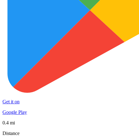
Get it on
Google Play
0.4 mi
Distance