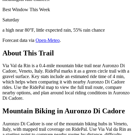
Best Window This Week
Saturday
a high near 80°F, little expected rain, 55% rain chance
Forecast data via
Open-Meteo
.
About This Trail
Via Val da Rin is a 0.4-mile mountain bike trail near Auronzo Di
Cadore, Veneto, Italy. RidePal marks it as a green circle trail with a
gravel surface. Key stats include an estimated ride time of 4 min,
which helps when comparing it with nearby Auronzo Di Cadore
rides. Use the RidePal map to view the full trail route, compare
nearby options, and plan around local riding conditions in Auronzo
Di Cadore.
Mountain Biking in
Auronzo Di Cadore
Auronzo Di Cadore is one of the mountain biking hubs in Veneto,
Italy, with mapped trail coverage on RidePal. Use Via Val da Rin as
a starting point to compare nearby routes by distance, difficulty,