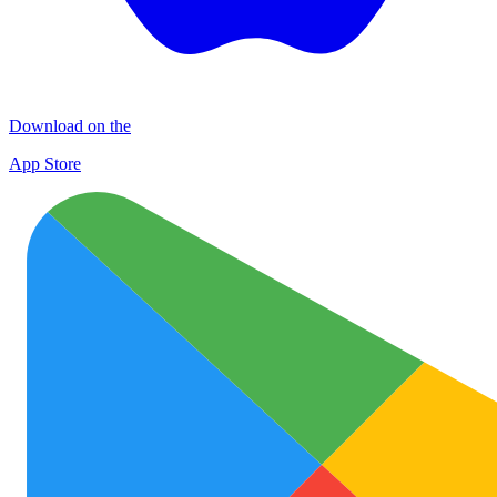
Download on the
App Store