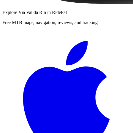
Explore
Via Val da Rin
in RidePal
Free MTB maps, navigation, reviews, and tracking