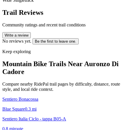
Wide Singletrack
Trail Reviews
Community ratings and recent trail conditions
Write a review
No reviews yet.
Be the first to leave one.
Keep exploring
Mountain Bike Trails Near
Auronzo Di
Cadore
Compare nearby RidePal trail pages by difficulty, distance, route
style, and local ride context.
Sentiero Bonacossa
Blue Square
0.3
mi
Sentiero Italia Ciclo - tappa B05-A
0.8
mi
route