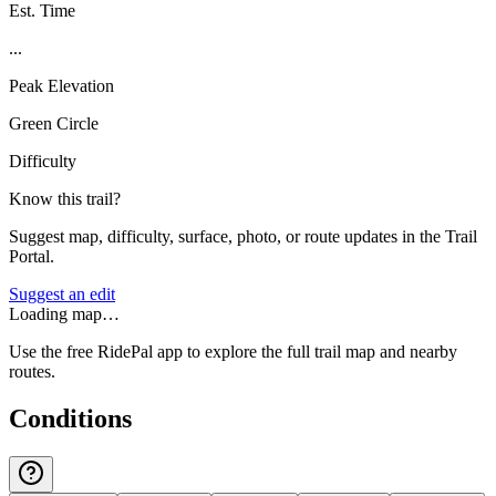
Est. Time
...
Peak Elevation
Green Circle
Difficulty
Know this trail?
Suggest map, difficulty, surface, photo, or route updates in the Trail
Portal.
Suggest an edit
Loading map…
Use the free RidePal app to explore the full trail map and nearby
routes.
Conditions