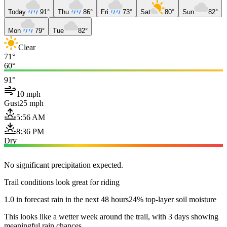
Today
91°
Thu
86°
Fri
73°
Sat
80°
Sun
82°
Mon
79°
Tue
82°
Clear
71°
60°
91°
10 mph
Gust
25 mph
5:56 AM
8:36 PM
Dry
No significant precipitation expected.
Trail conditions look great for riding
1.0 in forecast rain in the next 48 hours
24% top-layer soil moisture
This looks like a wetter week around the trail, with 3 days showing
meaningful rain chances.