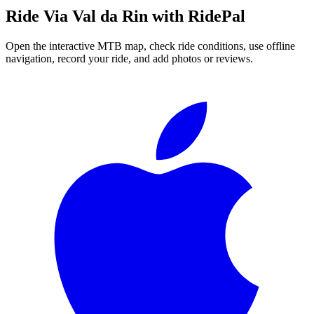
Ride
Via Val da Rin
with RidePal
Open the interactive MTB map, check ride conditions, use offline
navigation, record your ride, and add photos or reviews.