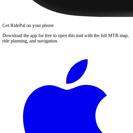
Get RidePal on your phone
Download the app for free to open this trail with the full MTB map,
ride planning, and navigation.