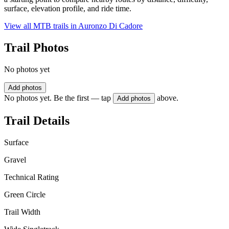
surface, elevation profile, and ride time.
View all MTB trails in
Auronzo Di Cadore
Trail Photos
No photos yet
Add photos
No photos yet. Be the first — tap
above.
Add photos
Trail Details
Surface
Gravel
Technical Rating
Green Circle
Trail Width