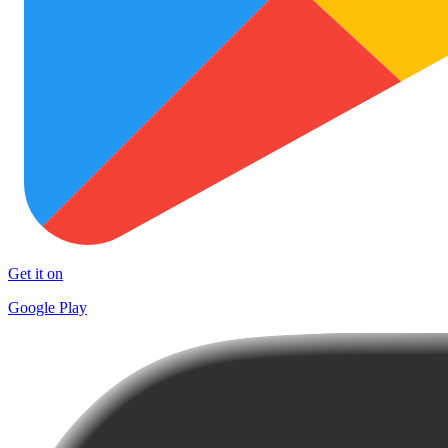
Get it on
Google Play