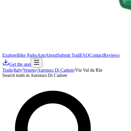
Explore
Bike Parks
App
About
Submit Trail
FAQ
Contact
Reviews
Get the app
Trails
/
Italy
/
Veneto
/
Auronzo Di Cadore
/
Via Val da Rin
Search trails in Auronzo Di Cadore