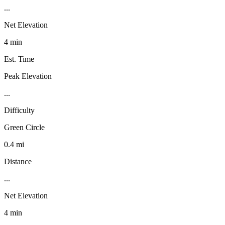
...
Net Elevation
4 min
Est. Time
Peak Elevation
...
Difficulty
Green Circle
0.4 mi
Distance
...
Net Elevation
4 min