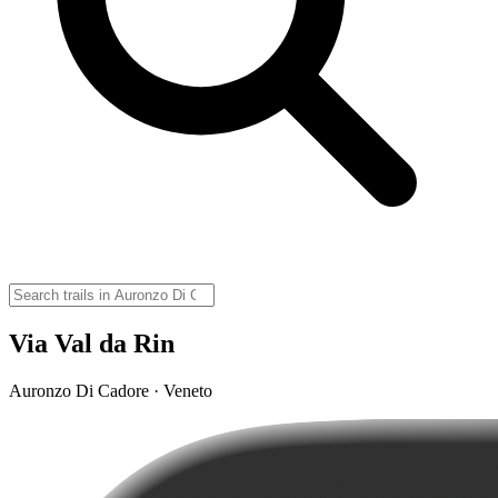
Via Val da Rin
Auronzo Di Cadore · Veneto