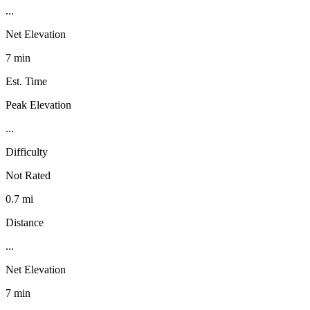
...
Net Elevation
7 min
Est. Time
Peak Elevation
...
Difficulty
Not Rated
0.7 mi
Distance
...
Net Elevation
7 min