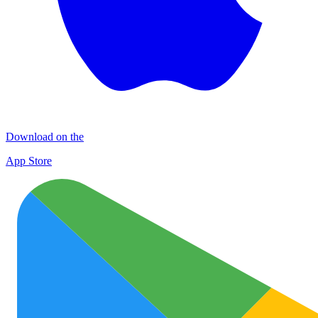
Download on the
App Store