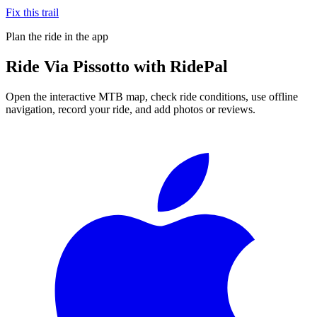
Fix this trail
Plan the ride in the app
Ride
Via Pissotto
with RidePal
Open the interactive MTB map, check ride conditions, use offline
navigation, record your ride, and add photos or reviews.