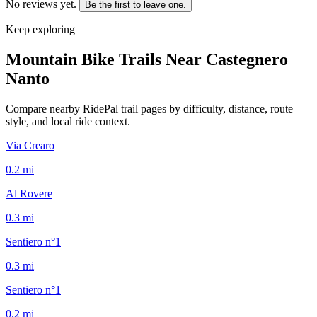
No reviews yet.
Be the first to leave one.
Keep exploring
Mountain Bike Trails Near
Castegnero
Nanto
Compare nearby RidePal trail pages by difficulty, distance, route
style, and local ride context.
Via Crearo
0.2
mi
Al Rovere
0.3
mi
Sentiero n°1
0.3
mi
Sentiero n°1
0.2
mi