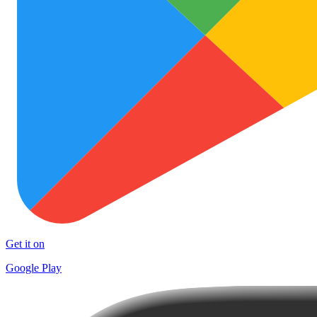
Get it on
Google Play