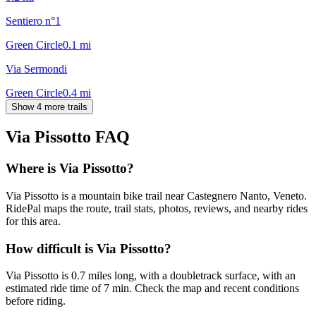
Sentiero n°1
Green Circle
0.1
mi
Via Sermondi
Green Circle
0.4
mi
Show 4 more trails
Via Pissotto
FAQ
Where is Via Pissotto?
Via Pissotto is a mountain bike trail near Castegnero Nanto, Veneto.
RidePal maps the route, trail stats, photos, reviews, and nearby rides
for this area.
How difficult is Via Pissotto?
Via Pissotto is 0.7 miles long, with a doubletrack surface, with an
estimated ride time of 7 min. Check the map and recent conditions
before riding.