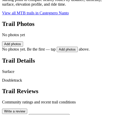
surface, elevation profile, and ride time.
View all MTB trails in
Castegnero Nanto
Trail Photos
No photos yet
Add photos
No photos yet. Be the first — tap
above.
Add photos
Trail Details
Surface
Doubletrack
Trail Reviews
Community ratings and recent trail conditions
Write a review