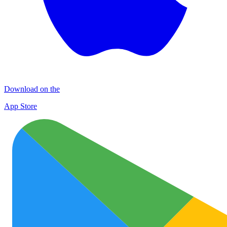
Download on the
App Store