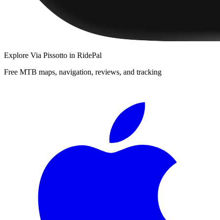
Explore
Via Pissotto
in RidePal
Free MTB maps, navigation, reviews, and tracking