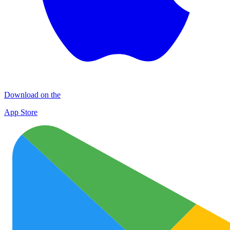
Download on the
App Store