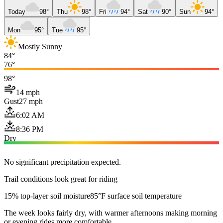
Today
98°
Thu
98°
Fri
94°
Sat
90°
Sun
94°
Mon
95°
Tue
95°
Mostly Sunny
84°
76°
98°
14 mph
Gust
27 mph
6:02 AM
8:36 PM
Dry
No significant precipitation expected.
Trail conditions look great for riding
15% top-layer soil moisture
85°F surface soil temperature
The week looks fairly dry, with warmer afternoons making morning
or evening rides more comfortable.