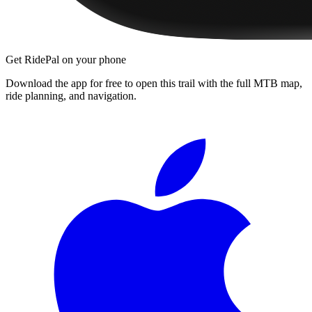
Get RidePal on your phone
Download the app for free to open this trail with the full MTB map,
ride planning, and navigation.