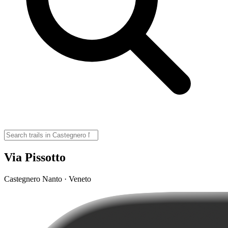
Via Pissotto
Castegnero Nanto · Veneto