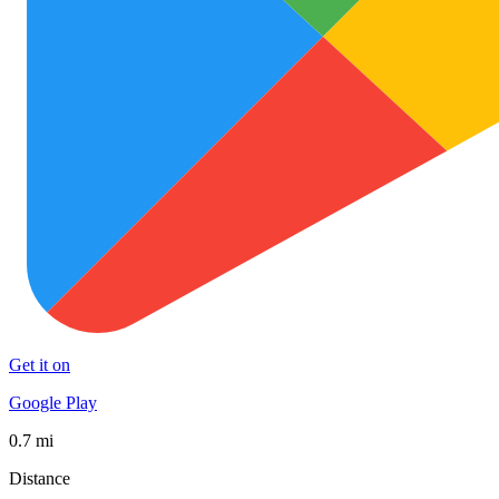
Get it on
Google Play
0.7 mi
Distance