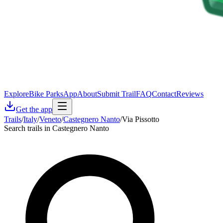
Explore
Bike Parks
App
About
Submit Trail
FAQ
Contact
Reviews
Get the app
Trails
/
Italy
/
Veneto
/
Castegnero Nanto
/
Via Pissotto
Search trails in Castegnero Nanto