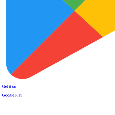
Get it on
Google Play