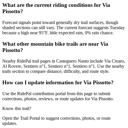
What are the current riding conditions for Via
Pissotto?
Forecast signals point toward generally dry trail surfaces, though
shaded sections can still vary. The current forecast suggests Tuesday
because a high near 95°F, little expected rain, 0% rain chance.
What other mountain bike trails are near Via
Pissotto?
Nearby RidePal trail pages in Castegnero Nanto include Via Crearo,
Al Rovere, Sentiero n°1, Sentiero n°1, Sentiero n°1. Use the nearby
trails section to compare distance, difficulty, and route style.
How can I update information for Via Pissotto?
Use the RidePal contribution portal from this page to submit
corrections, photos, reviews, or route updates for Via Pissotto.
Know this trail?
Open the Trail Portal to suggest corrections, photos, or route
updates.