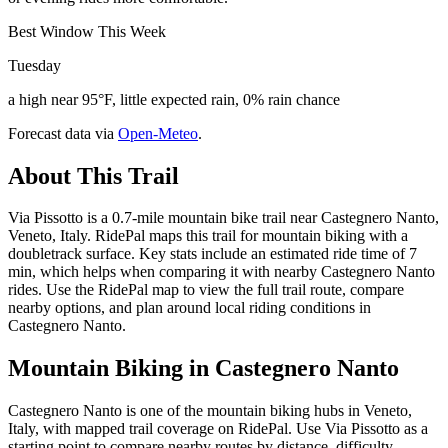
Best Window This Week
Tuesday
a high near 95°F, little expected rain, 0% rain chance
Forecast data via
Open-Meteo
.
About This Trail
Via Pissotto is a 0.7-mile mountain bike trail near Castegnero Nanto,
Veneto, Italy. RidePal maps this trail for mountain biking with a
doubletrack surface. Key stats include an estimated ride time of 7
min, which helps when comparing it with nearby Castegnero Nanto
rides. Use the RidePal map to view the full trail route, compare
nearby options, and plan around local riding conditions in
Castegnero Nanto.
Mountain Biking in
Castegnero Nanto
Castegnero Nanto is one of the mountain biking hubs in Veneto,
Italy, with mapped trail coverage on RidePal. Use Via Pissotto as a
starting point to compare nearby routes by distance, difficulty,