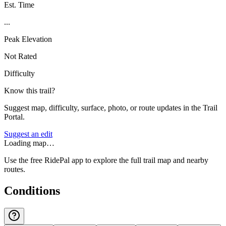
Est. Time
...
Peak Elevation
Not Rated
Difficulty
Know this trail?
Suggest map, difficulty, surface, photo, or route updates in the Trail
Portal.
Suggest an edit
Loading map…
Use the free RidePal app to explore the full trail map and nearby
routes.
Conditions