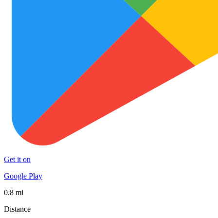
Get it on
Google Play
0.8 mi
Distance