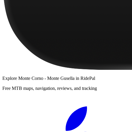
Explore
Monte Corno - Monte Gusella
in RidePal
Free MTB maps, navigation, reviews, and tracking