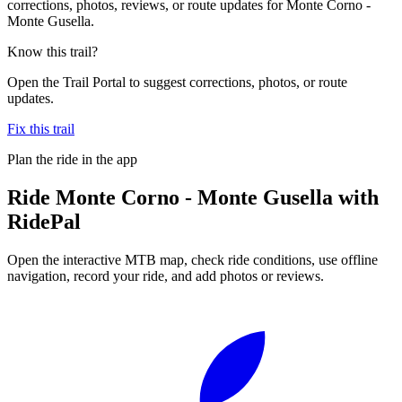
corrections, photos, reviews, or route updates for Monte Corno -
Monte Gusella.
Know this trail?
Open the Trail Portal to suggest corrections, photos, or route
updates.
Fix this trail
Plan the ride in the app
Ride
Monte Corno - Monte Gusella
with
RidePal
Open the interactive MTB map, check ride conditions, use offline
navigation, record your ride, and add photos or reviews.