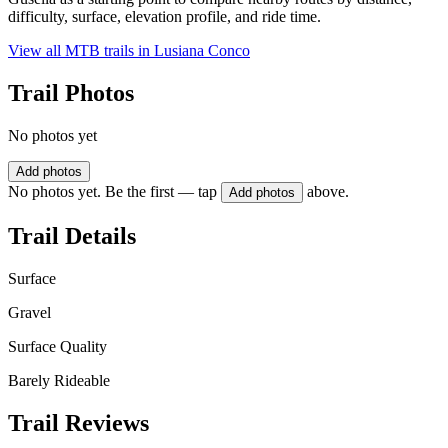
difficulty, surface, elevation profile, and ride time.
View all MTB trails in
Lusiana Conco
Trail Photos
No photos yet
Add photos
No photos yet. Be the first — tap
above.
Add photos
Trail Details
Surface
Gravel
Surface Quality
Barely Rideable
Trail Reviews