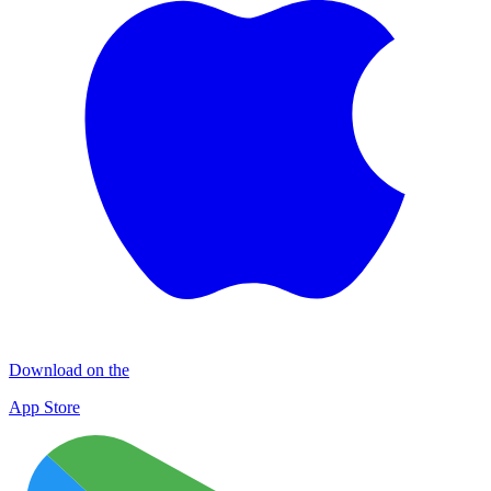
Download on the
App Store