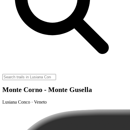
Monte Corno - Monte Gusella
Lusiana Conco · Veneto