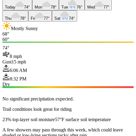
Today
74°
Mon
78°
Tue
76°
Wed
77°
Thu
78°
Fri
77°
Sat
74°
Mostly Sunny
68°
60°
74°
8 mph
Gust
15 mph
6:06 AM
8:32 PM
Dry
No significant precipitation expected.
Trail conditions look great for riding
23% top-layer soil moisture
57°F surface soil temperature
A few showers may pass through this week, which could leave
shaded or low-lying sections tacky after rain.