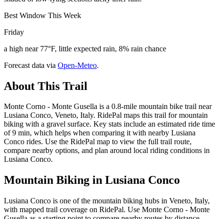
Best Window This Week
Friday
a high near 77°F, little expected rain, 8% rain chance
Forecast data via
Open-Meteo
.
About This Trail
Monte Corno - Monte Gusella is a 0.8-mile mountain bike trail near
Lusiana Conco, Veneto, Italy. RidePal maps this trail for mountain
biking with a gravel surface. Key stats include an estimated ride time
of 9 min, which helps when comparing it with nearby Lusiana
Conco rides. Use the RidePal map to view the full trail route,
compare nearby options, and plan around local riding conditions in
Lusiana Conco.
Mountain Biking in
Lusiana Conco
Lusiana Conco is one of the mountain biking hubs in Veneto, Italy,
with mapped trail coverage on RidePal. Use Monte Corno - Monte
Gusella as a starting point to compare nearby routes by distance,