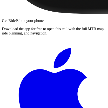
Get RidePal on your phone
Download the app for free to open this trail with the full MTB map,
ride planning, and navigation.