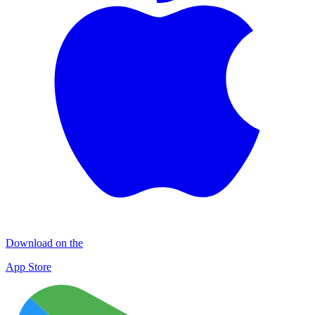
Download on the
App Store