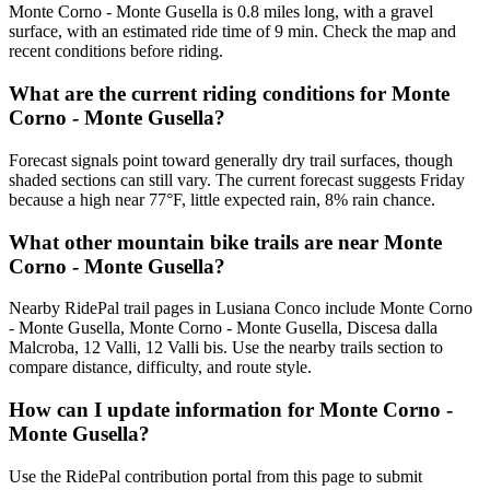
Monte Corno - Monte Gusella is 0.8 miles long, with a gravel
surface, with an estimated ride time of 9 min. Check the map and
recent conditions before riding.
What are the current riding conditions for Monte
Corno - Monte Gusella?
Forecast signals point toward generally dry trail surfaces, though
shaded sections can still vary. The current forecast suggests Friday
because a high near 77°F, little expected rain, 8% rain chance.
What other mountain bike trails are near Monte
Corno - Monte Gusella?
Nearby RidePal trail pages in Lusiana Conco include Monte Corno
- Monte Gusella, Monte Corno - Monte Gusella, Discesa dalla
Malcroba, 12 Valli, 12 Valli bis. Use the nearby trails section to
compare distance, difficulty, and route style.
How can I update information for Monte Corno -
Monte Gusella?
Use the RidePal contribution portal from this page to submit