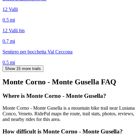
12 Valli
0.5
mi
12 Valli bis
0.7
mi
Sentiero per bocchetta Val Ceccona
0.5
mi
Show 15 more trails
Monte Corno - Monte Gusella
FAQ
Where is Monte Corno - Monte Gusella?
Monte Corno - Monte Gusella is a mountain bike trail near Lusiana
Conco, Veneto. RidePal maps the route, trail stats, photos, reviews,
and nearby rides for this area.
How difficult is Monte Corno - Monte Gusella?