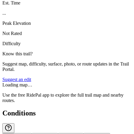
Est. Time
...
Peak Elevation
Not Rated
Difficulty
Know this trail?
Suggest map, difficulty, surface, photo, or route updates in the Trail
Portal.
Suggest an edit
Loading map…
Use the free RidePal app to explore the full trail map and nearby
routes.
Conditions