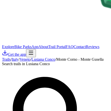
Explore
Bike Parks
App
About
Trail Portal
FAQ
Contact
Reviews
Get the app
Trails
/
Italy
/
Veneto
/
Lusiana Conco
/
Monte Corno - Monte Gusella
Search trails in Lusiana Conco