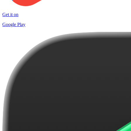
Get it on
Google Play