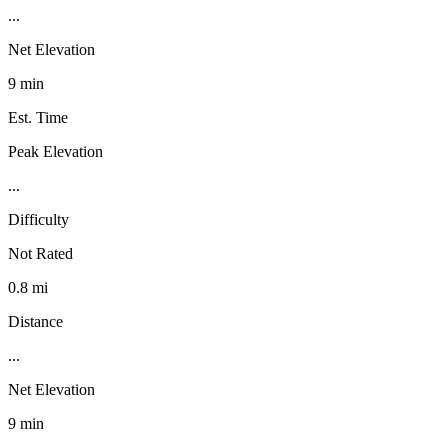
...
Net Elevation
9 min
Est. Time
Peak Elevation
...
Difficulty
Not Rated
0.8 mi
Distance
...
Net Elevation
9 min