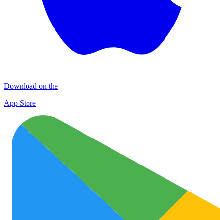
Download on the
App Store