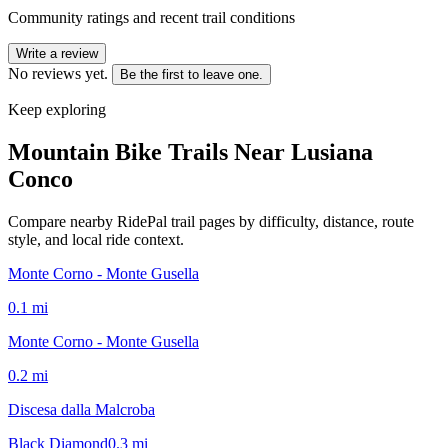
Community ratings and recent trail conditions
Write a review
No reviews yet.
Be the first to leave one.
Keep exploring
Mountain Bike Trails Near
Lusiana
Conco
Compare nearby RidePal trail pages by difficulty, distance, route
style, and local ride context.
Monte Corno - Monte Gusella
0.1
mi
Monte Corno - Monte Gusella
0.2
mi
Discesa dalla Malcroba
Black Diamond
0.3
mi