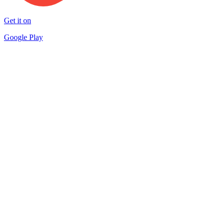
Get it on
Google Play