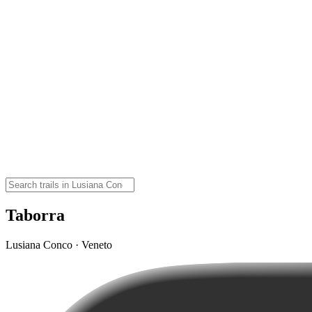
Taborra
Lusiana Conco · Veneto