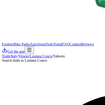
Explore
Bike Parks
App
About
Trail Portal
FAQ
Contact
Reviews
Get the app
Trails
/
Italy
/
Veneto
/
Lusiana Conco
/
Taborra
Search trails in Lusiana Conco