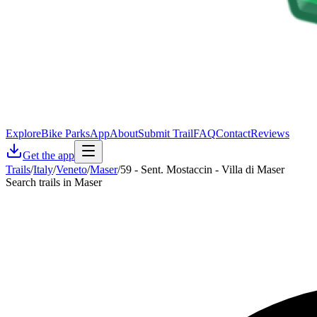
Explore
Bike Parks
App
About
Submit Trail
FAQ
Contact
Reviews
Get the app
Trails
/
Italy
/
Veneto
/
Maser
/
59 - Sent. Mostaccin - Villa di Maser
Search trails in Maser