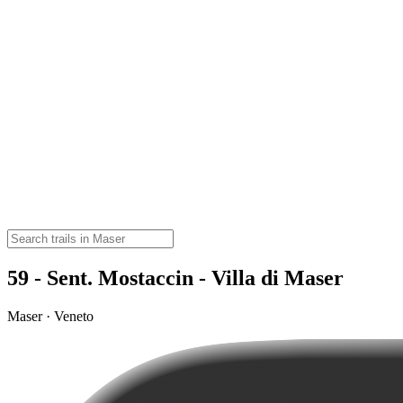
59 - Sent. Mostaccin - Villa di Maser
Maser · Veneto